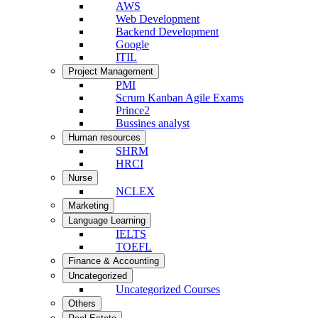
AWS
Web Development
Backend Development
Google
ITIL
Project Management
PMI
Scrum Kanban Agile Exams
Prince2
Bussines analyst
Human resources
SHRM
HRCI
Nurse
NCLEX
Marketing
Language Learning
IELTS
TOEFL
Finance & Accounting
Uncategorized
Uncategorized Courses
Others