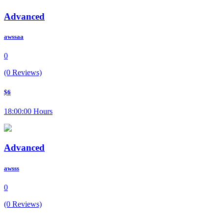
Advanced
awssaa
0
(0 Reviews)
$6
18:00:00 Hours
Advanced
awsss
0
(0 Reviews)