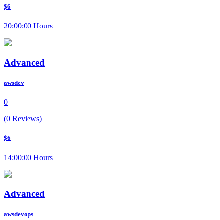
$6
20:00:00 Hours
Advanced
awsdev
0
(0 Reviews)
$6
14:00:00 Hours
Advanced
awsdevops