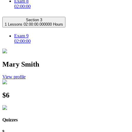
Exam 8
02:00:00
Section 3
1 Lessons
02:00:00.000000 Hours
Exam 9
02:00:00
Mary Smith
View profile
$6
Quizzes
9