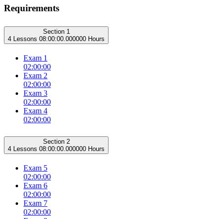
Requirements
Section 1
4 Lessons
08:00:00.000000 Hours
Exam 1
02:00:00
Exam 2
02:00:00
Exam 3
02:00:00
Exam 4
02:00:00
Section 2
4 Lessons
08:00:00.000000 Hours
Exam 5
02:00:00
Exam 6
02:00:00
Exam 7
02:00:00