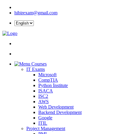
hibirexam@gmail.com
Courses
IT Exams
Microsoft
CompTIA
Python İnstitute
ISACA
ISC2
AWS
Web Development
Backend Development
Google
ITIL
Project Management
PMI