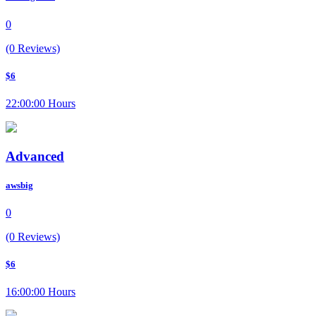
0
(0 Reviews)
$6
22:00:00 Hours
Advanced
awsbig
0
(0 Reviews)
$6
16:00:00 Hours