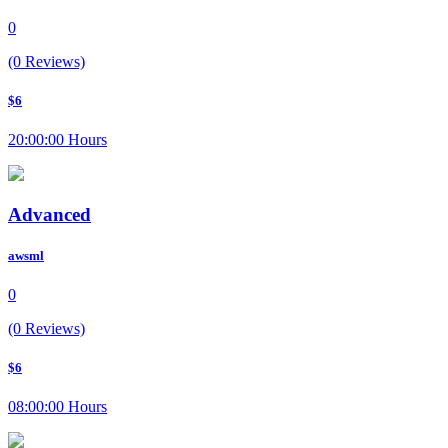
0
(0 Reviews)
$6
20:00:00 Hours
Advanced
awsml
0
(0 Reviews)
$6
08:00:00 Hours