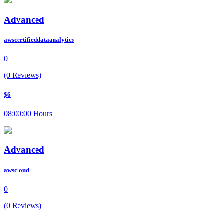
Advanced
awscertifieddataanalytics
0
(0 Reviews)
$6
08:00:00 Hours
Advanced
awscloud
0
(0 Reviews)