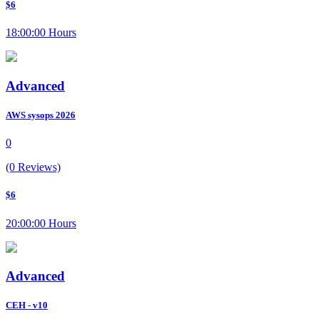
$6
18:00:00 Hours
Advanced
AWS sysops 2026
0
(0 Reviews)
$6
20:00:00 Hours
Advanced
CEH - v10