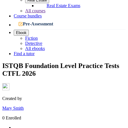
Real Estate
Real Estate Exams
All courses
Course bundles
Pre-Assessment
Ebook
Fiction
Detective
All ebooks
Find a tutor
ISTQB Foundation Level Practice Tests
CTFL 2026
Created by
Mary Smith
0 Enrolled