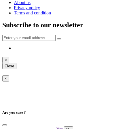
About us
Privacy policy
Terms and condition
Subscribe to our newsletter
×
Close
×
Are you sure ?