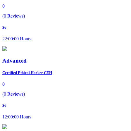
0
(0 Reviews)
$6
22:00:00 Hours
Advanced
Certified Ethical Hacker CEH
0
(0 Reviews)
$6
12:00:00 Hours