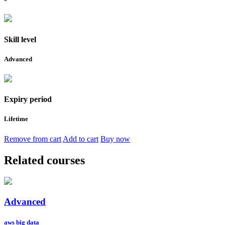
Skill level
Advanced
Expiry period
Lifetime
Remove from cart
Add to cart
Buy now
Related courses
Advanced
aws big data