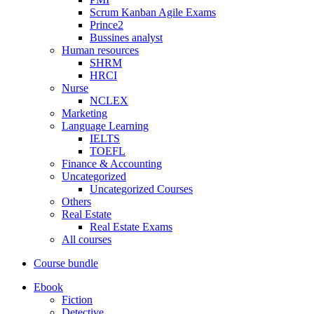
Scrum Kanban Agile Exams
Prince2
Bussines analyst
Human resources
SHRM
HRCI
Nurse
NCLEX
Marketing
Language Learning
IELTS
TOEFL
Finance & Accounting
Uncategorized
Uncategorized Courses
Others
Real Estate
Real Estate Exams
All courses
Course bundle
Ebook
Fiction
Detective