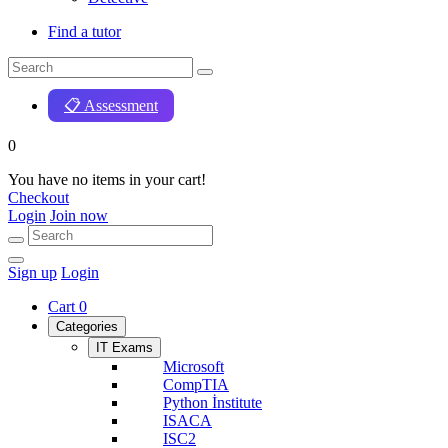
Find a tutor
📋 Assessment
0
You have no items in your cart!
Checkout
Login
Join now
Sign up
Login
Cart
0
Categories
IT Exams
Microsoft
CompTIA
Python İnstitute
ISACA
ISC2