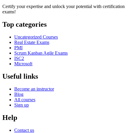
Certify your expertise and unlock your potential with certification
exams!
Top categories
Uncategorized Courses
Real Estate Exams
PMI
Scrum Kanban Agile Exams
ISC2
Microsoft
Useful links
Become an instructor
Blog
All courses
Sign up
Help
Contact us