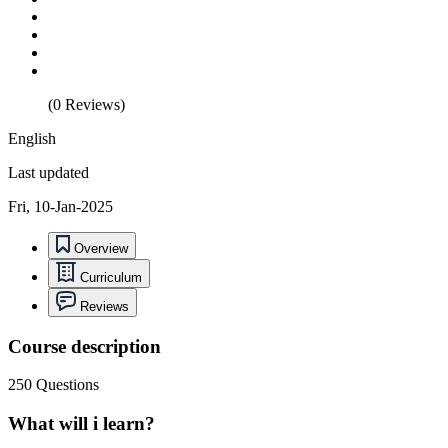
(0 Reviews)
English
Last updated
Fri, 10-Jan-2025
Overview
Curriculum
Reviews
Course description
250 Questions
What will i learn?