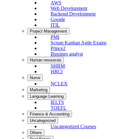
AWS
Web Development
Backend Development
Google
ITIL
Project Management
PMI
Scrum Kanban Agile Exams
Prince2
Bussines analyst
Human resources
SHRM
HRCI
Nurse
NCLEX
Marketing
Language Learning
IELTS
TOEFL
Finance & Accounting
Uncategorized
Uncategorized Courses
Others