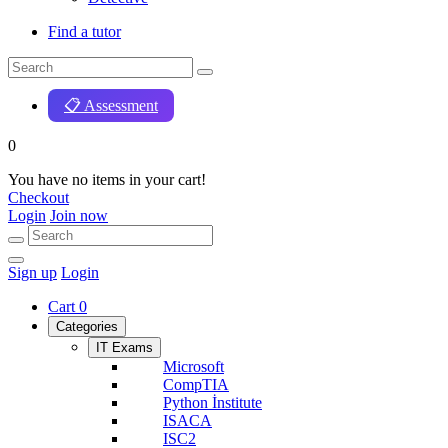
Find a tutor
📋 Assessment
0
You have no items in your cart!
Checkout
Login
Join now
Sign up
Login
Cart
0
Categories
IT Exams
Microsoft
CompTIA
Python İnstitute
ISACA
ISC2