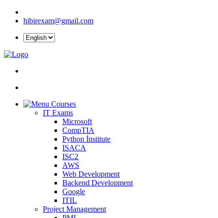
hibirexam@gmail.com
Courses
IT Exams
Microsoft
CompTIA
Python İnstitute
ISACA
ISC2
AWS
Web Development
Backend Development
Google
ITIL
Project Management
PMI