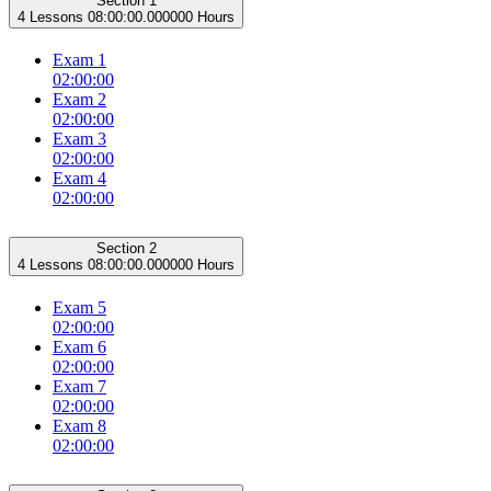
Section 1
4 Lessons
08:00:00.000000 Hours
Exam 1
02:00:00
Exam 2
02:00:00
Exam 3
02:00:00
Exam 4
02:00:00
Section 2
4 Lessons
08:00:00.000000 Hours
Exam 5
02:00:00
Exam 6
02:00:00
Exam 7
02:00:00
Exam 8
02:00:00