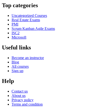
Top categories
Uncategorized Courses
Real Estate Exams
PMI
Scrum Kanban Agile Exams
ISC2
Microsoft
Useful links
Become an instructor
Blog
All courses
Sign up
Help
Contact us
About us
Privacy policy
Terms and condition