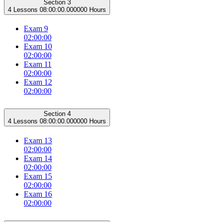
Section 3
4 Lessons
08:00:00.000000 Hours
Exam 9
02:00:00
Exam 10
02:00:00
Exam 11
02:00:00
Exam 12
02:00:00
Section 4
4 Lessons
08:00:00.000000 Hours
Exam 13
02:00:00
Exam 14
02:00:00
Exam 15
02:00:00
Exam 16
02:00:00