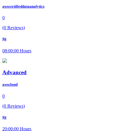
awscertifieddataanalytics
0
(0 Reviews)
$6
08:00:00 Hours
Advanced
awscloud
0
(0 Reviews)
$6
20:00:00 Hours