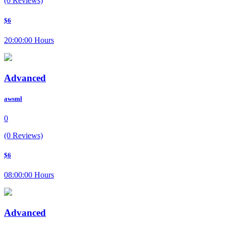
(0 Reviews)
$6
20:00:00 Hours
Advanced
awsml
0
(0 Reviews)
$6
08:00:00 Hours
Advanced