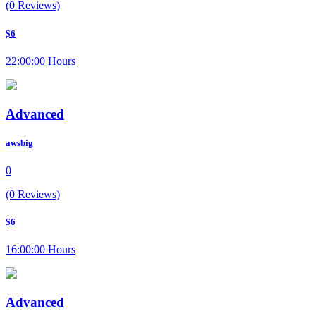
(0 Reviews)
$6
22:00:00 Hours
Advanced
awsbig
0
(0 Reviews)
$6
16:00:00 Hours
Advanced