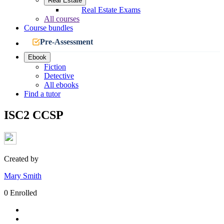
Real Estate
Real Estate Exams
All courses
Course bundles
Pre-Assessment
Ebook
Fiction
Detective
All ebooks
Find a tutor
ISC2 CCSP
Created by
Mary Smith
0 Enrolled