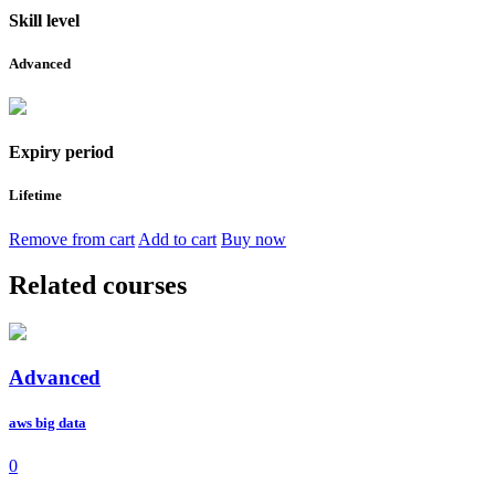
Skill level
Advanced
Expiry period
Lifetime
Remove from cart
Add to cart
Buy now
Related courses
Advanced
aws big data
0