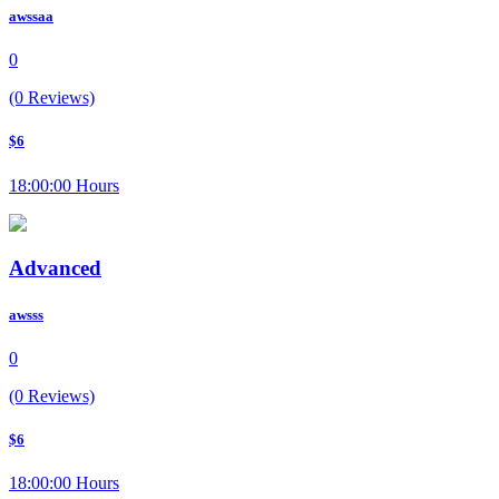
awssaa
0
(0 Reviews)
$6
18:00:00 Hours
Advanced
awsss
0
(0 Reviews)
$6
18:00:00 Hours