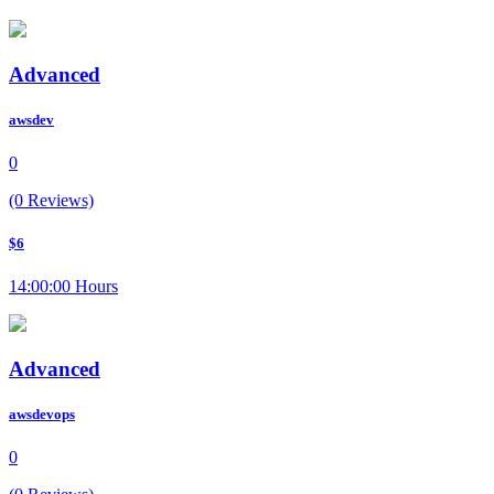
Advanced
awsdev
0
(0 Reviews)
$6
14:00:00 Hours
Advanced
awsdevops
0