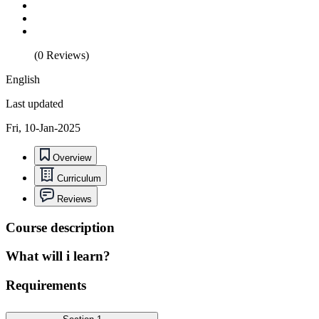
(0 Reviews)
English
Last updated
Fri, 10-Jan-2025
Overview
Curriculum
Reviews
Course description
What will i learn?
Requirements