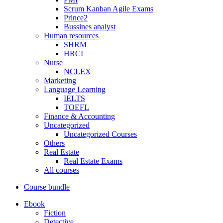
Scrum Kanban Agile Exams
Prince2
Bussines analyst
Human resources
SHRM
HRCI
Nurse
NCLEX
Marketing
Language Learning
IELTS
TOEFL
Finance & Accounting
Uncategorized
Uncategorized Courses
Others
Real Estate
Real Estate Exams
All courses
Course bundle
Ebook
Fiction
Detective