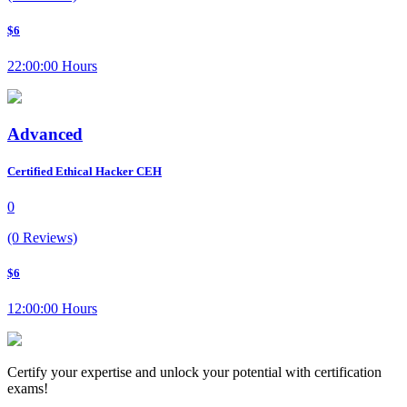
$6
22:00:00 Hours
Advanced
Certified Ethical Hacker CEH
0
(0 Reviews)
$6
12:00:00 Hours
Certify your expertise and unlock your potential with certification
exams!