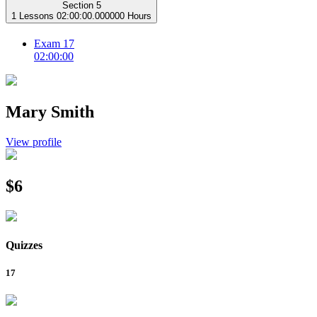
Section 5
1 Lessons
02:00:00.000000 Hours
Exam 17
02:00:00
Mary Smith
View profile
$6
Quizzes
17