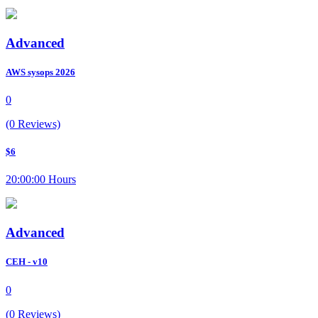
Advanced
AWS sysops 2026
0
(0 Reviews)
$6
20:00:00 Hours
Advanced
CEH - v10
0
(0 Reviews)