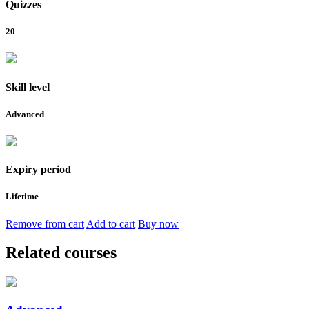
Quizzes
20
Skill level
Advanced
Expiry period
Lifetime
Remove from cart
Add to cart
Buy now
Related courses