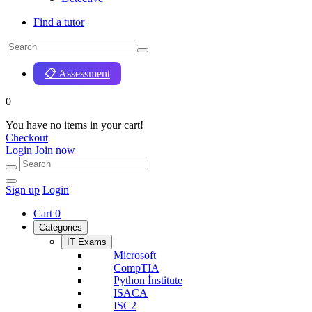
Find a tutor
📋 Assessment
0
You have no items in your cart!
Checkout
Login
Join now
Sign up
Login
Cart
0
Categories
IT Exams
Microsoft
CompTIA
Python İnstitute
ISACA
ISC2