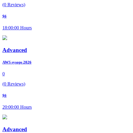
(0 Reviews)
$6
18:00:00 Hours
Advanced
AWS sysops 2026
0
(0 Reviews)
$6
20:00:00 Hours
Advanced