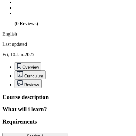
(0 Reviews)
English
Last updated
Fri, 10-Jan-2025
Overview
Curriculum
Reviews
Course description
What will i learn?
Requirements