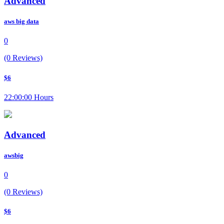
Advanced
aws big data
0
(0 Reviews)
$6
22:00:00 Hours
Advanced
awsbig
0
(0 Reviews)
$6