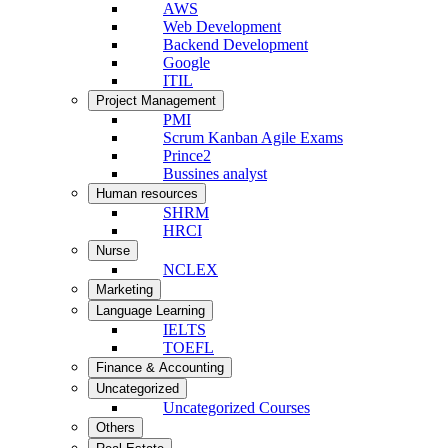
AWS
Web Development
Backend Development
Google
ITIL
Project Management
PMI
Scrum Kanban Agile Exams
Prince2
Bussines analyst
Human resources
SHRM
HRCI
Nurse
NCLEX
Marketing
Language Learning
IELTS
TOEFL
Finance & Accounting
Uncategorized
Uncategorized Courses
Others