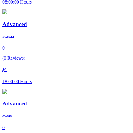
08:00:00 Hours
Advanced
awssaa
0
(0 Reviews)
$6
18:00:00 Hours
Advanced
awsss
0