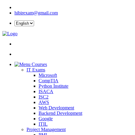
hibirexam@gmail.com
Courses
IT Exams
Microsoft
CompTIA
Python İnstitute
ISACA
ISC2
AWS
Web Development
Backend Development
Google
ITIL
Project Management
PMI