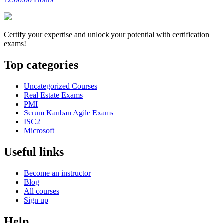
Certify your expertise and unlock your potential with certification
exams!
Top categories
Uncategorized Courses
Real Estate Exams
PMI
Scrum Kanban Agile Exams
ISC2
Microsoft
Useful links
Become an instructor
Blog
All courses
Sign up
Help