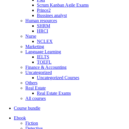
Scrum Kanban Agile Exams
Prince2
Bussines analyst
Human resources
SHRM
HRCI
Nurse
NCLEX
Marketing
Language Learning
IELTS
TOEFL
Finance & Accounting
Uncategorized
Uncategorized Courses
Others
Real Estate
Real Estate Exams
All courses
Course bundle
Ebook
Fiction
Detective