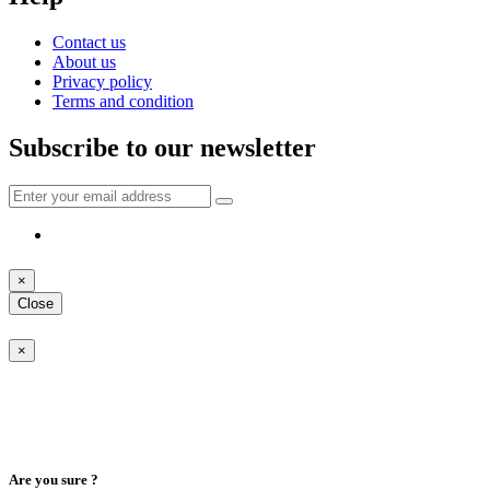
Contact us
About us
Privacy policy
Terms and condition
Subscribe to our newsletter
×
Close
×
Are you sure ?