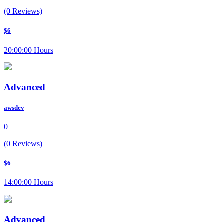
(0 Reviews)
$6
20:00:00 Hours
Advanced
awsdev
0
(0 Reviews)
$6
14:00:00 Hours
Advanced