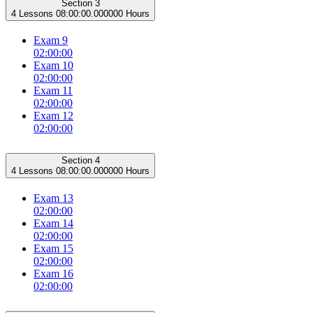
Section 3
4 Lessons
08:00:00.000000 Hours
Exam 9
02:00:00
Exam 10
02:00:00
Exam 11
02:00:00
Exam 12
02:00:00
Section 4
4 Lessons
08:00:00.000000 Hours
Exam 13
02:00:00
Exam 14
02:00:00
Exam 15
02:00:00
Exam 16
02:00:00