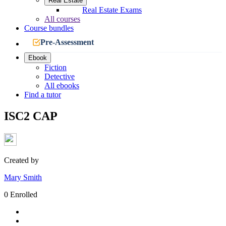
Real Estate
Real Estate Exams
All courses
Course bundles
Pre-Assessment
Ebook
Fiction
Detective
All ebooks
Find a tutor
ISC2 CAP
Created by
Mary Smith
0 Enrolled