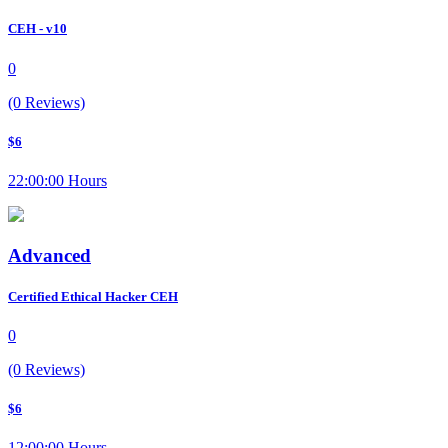
CEH - v10
0
(0 Reviews)
$6
22:00:00 Hours
Advanced
Certified Ethical Hacker CEH
0
(0 Reviews)
$6
12:00:00 Hours