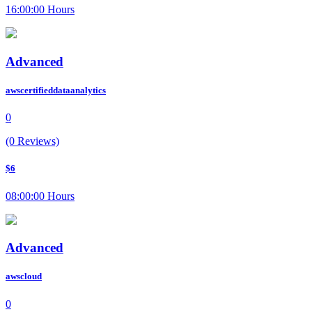
16:00:00 Hours
Advanced
awscertifieddataanalytics
0
(0 Reviews)
$6
08:00:00 Hours
Advanced
awscloud
0