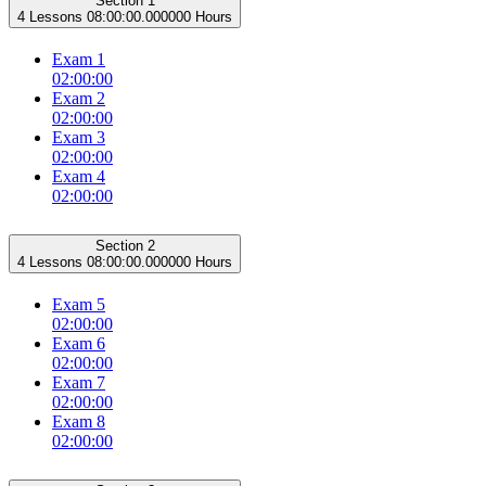
Section 1
4 Lessons
08:00:00.000000 Hours
Exam 1
02:00:00
Exam 2
02:00:00
Exam 3
02:00:00
Exam 4
02:00:00
Section 2
4 Lessons
08:00:00.000000 Hours
Exam 5
02:00:00
Exam 6
02:00:00
Exam 7
02:00:00
Exam 8
02:00:00