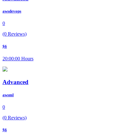
awsdevops
0
(0 Reviews)
$6
20:00:00 Hours
Advanced
awsml
0
(0 Reviews)
$6