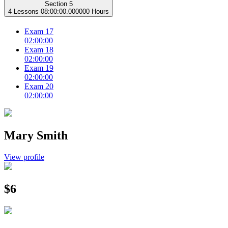
Section 5
4 Lessons
08:00:00.000000 Hours
Exam 17
02:00:00
Exam 18
02:00:00
Exam 19
02:00:00
Exam 20
02:00:00
Mary Smith
View profile
$6