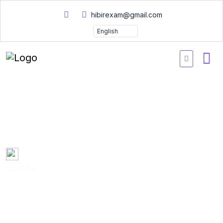
hibirexam@gmail.com
GPHR Practice Exams
2026
Created by
Mary Smith
0 Enrolled
(0 Reviews)
English
Last updated
Fri, 10-Jan-2025