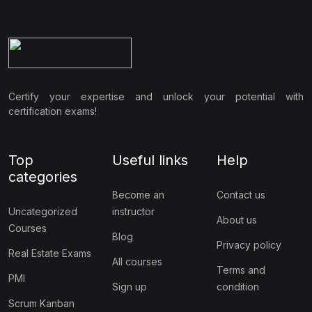
Certify your expertise and unlock your potential with
certification exams!
Top
Useful links
Help
categories
Become an
Contact us
Uncategorized
instructor
About us
Courses
Blog
Privacy policy
Real Estate Exams
All courses
Terms and
PMI
Sign up
condition
Scrum Kanban