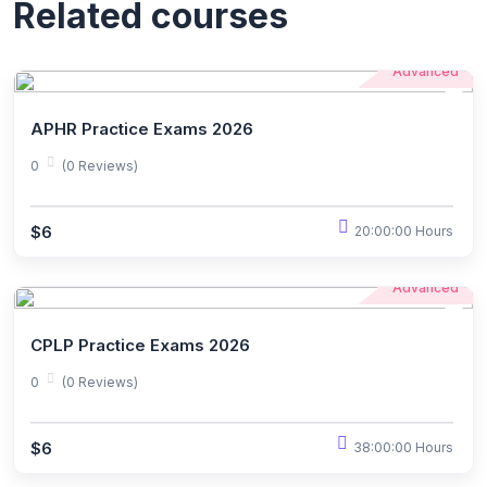
Related courses
Advanced
APHR Practice Exams 2026
0
(0 Reviews)
$6
20:00:00 Hours
Advanced
CPLP Practice Exams 2026
0
(0 Reviews)
$6
38:00:00 Hours