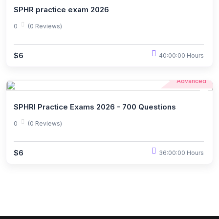
SPHR practice exam 2026
0
(0 Reviews)
$6
40:00:00 Hours
Advanced
SPHRI Practice Exams 2026 - 700 Questions
0
(0 Reviews)
$6
36:00:00 Hours