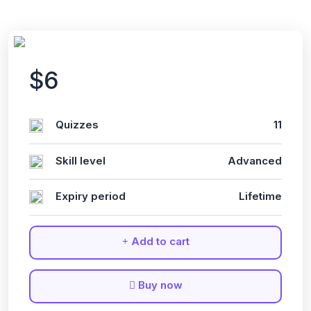
$6
Quizzes
11
Skill level
Advanced
Expiry period
Lifetime
Add to cart
Buy now