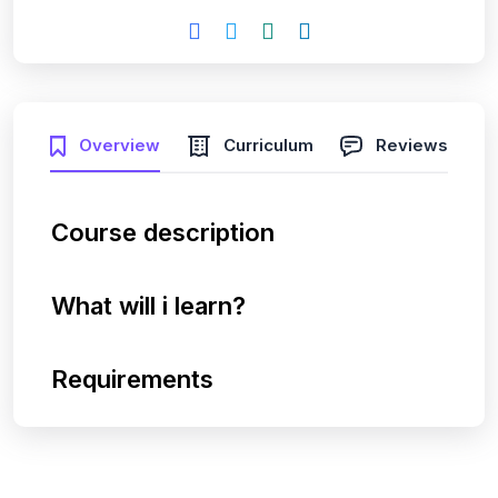
Overview
Curriculum
Reviews
Course description
What will i learn?
Requirements