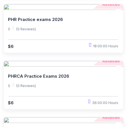
Advanced
PHR Practice exams 2026
0
(0 Reviews)
$6
18:00:00 Hours
Advanced
PHRCA Practice Exams 2026
0
(0 Reviews)
$6
36:00:00 Hours
Advanced