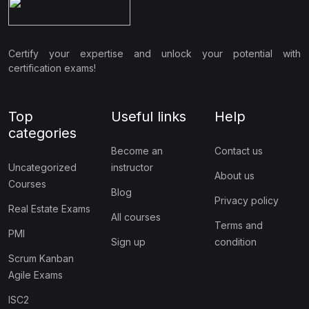
Certify your expertise and unlock your potential with
certification exams!
Top
Useful links
Help
categories
Become an
Contact us
Uncategorized
instructor
About us
Courses
Blog
Privacy policy
Real Estate Exams
All courses
Terms and
PMI
Sign up
condition
Scrum Kanban
Agile Exams
ISC2