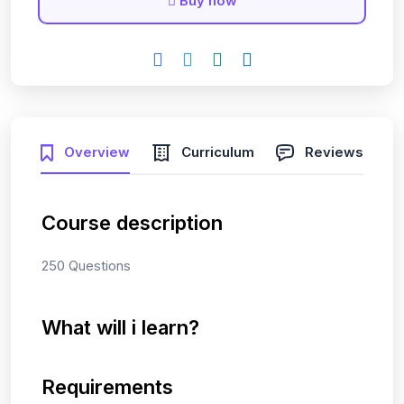
Buy now
Overview
Curriculum
Reviews
Course description
250 Questions
What will i learn?
Requirements