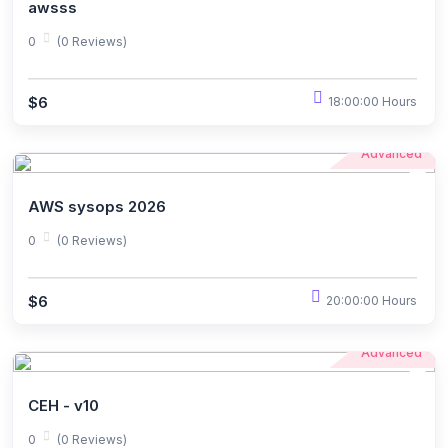
awsss
0
(0 Reviews)
$6
18:00:00 Hours
Advanced
AWS sysops 2026
0
(0 Reviews)
$6
20:00:00 Hours
Advanced
CEH - v10
0
(0 Reviews)