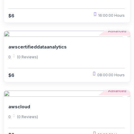
$6
16:00:00 Hours
Advanced
awscertifieddataanalytics
0
(0 Reviews)
$6
08:00:00 Hours
Advanced
awscloud
0
(0 Reviews)