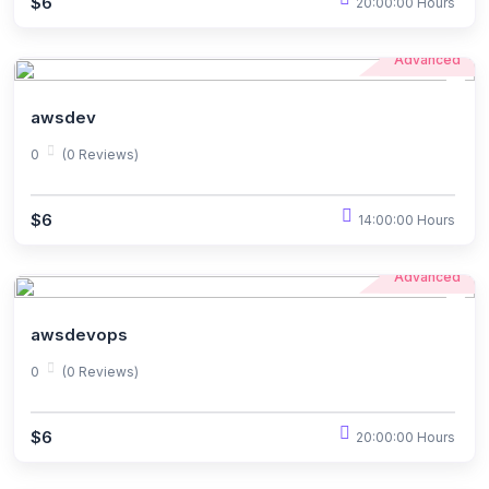
$6
20:00:00 Hours
Advanced
awsdev
0
(0 Reviews)
$6
14:00:00 Hours
Advanced
awsdevops
0
(0 Reviews)
$6
20:00:00 Hours