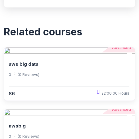
Related courses
Advanced
aws big data
0
(0 Reviews)
$6
22:00:00 Hours
Advanced
awsbig
0
(0 Reviews)