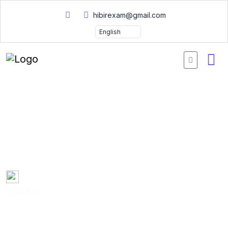
hibirexam@gmail.com
Google Professional Data
Engineer Practice Tests
2026
Created by
Mary Smith
0 Enrolled
(0 Reviews)
English
Last updated
Fri, 10-Jan-2025