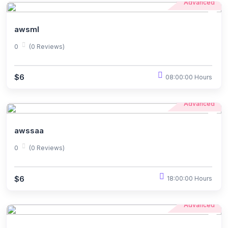
Advanced
awsml
0
(0 Reviews)
$6
08:00:00 Hours
Advanced
awssaa
0
(0 Reviews)
$6
18:00:00 Hours
Advanced