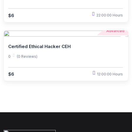
$6
22:00:00 Hours
Advanced
Certified Ethical Hacker CEH
0
(0 Reviews)
$6
12:00:00 Hours