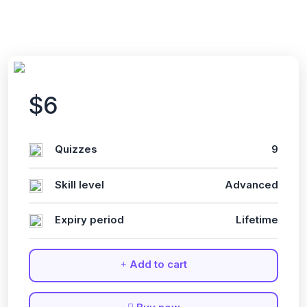
$6
Quizzes
9
Skill level
Advanced
Expiry period
Lifetime
Add to cart