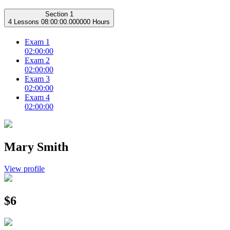
Section 1
4 Lessons
08:00:00.000000 Hours
Exam 1
02:00:00
Exam 2
02:00:00
Exam 3
02:00:00
Exam 4
02:00:00
Mary Smith
View profile
$6