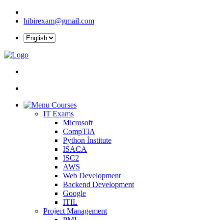
hibirexam@gmail.com
Courses
IT Exams
Microsoft
CompTIA
Python İnstitute
ISACA
ISC2
AWS
Web Development
Backend Development
Google
ITIL
Project Management
PMI