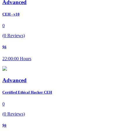
Advanced
CEH - v10
0
(0 Reviews)
$6
22:00:00 Hours
Advanced
Certified Ethical Hacker CEH
0
(0 Reviews)
$6