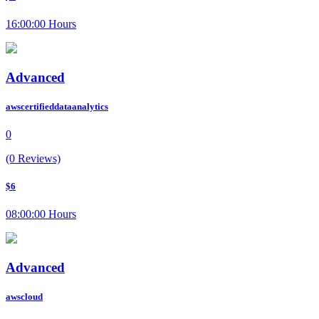
16:00:00 Hours
Advanced
awscertifieddataanalytics
0
(0 Reviews)
$6
08:00:00 Hours
Advanced
awscloud