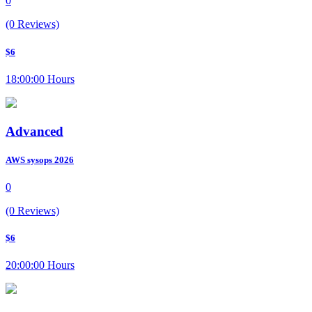
0
(0 Reviews)
$6
18:00:00 Hours
Advanced
AWS sysops 2026
0
(0 Reviews)
$6
20:00:00 Hours