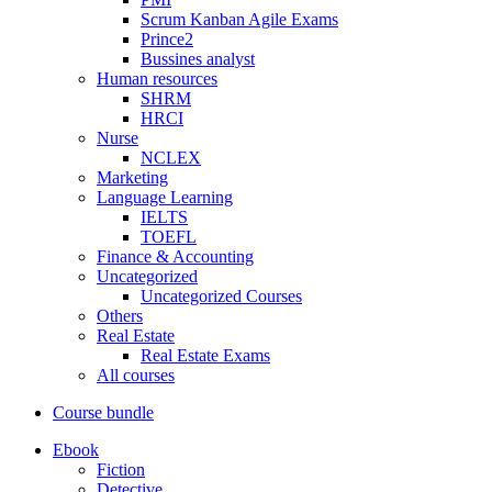
Scrum Kanban Agile Exams
Prince2
Bussines analyst
Human resources
SHRM
HRCI
Nurse
NCLEX
Marketing
Language Learning
IELTS
TOEFL
Finance & Accounting
Uncategorized
Uncategorized Courses
Others
Real Estate
Real Estate Exams
All courses
Course bundle
Ebook
Fiction
Detective