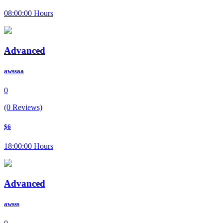
08:00:00 Hours
Advanced
awssaa
0
(0 Reviews)
$6
18:00:00 Hours
Advanced
awsss