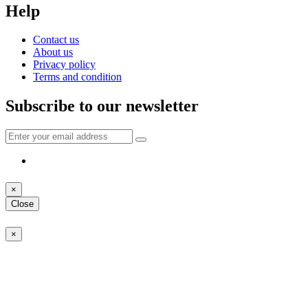
Help
Contact us
About us
Privacy policy
Terms and condition
Subscribe to our newsletter
×
Close
×