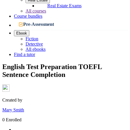
Real Estate
Real Estate Exams
All courses
Course bundles
Pre-Assessment
Ebook
Fiction
Detective
All ebooks
Find a tutor
English Test Preparation TOEFL
Sentence Completion
Created by
Mary Smith
0 Enrolled