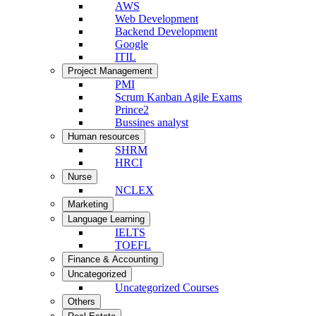
AWS
Web Development
Backend Development
Google
ITIL
Project Management
PMI
Scrum Kanban Agile Exams
Prince2
Bussines analyst
Human resources
SHRM
HRCI
Nurse
NCLEX
Marketing
Language Learning
IELTS
TOEFL
Finance & Accounting
Uncategorized
Uncategorized Courses
Others