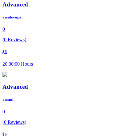
Advanced
awsdevops
0
(0 Reviews)
$6
20:00:00 Hours
Advanced
awsml
0
(0 Reviews)
$6