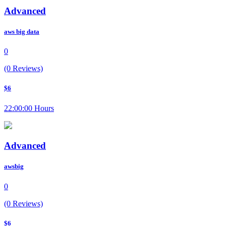
Advanced
aws big data
0
(0 Reviews)
$6
22:00:00 Hours
Advanced
awsbig
0
(0 Reviews)
$6