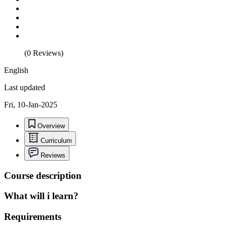
(0 Reviews)
English
Last updated
Fri, 10-Jan-2025
Overview
Curriculum
Reviews
Course description
What will i learn?
Requirements