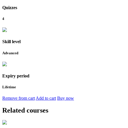
Quizzes
4
Skill level
Advanced
Expiry period
Lifetime
Remove from cart
Add to cart
Buy now
Related courses