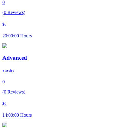
0
(0 Reviews)
$6
20:00:00 Hours
Advanced
awsdev
0
(0 Reviews)
$6
14:00:00 Hours