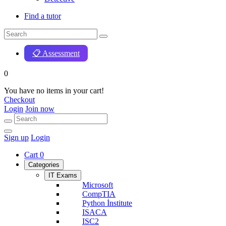
Find a tutor
📋 Assessment
0
You have no items in your cart!
Checkout
Login
Join now
Sign up
Login
Cart
0
Categories
IT Exams
Microsoft
CompTIA
Python İnstitute
ISACA
ISC2