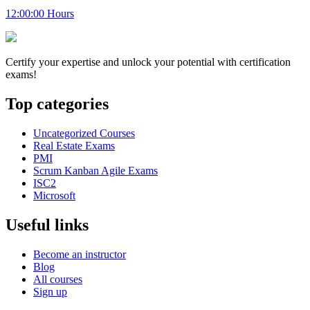
12:00:00 Hours
Certify your expertise and unlock your potential with certification
exams!
Top categories
Uncategorized Courses
Real Estate Exams
PMI
Scrum Kanban Agile Exams
ISC2
Microsoft
Useful links
Become an instructor
Blog
All courses
Sign up