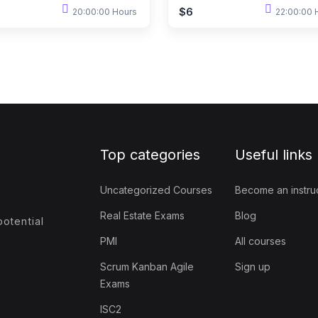
$6
20:00:00 Hours
22:00:00 
Top categories
Useful links
Uncategorized Courses
Become an instru
Real Estate Exams
Blog
otential
PMI
All courses
Scrum Kanban Agile
Sign up
Exams
ISC2