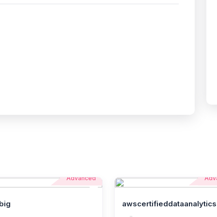
Advanced
Adv
big
awscertifieddataanalytics