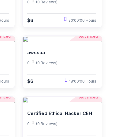
0
(0 Reviews)
$6
Hours
20:00:00 Hours
anced
Advanced
awssaa
0
(0 Reviews)
$6
Hours
18:00:00 Hours
anced
Advanced
Certified Ethical Hacker CEH
0
(0 Reviews)