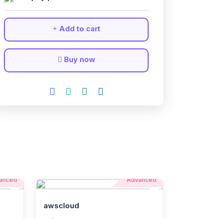
Add to cart
Buy now
anced
Advanced
awscloud