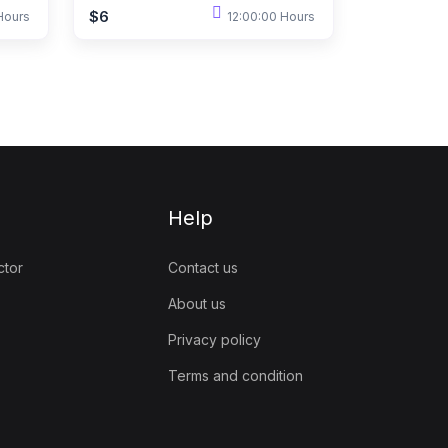
$6
Hours
12:00:00 Hours
Help
ctor
Contact us
About us
Privacy policy
Terms and condition