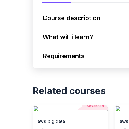
Course description
What will i learn?
Requirements
Related courses
Advanced
aws big data
aws