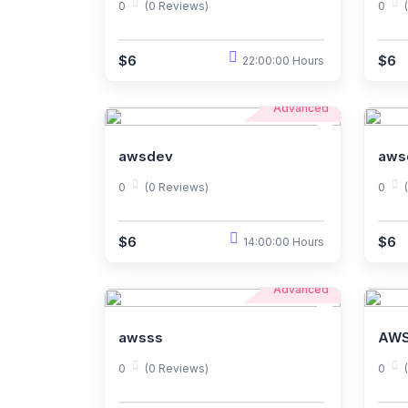
0
(0 Reviews)
0
$6
$6
22:00:00 Hours
Advanced
awsdev
aws
0
(0 Reviews)
0
$6
$6
14:00:00 Hours
Advanced
awsss
AWS
0
(0 Reviews)
0