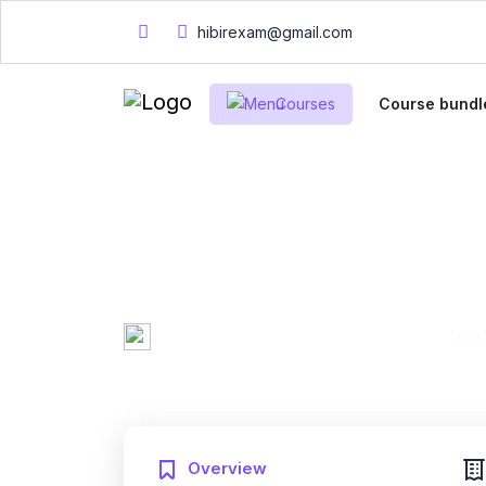
hibirexam@gmail.com
Courses
Course bundl
English Test Pre
Reading Compre
Mary Smith
0 Enrolled
Created by
English
Fri, 10-Jan-2025
Last updated
Overview