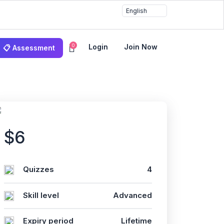
0
Login
Join Now
📋 Assessment
$6
Quizzes
4
Skill level
Advanced
Expiry period
Lifetime