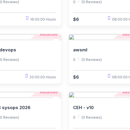
(0 Reviews)
0
(0 Reviews)
$6
16:00:00 Hours
08:00:00 
Advanced
Adv
devops
awsml
(0 Reviews)
0
(0 Reviews)
$6
20:00:00 Hours
08:00:00 
Advanced
Adv
 sysops 2026
CEH - v10
(0 Reviews)
0
(0 Reviews)