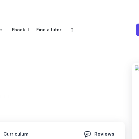
e
Ebook
Find a tutor
paration TOEFL
hension
(0 Reviews)
Curriculum
Reviews