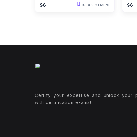
$6
$6
18:00:00 Hours
Certify your expertise and unlock your p
with certification exams!