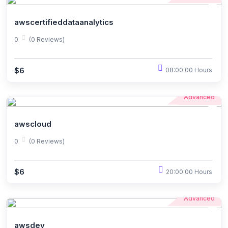
awscertifieddataanalytics
0
(0 Reviews)
$6
08:00:00 Hours
Advanced
awscloud
0
(0 Reviews)
$6
20:00:00 Hours
Advanced
awsdev