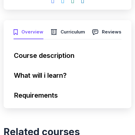
Overview
Curriculum
Reviews
Course description
What will i learn?
Requirements
Related courses