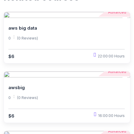
Advanced
aws big data
0
(0 Reviews)
$6
22:00:00 Hours
Advanced
awsbig
0
(0 Reviews)
$6
16:00:00 Hours
Advanced