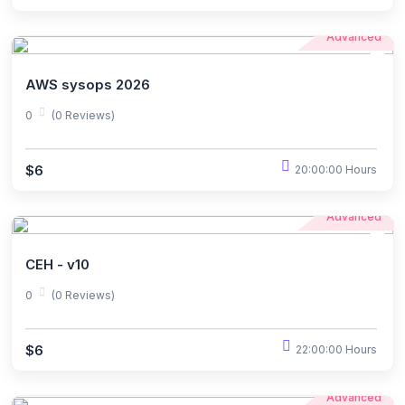
Advanced
AWS sysops 2026
0
(0 Reviews)
$6
20:00:00 Hours
Advanced
CEH - v10
0
(0 Reviews)
$6
22:00:00 Hours
Advanced