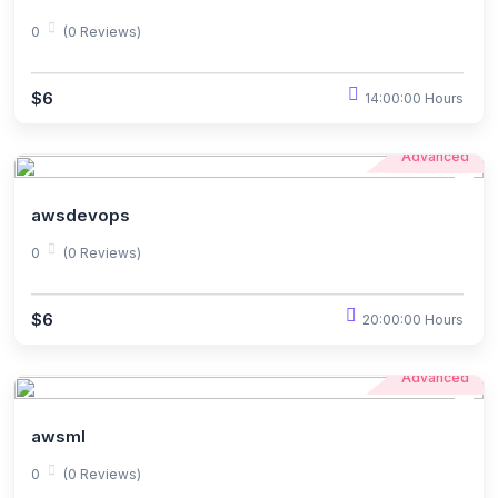
0
(0 Reviews)
$6
14:00:00 Hours
Advanced
awsdevops
0
(0 Reviews)
$6
20:00:00 Hours
Advanced
awsml
0
(0 Reviews)