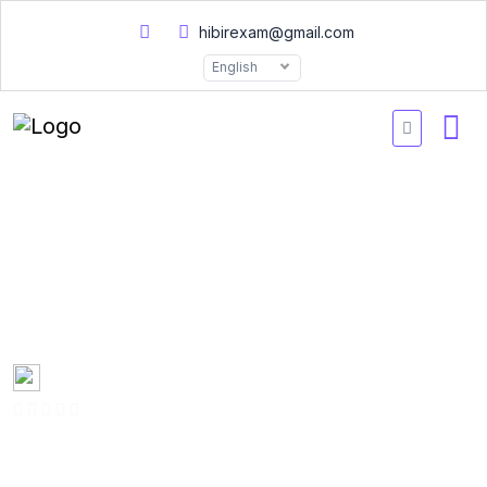
hibirexam@gmail.com
English
E20007 Data Science
Associate Certified
Practice Exams 2026
Created by
Mary Smith
0 Enrolled
(0 Reviews)
English
Last updated
Fri, 10-Jan-2025