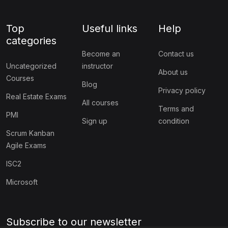
Top
Useful links
Help
categories
Become an
Contact us
Uncategorized
instructor
About us
Courses
Blog
Privacy policy
Real Estate Exams
All courses
Terms and
PMI
Sign up
condition
Scrum Kanban
Agile Exams
ISC2
Microsoft
Subscribe to our newsletter