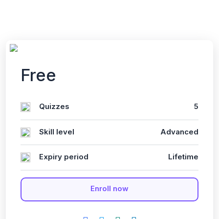
Free
Quizzes
5
Skill level
Advanced
Expiry period
Lifetime
Enroll now