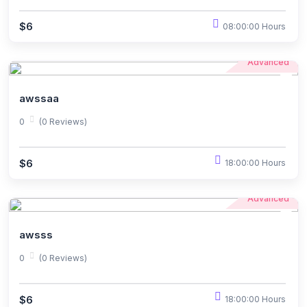
$6
08:00:00 Hours
Advanced
awssaa
0
(0 Reviews)
$6
18:00:00 Hours
Advanced
awsss
0
(0 Reviews)
$6
18:00:00 Hours