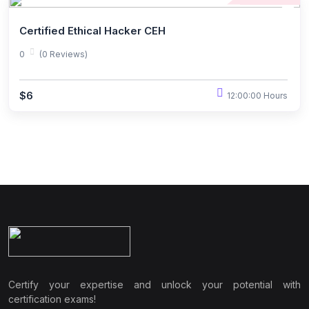
Certified Ethical Hacker CEH
0
(0 Reviews)
$6
12:00:00 Hours
Certify your expertise and unlock your potential with
certification exams!