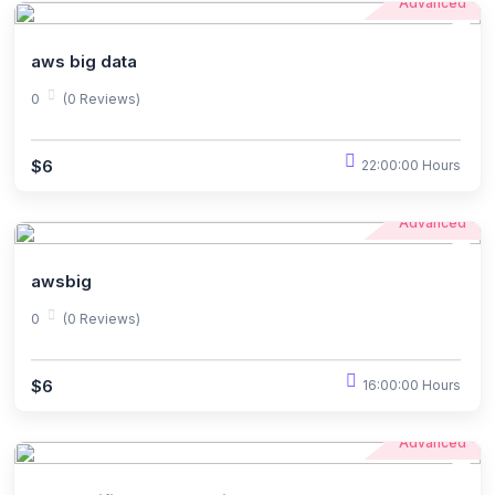
Advanced
aws big data
0
(0 Reviews)
$6
22:00:00 Hours
Advanced
awsbig
0
(0 Reviews)
$6
16:00:00 Hours
Advanced