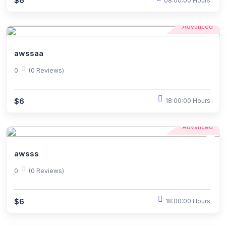
$6
08:00:00 Hours
Advanced
awssaa
0
(0 Reviews)
$6
18:00:00 Hours
Advanced
awsss
0
(0 Reviews)
$6
18:00:00 Hours