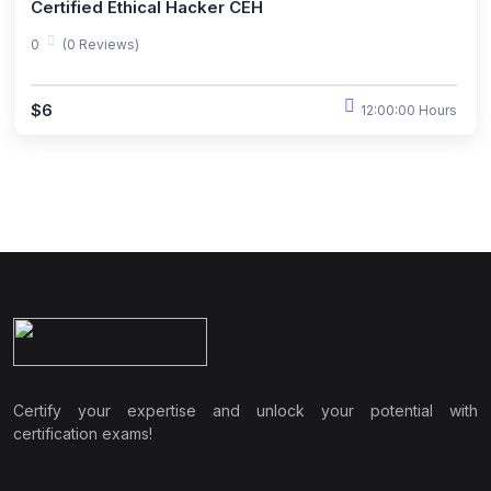
Certified Ethical Hacker CEH
0
(0 Reviews)
$6
12:00:00 Hours
Certify your expertise and unlock your potential with
certification exams!