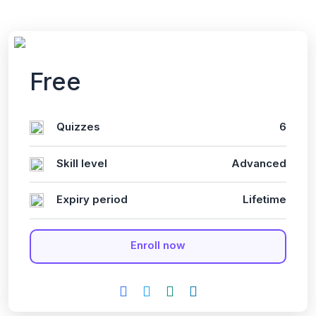
Free
Quizzes
6
Skill level
Advanced
Expiry period
Lifetime
Enroll now