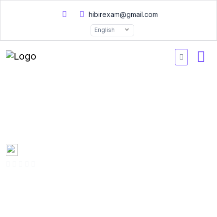
hibirexam@gmail.com
English
Docker Certified Associate
Practice Exam DCA 2026
Created by
Mary Smith
0 Enrolled
(0 Reviews)
English
Last updated
Fri, 10-Jan-2025