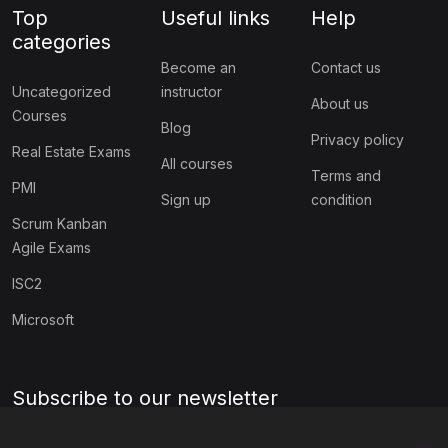
Top
Useful links
Help
categories
Become an
Contact us
Uncategorized
instructor
About us
Courses
Blog
Privacy policy
Real Estate Exams
All courses
Terms and
PMI
Sign up
condition
Scrum Kanban
Agile Exams
ISC2
Microsoft
Subscribe to our newsletter