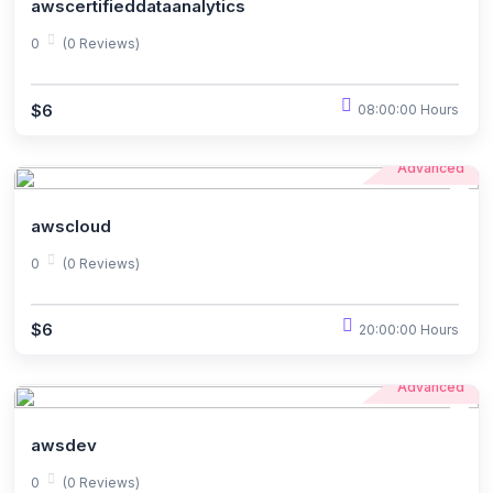
awscertifieddataanalytics
0
(0 Reviews)
$6
08:00:00 Hours
Advanced
awscloud
0
(0 Reviews)
$6
20:00:00 Hours
Advanced
awsdev
0
(0 Reviews)