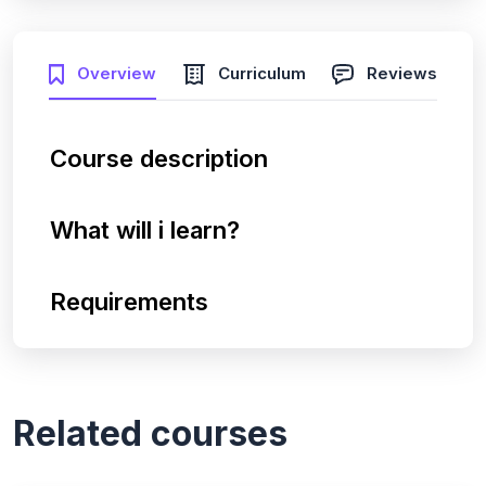
Overview
Curriculum
Reviews
Course description
What will i learn?
Requirements
Related courses