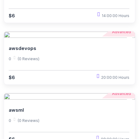
$6
14:00:00 Hours
Advanced
awsdevops
0
(0 Reviews)
$6
20:00:00 Hours
Advanced
awsml
0
(0 Reviews)