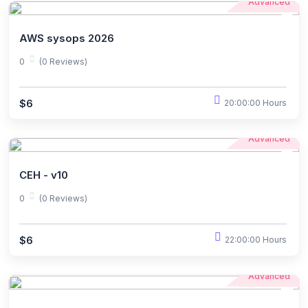
Advanced
AWS sysops 2026
0
(0 Reviews)
$6
20:00:00 Hours
Advanced
CEH - v10
0
(0 Reviews)
$6
22:00:00 Hours
Advanced