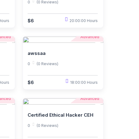
0
(0 Reviews)
$6
Hours
20:00:00 Hours
anced
Advanced
awssaa
0
(0 Reviews)
$6
Hours
18:00:00 Hours
anced
Advanced
Certified Ethical Hacker CEH
0
(0 Reviews)