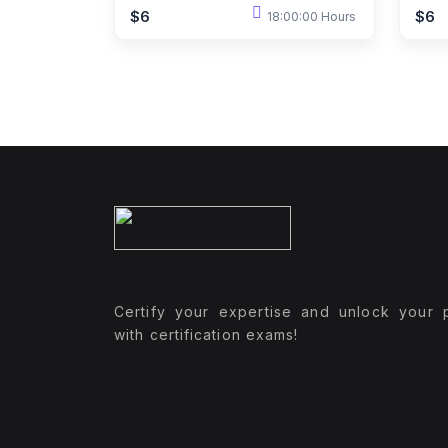
$6
$6
18:00:00 Hours
Certify your expertise and unlock your p
with certification exams!