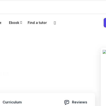
e
Ebook
Find a tutor
 Project + Certified
(0 Reviews)
Curriculum
Reviews