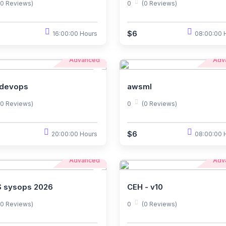
(0 Reviews)
0
(0 Reviews)
$6
16:00:00 Hours
08:00:00 
Advanced
Adv
devops
awsml
(0 Reviews)
0
(0 Reviews)
$6
20:00:00 Hours
08:00:00 
Advanced
Adv
 sysops 2026
CEH - v10
(0 Reviews)
0
(0 Reviews)