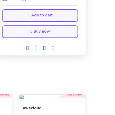
Add to cart
Buy now
anced
Advanced
awscloud