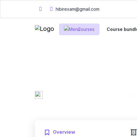
hibirexam@gmail.com
Courses
Course bundl
CompTIA PK0-004
Practice Exam
Mary Smith
0 Enrolled
Created by
English
Fri, 10-Jan-2025
Last updated
Overview