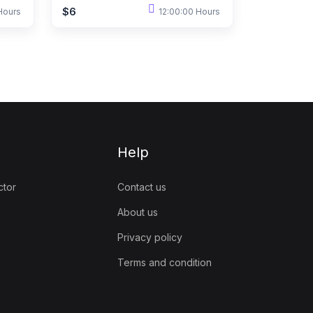
$6
Hours
12:00:00 Hours
Help
ctor
Contact us
About us
Privacy policy
Terms and condition