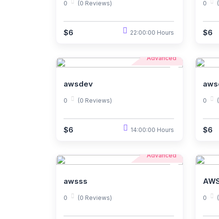
0
(0 Reviews)
0
$6
$6
22:00:00 Hours
Advanced
awsdev
aws
0
(0 Reviews)
0
$6
$6
14:00:00 Hours
Advanced
awsss
AWS
0
(0 Reviews)
0