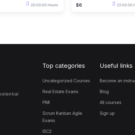
$6
20:00:00 Hours
22:00:00 
Top categories
Useful links
Uncategorized Courses
Become an instru
Real Estate Exams
Blog
otential
PMI
All courses
Scrum Kanban Agile
Sign up
Exams
ISC2