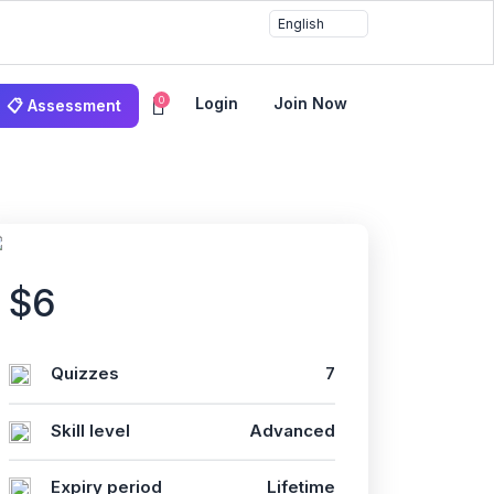
0
Login
Join Now
📋 Assessment
$6
Quizzes
7
Skill level
Advanced
Expiry period
Lifetime