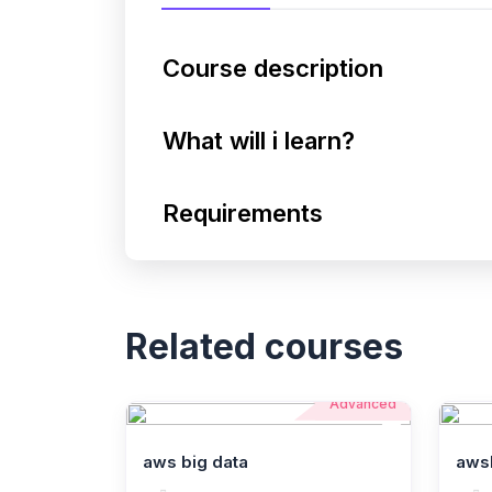
Course description
What will i learn?
Requirements
Related courses
Advanced
aws big data
aws