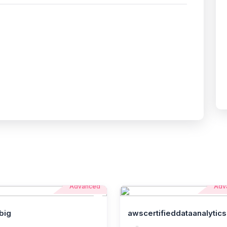
Advanced
Adv
big
awscertifieddataanalytics