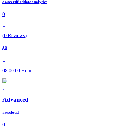
awscertifieddataanalytics
0
(0 Reviews)
$6
08:00:00 Hours
Advanced
awscloud
0