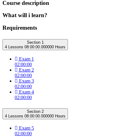
Course description
What will i learn?
Requirements
Section 1
4 Lessons
08:00:00.000000 Hours
Exam 1
02:00:00
Exam 2
02:00:00
Exam 3
02:00:00
Exam 4
02:00:00
Section 2
4 Lessons
08:00:00.000000 Hours
Exam 5
02:00:00