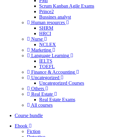
PMI
Scrum Kanban Agile Exams
Prince2
Bussines analyst
Human resources
SHRM
HRCI
Nurse
NCLEX
Marketing
Language Learning
IELTS
TOEFL
Finance & Accounting
Uncategorized
Uncategorized Courses
Others
Real Estate
Real Estate Exams
All courses
Course bundle
Ebook
Fiction
Detective