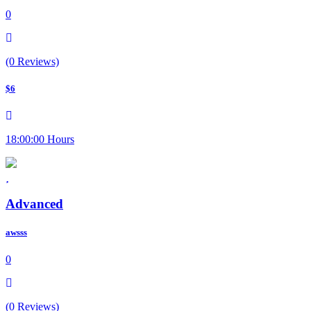
0
(0 Reviews)
$6
18:00:00 Hours
Advanced
awsss
0
(0 Reviews)