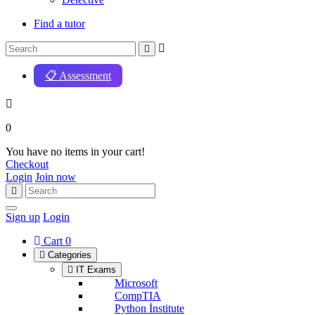
Find a tutor
📋 Assessment
0
You have no items in your cart!
Checkout
Login
Join now
Sign up
Login
Cart
0
Categories
IT Exams
Microsoft
CompTIA
Python İnstitute