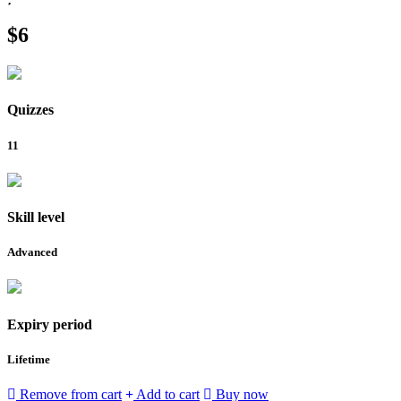
$6
Quizzes
11
Skill level
Advanced
Expiry period
Lifetime
Remove from cart
Add to cart
Buy now