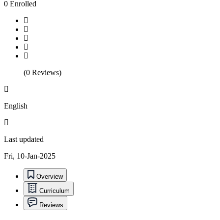
0 Enrolled
(0 Reviews)
English
Last updated
Fri, 10-Jan-2025
Overview
Curriculum
Reviews