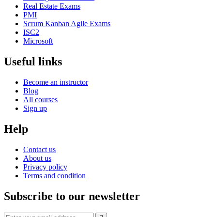
Real Estate Exams
PMI
Scrum Kanban Agile Exams
ISC2
Microsoft
Useful links
Become an instructor
Blog
All courses
Sign up
Help
Contact us
About us
Privacy policy
Terms and condition
Subscribe to our newsletter