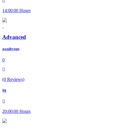
14:00:00 Hours
Advanced
awsdevops
0
(0 Reviews)
$6
20:00:00 Hours