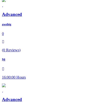
Advanced
awsbig
0
(0 Reviews)
$6
16:00:00 Hours
Advanced