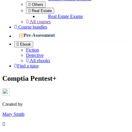
Others
Real Estate
Real Estate Exams
All courses
Course bundles
Pre-Assessment
Ebook
Fiction
Detective
All ebooks
Find a tutor
Comptia Pentest+
Created by
Mary Smith