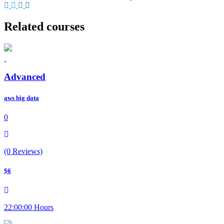
Related courses
Advanced
aws big data
0
(0 Reviews)
$6
22:00:00 Hours