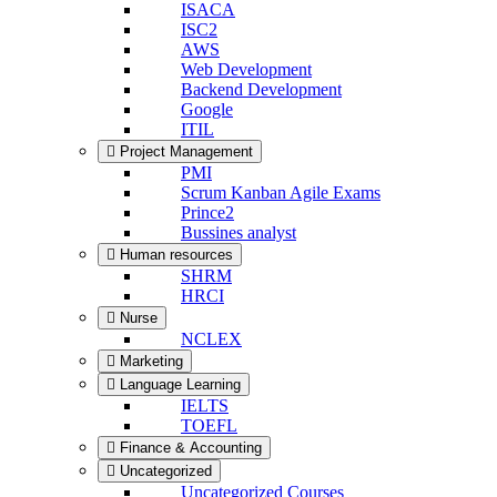
ISACA
ISC2
AWS
Web Development
Backend Development
Google
ITIL
Project Management
PMI
Scrum Kanban Agile Exams
Prince2
Bussines analyst
Human resources
SHRM
HRCI
Nurse
NCLEX
Marketing
Language Learning
IELTS
TOEFL
Finance & Accounting
Uncategorized
Uncategorized Courses