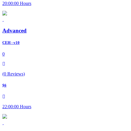
20:00:00 Hours
Advanced
CEH - v10
0
(0 Reviews)
$6
22:00:00 Hours