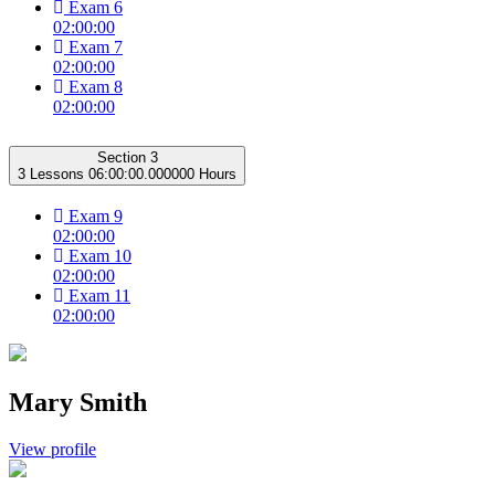
Exam 6
02:00:00
Exam 7
02:00:00
Exam 8
02:00:00
Section 3
3 Lessons
06:00:00.000000 Hours
Exam 9
02:00:00
Exam 10
02:00:00
Exam 11
02:00:00
Mary Smith
View profile