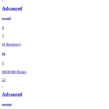
Advanced
awsml
0
(0 Reviews)
$6
08:00:00 Hours
Advanced
awssaa