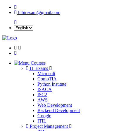
hibirexam@gmail.com
Courses
IT Exams
Microsoft
CompTIA
Python İnstitute
ISACA
ISC2
AWS
Web Development
Backend Development
Google
ITIL
Project Management