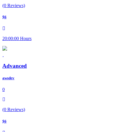
(0 Reviews)
$6
20:00:00 Hours
Advanced
awsdev
0
(0 Reviews)
$6