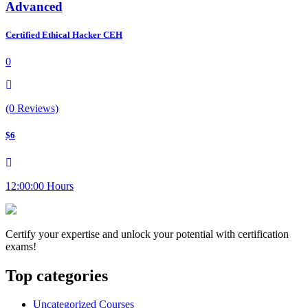
Advanced
Certified Ethical Hacker CEH
0
(0 Reviews)
$6
12:00:00 Hours
Certify your expertise and unlock your potential with certification
exams!
Top categories
Uncategorized Courses