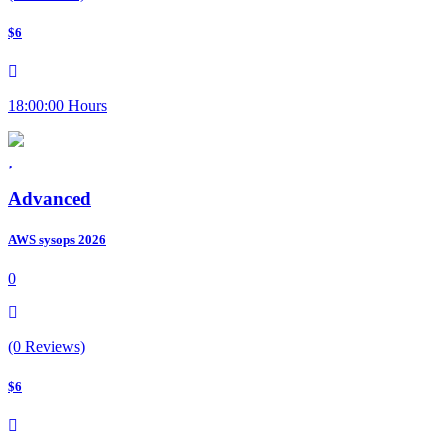
$6
18:00:00 Hours
Advanced
AWS sysops 2026
0
(0 Reviews)
$6