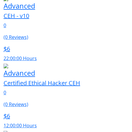
Advanced
CEH - v10
0
(0 Reviews)
$6
22:00:00 Hours
Advanced
Certified Ethical Hacker CEH
0
(0 Reviews)
$6
12:00:00 Hours