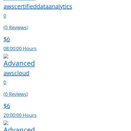
awscertifieddataanalytics
0
(0 Reviews)
$6
08:00:00 Hours
Advanced
awscloud
0
(0 Reviews)
$6
20:00:00 Hours
Advanced