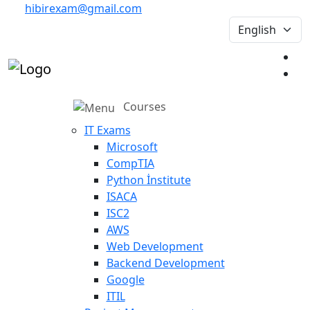
hibirexam@gmail.com
Courses
IT Exams
Microsoft
CompTIA
Python İnstitute
ISACA
ISC2
AWS
Web Development
Backend Development
Google
ITIL