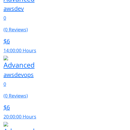
awsdev
0
(0 Reviews)
$6
14:00:00 Hours
Advanced
awsdevops
0
(0 Reviews)
$6
20:00:00 Hours