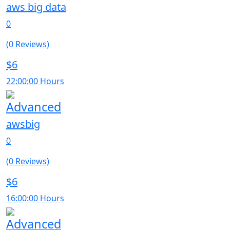
aws big data
0
(0 Reviews)
$6
22:00:00 Hours
Advanced
awsbig
0
(0 Reviews)
$6
16:00:00 Hours
Advanced