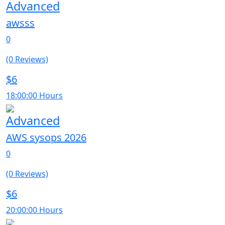
Advanced
awsss
0
(0 Reviews)
$6
18:00:00 Hours
Advanced
AWS sysops 2026
0
(0 Reviews)
$6
20:00:00 Hours