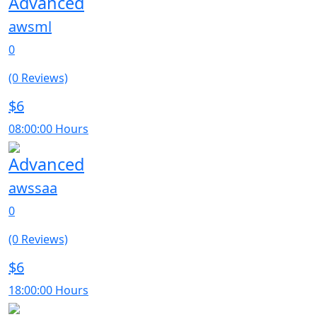
Advanced
awsml
0
(0 Reviews)
$6
08:00:00 Hours
Advanced
awssaa
0
(0 Reviews)
$6
18:00:00 Hours