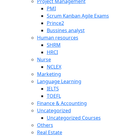
Project Management
PMI
Scrum Kanban Agile Exams
Prince2
Bussines analyst
Human resources
SHRM
HRCI
Nurse
NCLEX
Marketing
Language Learning
IELTS
TOEFL
Finance & Accounting
Uncategorized
Uncategorized Courses
Others
Real Estate