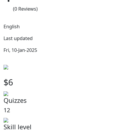
(0 Reviews)
English
Last updated
Fri, 10-Jan-2025
$6
Quizzes
12
Skill level