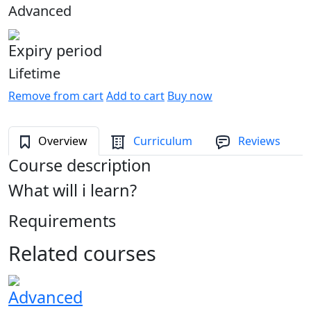
Advanced
Expiry period
Lifetime
Remove from cart
Add to cart
Buy now
Overview
Curriculum
Reviews
Course description
What will i learn?
Requirements
Related courses
Advanced