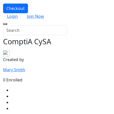
Checkout
Login
Join Now
ComptiA CySA
Created by
Mary Smith
0 Enrolled