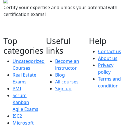
Certify your expertise and unlock your potential with
certification exams!
Top
Useful
Help
categories
links
Contact us
About us
Uncategorized
Become an
Privacy
Courses
instructor
policy
Real Estate
Blog
Terms and
Exams
All courses
condition
PMI
Sign up
Scrum
Kanban
Agile Exams
ISC2
Microsoft