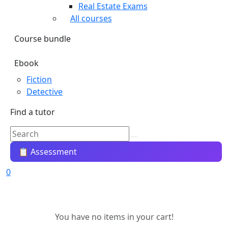
Real Estate Exams
All courses
Course bundle
Ebook
Fiction
Detective
Find a tutor
📋 Assessment
0
You have no items in your cart!