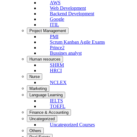
AWS
Web Development
Backend Development
Google
ITIL
Project Management
PMI
Scrum Kanban Agile Exams
Prince2
Bussines analyst
Human resources
SHRM
HRCI
Nurse
NCLEX
Marketing
Language Learning
IELTS
TOEFL
Finance & Accounting
Uncategorized
Uncategorized Courses
Others