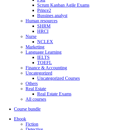
Scrum Kanban Agile Exams
Prince2
Bussines analyst
Human resources
SHRM
HRCI
Nurse
NCLEX
Marketing
Language Learning
IELTS
TOEFL
Finance & Accounting
Uncategorized
Uncategorized Courses
Others
Real Estate
Real Estate Exams
All courses
Course bundle
Ebook
Fiction
Detective