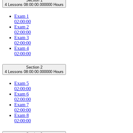
Section 1
4 Lessons
08:00:00.000000 Hours
Exam 1
02:00:00
Exam 2
02:00:00
Exam 3
02:00:00
Exam 4
02:00:00
Section 2
4 Lessons
08:00:00.000000 Hours
Exam 5
02:00:00
Exam 6
02:00:00
Exam 7
02:00:00
Exam 8
02:00:00