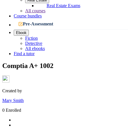
Real Estate
Real Estate Exams
All courses
Course bundles
Pre-Assessment
Ebook
Fiction
Detective
All ebooks
Find a tutor
Comptia A+ 1002
Created by
Mary Smith
0 Enrolled