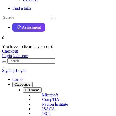
Find a tutor
📋 Assessment
0
You have no items in your cart!
Checkout
Login
Join now
Sign up
Login
Cart
0
Categories
IT Exams
Microsoft
CompTIA
Python İnstitute
ISACA
ISC2