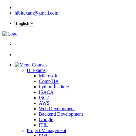
hibirexam@gmail.com
Courses
IT Exams
Microsoft
CompTIA
Python İnstitute
ISACA
ISC2
AWS
Web Development
Backend Development
Google
ITIL
Project Management
PMI