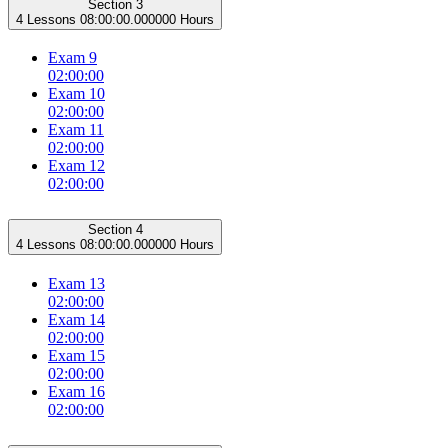
Section 3
4 Lessons
08:00:00.000000 Hours
Exam 9
02:00:00
Exam 10
02:00:00
Exam 11
02:00:00
Exam 12
02:00:00
Section 4
4 Lessons
08:00:00.000000 Hours
Exam 13
02:00:00
Exam 14
02:00:00
Exam 15
02:00:00
Exam 16
02:00:00