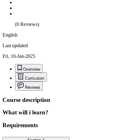
(0 Reviews)
English
Last updated
Fri, 10-Jan-2025
Overview
Curriculum
Reviews
Course description
What will i learn?
Requirements