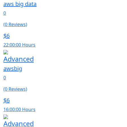
aws big data
0
(0 Reviews)
$6
22:00:00 Hours
Advanced
awsbig
0
(0 Reviews)
$6
16:00:00 Hours
Advanced