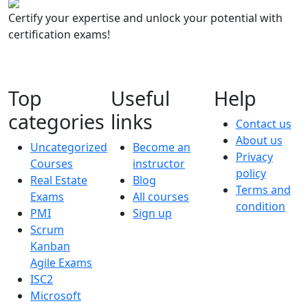
Certify your expertise and unlock your potential with
certification exams!
Top
Useful
Help
categories
links
Contact us
About us
Uncategorized
Become an
Privacy
Courses
instructor
policy
Real Estate
Blog
Terms and
Exams
All courses
condition
PMI
Sign up
Scrum
Kanban
Agile Exams
ISC2
Microsoft