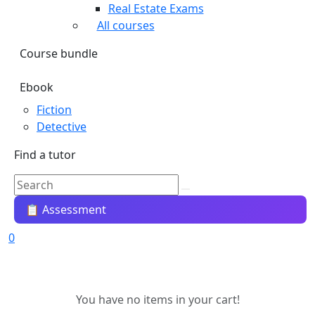
Real Estate Exams
All courses
Course bundle
Ebook
Fiction
Detective
Find a tutor
📋 Assessment
0
You have no items in your cart!