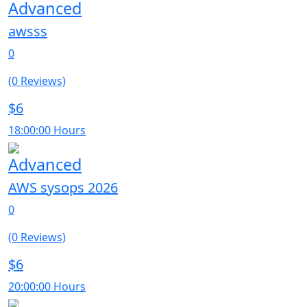
Advanced
awsss
0
(0 Reviews)
$6
18:00:00 Hours
Advanced
AWS sysops 2026
0
(0 Reviews)
$6
20:00:00 Hours