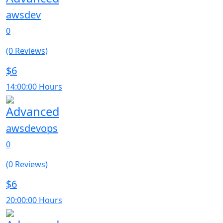
awsdev
0
(0 Reviews)
$6
14:00:00 Hours
Advanced
awsdevops
0
(0 Reviews)
$6
20:00:00 Hours