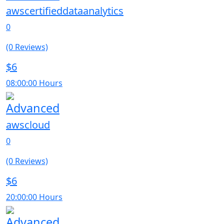
awscertifieddataanalytics
0
(0 Reviews)
$6
08:00:00 Hours
Advanced
awscloud
0
(0 Reviews)
$6
20:00:00 Hours
Advanced