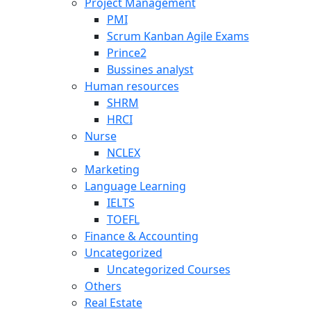
Project Management
PMI
Scrum Kanban Agile Exams
Prince2
Bussines analyst
Human resources
SHRM
HRCI
Nurse
NCLEX
Marketing
Language Learning
IELTS
TOEFL
Finance & Accounting
Uncategorized
Uncategorized Courses
Others
Real Estate