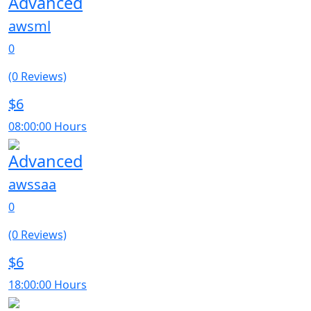
Advanced
awsml
0
(0 Reviews)
$6
08:00:00 Hours
Advanced
awssaa
0
(0 Reviews)
$6
18:00:00 Hours