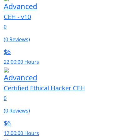
Advanced
CEH - v10
0
(0 Reviews)
$6
22:00:00 Hours
Advanced
Certified Ethical Hacker CEH
0
(0 Reviews)
$6
12:00:00 Hours