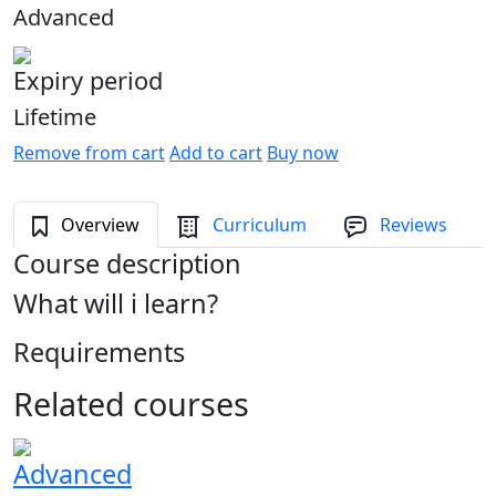
Advanced
Expiry period
Lifetime
Remove from cart
Add to cart
Buy now
Overview
Curriculum
Reviews
Course description
What will i learn?
Requirements
Related courses
Advanced