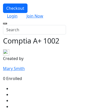
Checkout
Login
Join Now
Comptia A+ 1002
Created by
Mary Smith
0 Enrolled