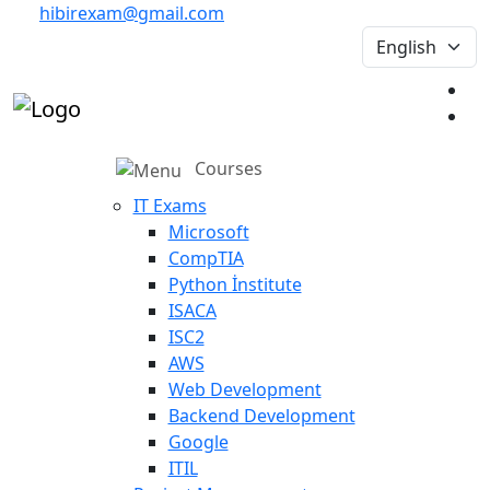
hibirexam@gmail.com
Courses
IT Exams
Microsoft
CompTIA
Python İnstitute
ISACA
ISC2
AWS
Web Development
Backend Development
Google
ITIL