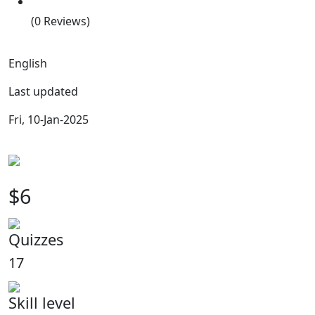
(0 Reviews)
English
Last updated
Fri, 10-Jan-2025
$6
Quizzes
17
Skill level