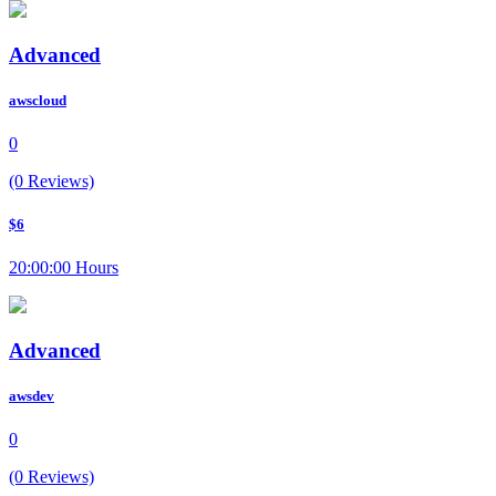
Advanced
awscloud
0
(0 Reviews)
$6
20:00:00 Hours
Advanced
awsdev
0
(0 Reviews)