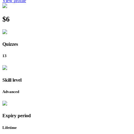
View profile
$6
Quizzes
13
Skill level
Advanced
Expiry period
Lifetime