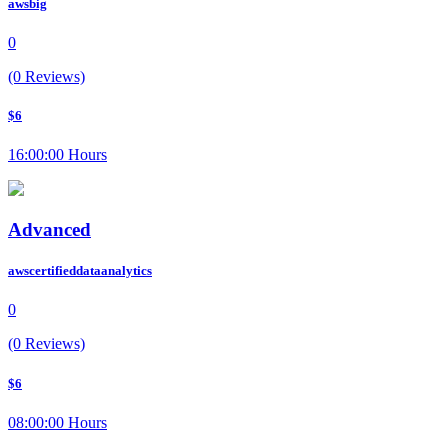
awsbig
0
(0 Reviews)
$6
16:00:00 Hours
Advanced
awscertifieddataanalytics
0
(0 Reviews)
$6
08:00:00 Hours