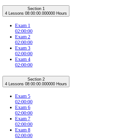
Section 1
4 Lessons
08:00:00.000000 Hours
Exam 1
02:00:00
Exam 2
02:00:00
Exam 3
02:00:00
Exam 4
02:00:00
Section 2
4 Lessons
08:00:00.000000 Hours
Exam 5
02:00:00
Exam 6
02:00:00
Exam 7
02:00:00
Exam 8
02:00:00