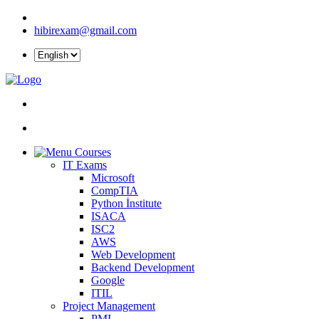
hibirexam@gmail.com
Courses
IT Exams
Microsoft
CompTIA
Python İnstitute
ISACA
ISC2
AWS
Web Development
Backend Development
Google
ITIL
Project Management
PMI