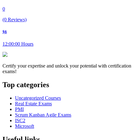
0
(0 Reviews)
$6
12:00:00 Hours
Certify your expertise and unlock your potential with certification
exams!
Top categories
Uncategorized Courses
Real Estate Exams
PMI
Scrum Kanban Agile Exams
ISC2
Microsoft
Useful links