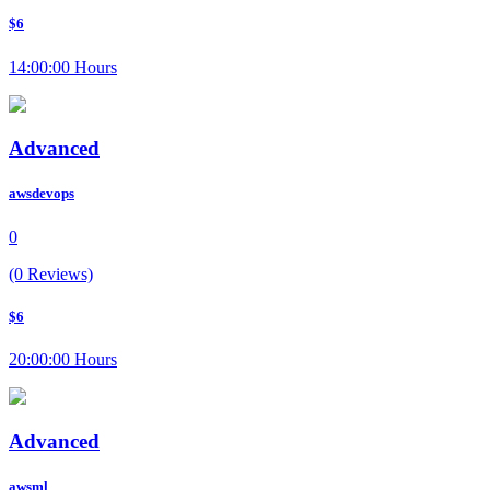
$6
14:00:00 Hours
Advanced
awsdevops
0
(0 Reviews)
$6
20:00:00 Hours
Advanced
awsml