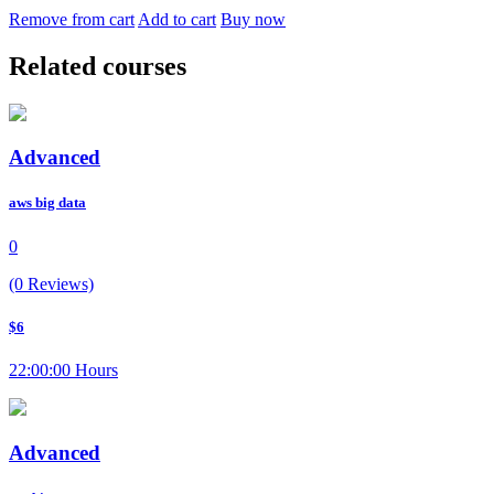
Remove from cart
Add to cart
Buy now
Related courses
Advanced
aws big data
0
(0 Reviews)
$6
22:00:00 Hours
Advanced