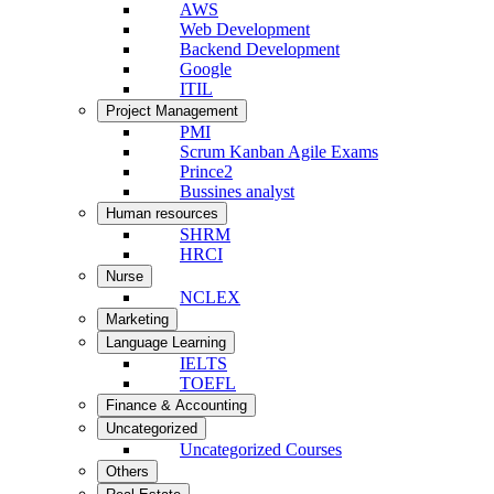
AWS
Web Development
Backend Development
Google
ITIL
Project Management
PMI
Scrum Kanban Agile Exams
Prince2
Bussines analyst
Human resources
SHRM
HRCI
Nurse
NCLEX
Marketing
Language Learning
IELTS
TOEFL
Finance & Accounting
Uncategorized
Uncategorized Courses
Others