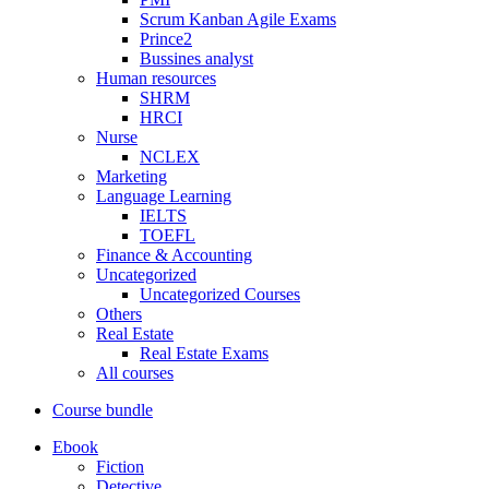
Scrum Kanban Agile Exams
Prince2
Bussines analyst
Human resources
SHRM
HRCI
Nurse
NCLEX
Marketing
Language Learning
IELTS
TOEFL
Finance & Accounting
Uncategorized
Uncategorized Courses
Others
Real Estate
Real Estate Exams
All courses
Course bundle
Ebook
Fiction
Detective