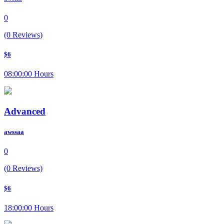
0
(0 Reviews)
$6
08:00:00 Hours
Advanced
awssaa
0
(0 Reviews)
$6
18:00:00 Hours