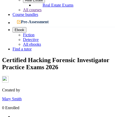
Real Estate
Real Estate Exams
All courses
Course bundles
Pre-Assessment
Ebook
Fiction
Detective
All ebooks
Find a tutor
Certified Hacking Forensic Investigator
Practice Exams 2026
Created by
Mary Smith
0 Enrolled