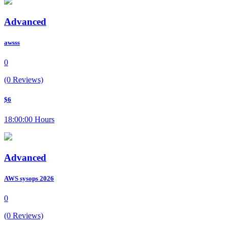
Advanced
awsss
0
(0 Reviews)
$6
18:00:00 Hours
Advanced
AWS sysops 2026
0
(0 Reviews)