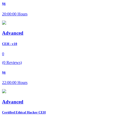
$6
20:00:00 Hours
Advanced
CEH - v10
0
(0 Reviews)
$6
22:00:00 Hours
Advanced
Certified Ethical Hacker CEH