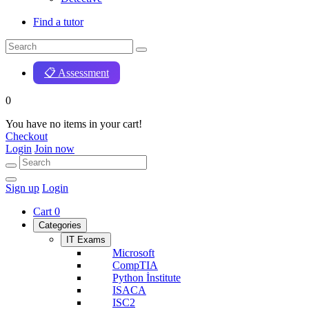
Find a tutor
📋 Assessment
0
You have no items in your cart!
Checkout
Login
Join now
Sign up
Login
Cart
0
Categories
IT Exams
Microsoft
CompTIA
Python İnstitute
ISACA
ISC2