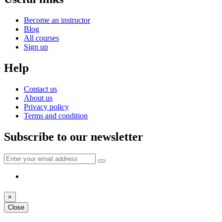
Become an instructor
Blog
All courses
Sign up
Help
Contact us
About us
Privacy policy
Terms and condition
Subscribe to our newsletter
×
Close