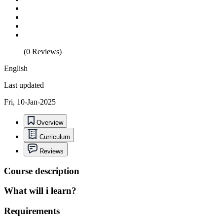
(0 Reviews)
English
Last updated
Fri, 10-Jan-2025
Overview
Curriculum
Reviews
Course description
What will i learn?
Requirements