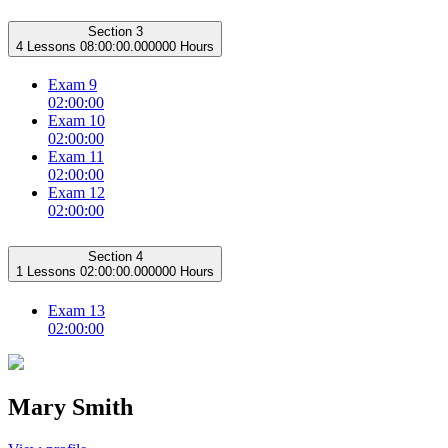
Section 3
4 Lessons
08:00:00.000000 Hours
Exam 9
02:00:00
Exam 10
02:00:00
Exam 11
02:00:00
Exam 12
02:00:00
Section 4
1 Lessons
02:00:00.000000 Hours
Exam 13
02:00:00
Mary Smith