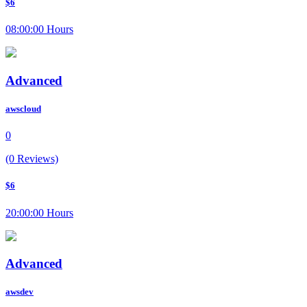
$6
08:00:00 Hours
Advanced
awscloud
0
(0 Reviews)
$6
20:00:00 Hours
Advanced
awsdev