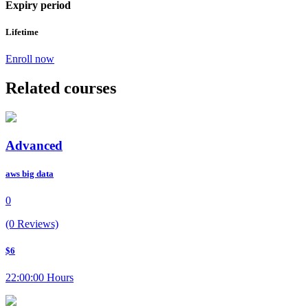
Expiry period
Lifetime
Enroll now
Related courses
Advanced
aws big data
0
(0 Reviews)
$6
22:00:00 Hours