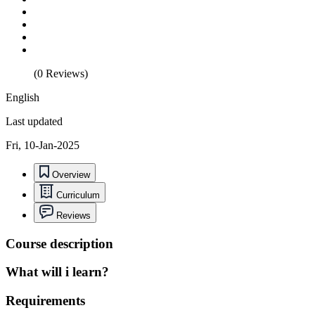
(0 Reviews)
English
Last updated
Fri, 10-Jan-2025
Overview
Curriculum
Reviews
Course description
What will i learn?
Requirements