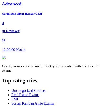
Advanced
Certified Ethical Hacker CEH
0
(0 Reviews)
$6
12:00:00 Hours
Certify your expertise and unlock your potential with certification
exams!
Top categories
Uncategorized Courses
Real Estate Exams
PMI
Scrum Kanban Agile Exams