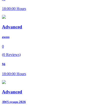
18:00:00 Hours
Advanced
awsss
0
(0 Reviews)
$6
18:00:00 Hours
Advanced
AWS sysops 2026