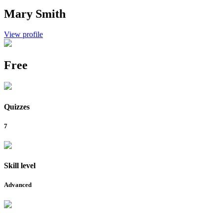
Mary Smith
View profile
Free
Quizzes
7
Skill level
Advanced