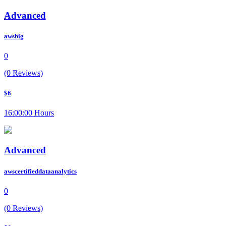
Advanced
awsbig
0
(0 Reviews)
$6
16:00:00 Hours
Advanced
awscertifieddataanalytics
0
(0 Reviews)