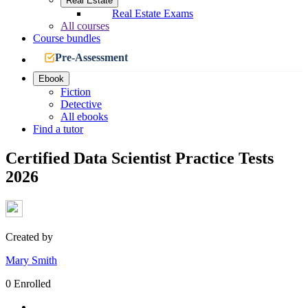
Real Estate
Real Estate Exams
All courses
Course bundles
Pre-Assessment
Ebook
Fiction
Detective
All ebooks
Find a tutor
Certified Data Scientist Practice Tests
2026
Created by
Mary Smith
0 Enrolled