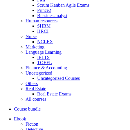
Scrum Kanban Agile Exams
Prince2
Bussines analyst
Human resources
SHRM
HRCI
Nurse
NCLEX
Marketing
Language Learning
IELTS
TOEFL
Finance & Accounting
Uncategorized
Uncategorized Courses
Others
Real Estate
Real Estate Exams
All courses
Course bundle
Ebook
Fiction
Detective