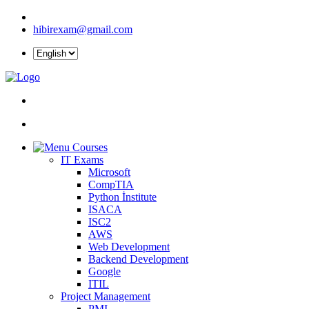
hibirexam@gmail.com
Courses
IT Exams
Microsoft
CompTIA
Python İnstitute
ISACA
ISC2
AWS
Web Development
Backend Development
Google
ITIL
Project Management
PMI