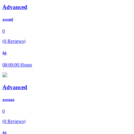
Advanced
awsml
0
(0 Reviews)
$6
08:00:00 Hours
Advanced
awssaa
0
(0 Reviews)
$6