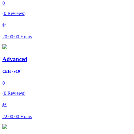
0
(0 Reviews)
$6
20:00:00 Hours
Advanced
CEH - v10
0
(0 Reviews)
$6
22:00:00 Hours