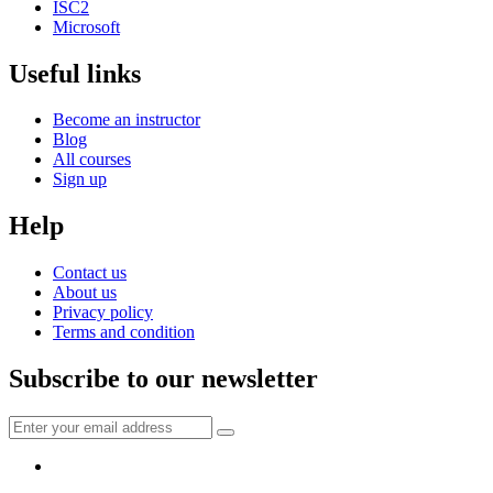
ISC2
Microsoft
Useful links
Become an instructor
Blog
All courses
Sign up
Help
Contact us
About us
Privacy policy
Terms and condition
Subscribe to our newsletter