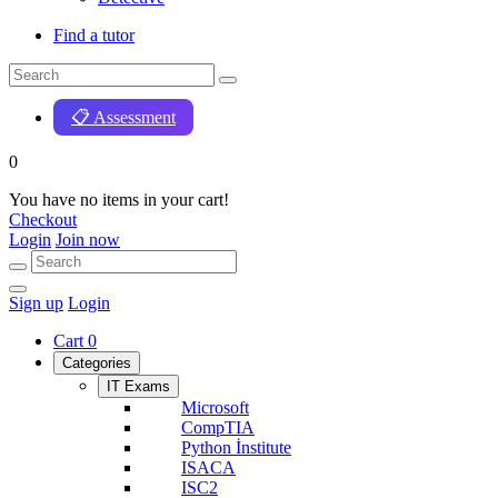
Find a tutor
📋 Assessment
0
You have no items in your cart!
Checkout
Login
Join now
Sign up
Login
Cart
0
Categories
IT Exams
Microsoft
CompTIA
Python İnstitute
ISACA
ISC2