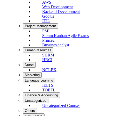
AWS
Web Development
Backend Development
Google
ITIL
Project Management
PMI
Scrum Kanban Agile Exams
Prince2
Bussines analyst
Human resources
SHRM
HRCI
Nurse
NCLEX
Marketing
Language Learning
IELTS
TOEFL
Finance & Accounting
Uncategorized
Uncategorized Courses
Others