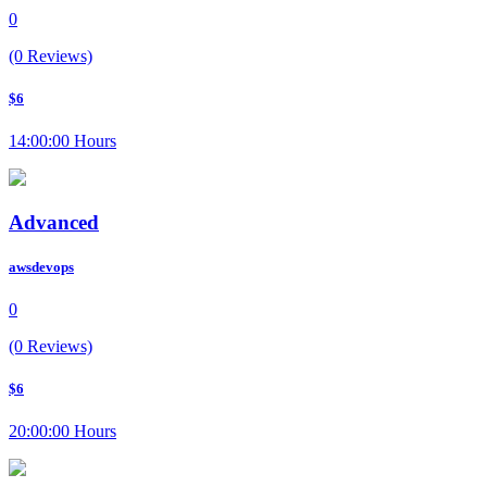
0
(0 Reviews)
$6
14:00:00 Hours
Advanced
awsdevops
0
(0 Reviews)
$6
20:00:00 Hours