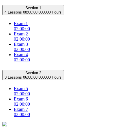
Section 1
4 Lessons
08:00:00.000000 Hours
Exam 1
02:00:00
Exam 2
02:00:00
Exam 3
02:00:00
Exam 4
02:00:00
Section 2
3 Lessons
06:00:00.000000 Hours
Exam 5
02:00:00
Exam 6
02:00:00
Exam 7
02:00:00