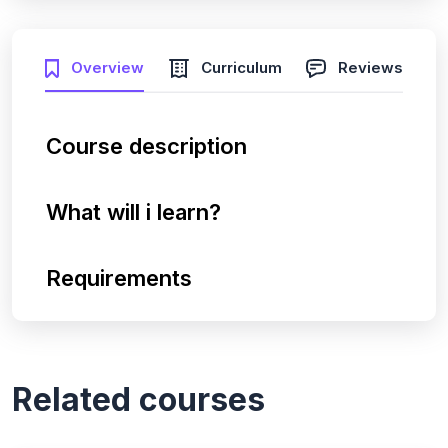
Overview
Curriculum
Reviews
Course description
What will i learn?
Requirements
Related courses