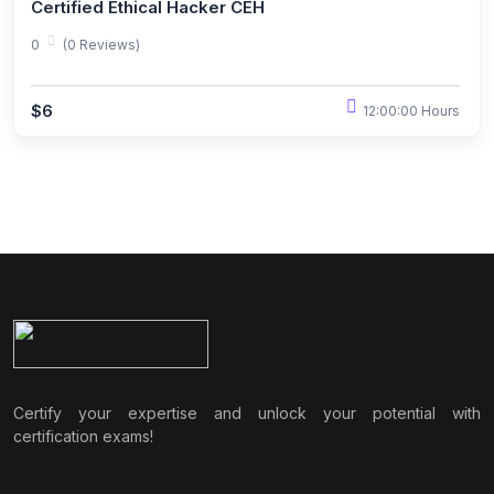
Certified Ethical Hacker CEH
0
(0 Reviews)
$6
12:00:00 Hours
Certify your expertise and unlock your potential with
certification exams!