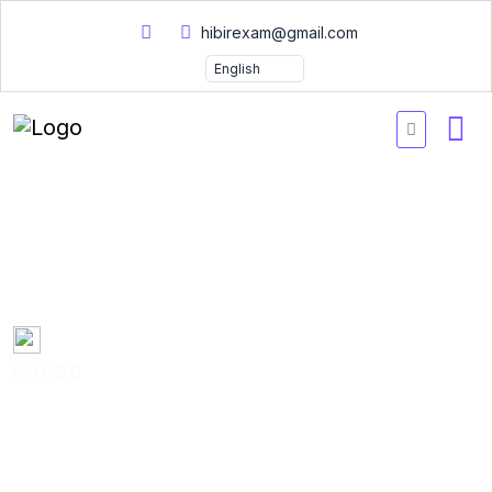
hibirexam@gmail.com
Certified Data Science
Practical Tests and Answer
Created by
Mary Smith
0 Enrolled
(0 Reviews)
English
Last updated
Fri, 10-Jan-2025