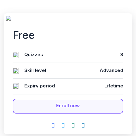
Free
Quizzes
8
Skill level
Advanced
Expiry period
Lifetime
Enroll now