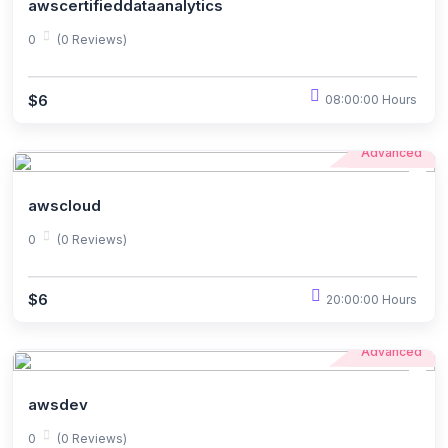
awscertifieddataanalytics
0
(0 Reviews)
$6
08:00:00 Hours
Advanced
awscloud
0
(0 Reviews)
$6
20:00:00 Hours
Advanced
awsdev
0
(0 Reviews)