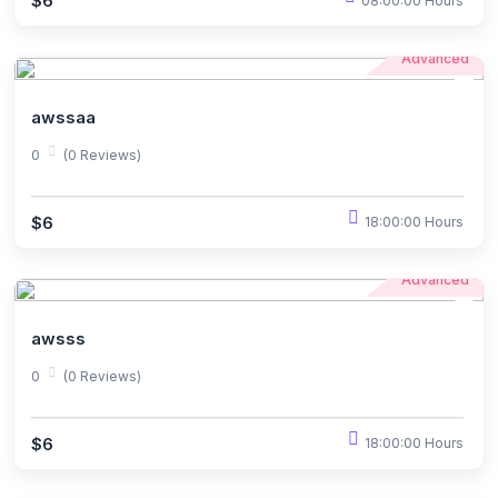
$6
08:00:00 Hours
Advanced
awssaa
0
(0 Reviews)
$6
18:00:00 Hours
Advanced
awsss
0
(0 Reviews)
$6
18:00:00 Hours