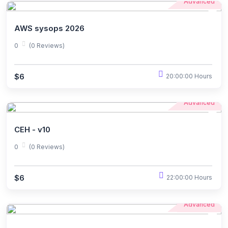
Advanced
AWS sysops 2026
0
(0 Reviews)
$6
20:00:00 Hours
Advanced
CEH - v10
0
(0 Reviews)
$6
22:00:00 Hours
Advanced