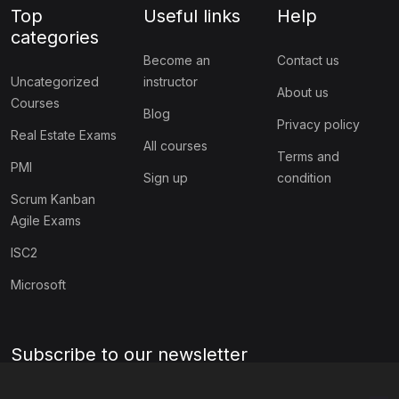
Top
Useful links
Help
categories
Become an
Contact us
Uncategorized
instructor
About us
Courses
Blog
Privacy policy
Real Estate Exams
All courses
Terms and
PMI
Sign up
condition
Scrum Kanban
Agile Exams
ISC2
Microsoft
Subscribe to our newsletter