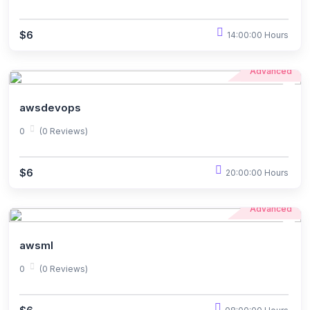
$6
14:00:00 Hours
Advanced
awsdevops
0
(0 Reviews)
$6
20:00:00 Hours
Advanced
awsml
0
(0 Reviews)