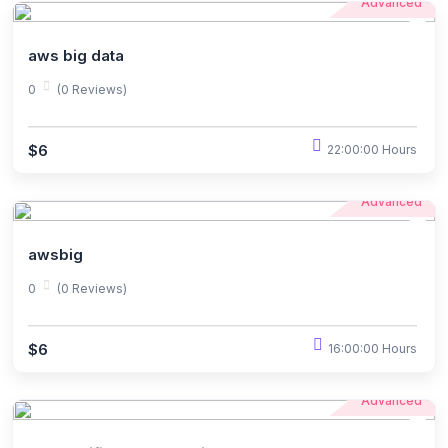
Advanced
aws big data
0
(0 Reviews)
$6
22:00:00 Hours
Advanced
awsbig
0
(0 Reviews)
$6
16:00:00 Hours
Advanced