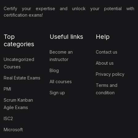
Certify your expertise and unlock your potential with
certification exams!
Top
Useful links
Help
categories
Become an
Contact us
Uncategorized
instructor
About us
Courses
Blog
Privacy policy
Real Estate Exams
All courses
Terms and
PMI
Sign up
condition
Scrum Kanban
Agile Exams
ISC2
Microsoft