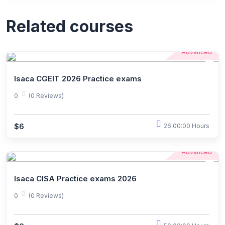
Related courses
Advanced
Isaca CGEIT 2026 Practice exams
0
(0 Reviews)
$6
26:00:00 Hours
Advanced
Isaca CISA Practice exams 2026
0
(0 Reviews)