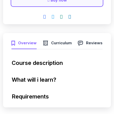
Buy now
Overview
Curriculum
Reviews
Course description
What will i learn?
Requirements