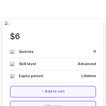
$6
Quizzes
11
Skill level
Advanced
Expiry period
Lifetime
Add to cart