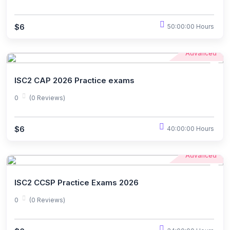
$6
50:00:00 Hours
Advanced
ISC2 CAP 2026 Practice exams
0
(0 Reviews)
$6
40:00:00 Hours
Advanced
ISC2 CCSP Practice Exams 2026
0
(0 Reviews)