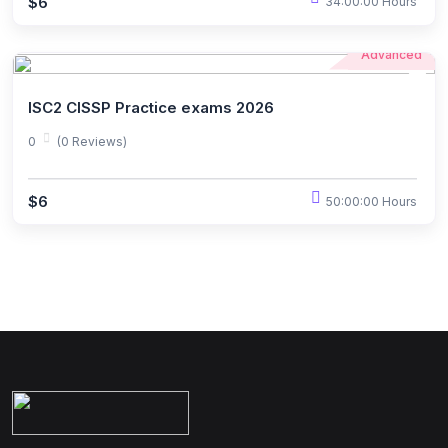
$6
34:00:00 Hours
Advanced
ISC2 CISSP Practice exams 2026
0
(0 Reviews)
$6
50:00:00 Hours