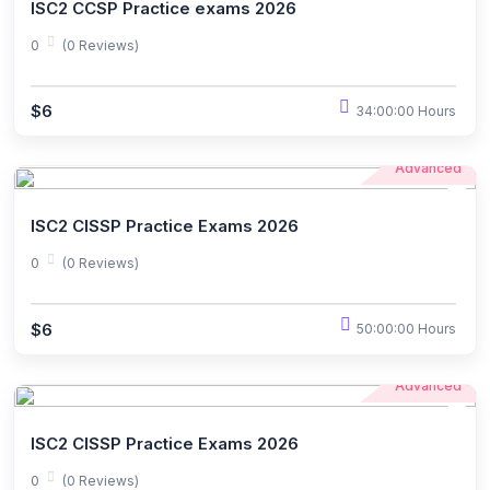
ISC2 CCSP Practice exams 2026
0
(0 Reviews)
$6
34:00:00 Hours
Advanced
ISC2 CISSP Practice Exams 2026
0
(0 Reviews)
$6
50:00:00 Hours
Advanced
ISC2 CISSP Practice Exams 2026
0
(0 Reviews)