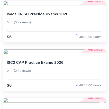
Advanced
Isaca CRISC Practice exams 2026
0
(0 Reviews)
$6
40:00:00 Hours
Advanced
ISC2 CAP Practice Exams 2026
0
(0 Reviews)
$6
40:00:00 Hours
Advanced