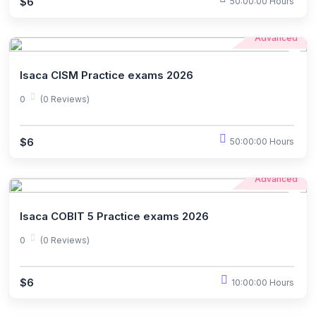
$6
50:00:00 Hours
Advanced
Isaca CISM Practice exams 2026
0
(0 Reviews)
$6
50:00:00 Hours
Advanced
Isaca COBIT 5 Practice exams 2026
0
(0 Reviews)
$6
10:00:00 Hours