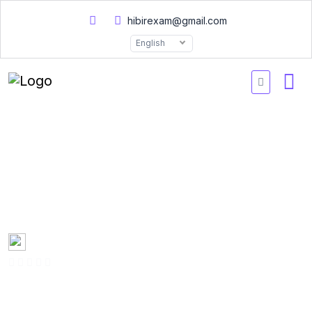
hibirexam@gmail.com
English
AWS ANSC00 Certified
Advanced Networking
Practice Exams 2026
Created by
Mary Smith
0 Enrolled
(0 Reviews)
English
Last updated
Fri, 10-Jan-2025