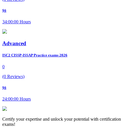
$6
34:00:00 Hours
Advanced
ISC2 CISSP-ISSAP Practice exams 2026
0
(0 Reviews)
$6
24:00:00 Hours
Certify your expertise and unlock your potential with certification
exams!