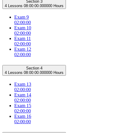
Section 3
4 Lessons
08:00:00.000000 Hours
Exam 9
02:00:00
Exam 10
02:00:00
Exam 11
02:00:00
Exam 12
02:00:00
Section 4
4 Lessons
08:00:00.000000 Hours
Exam 13
02:00:00
Exam 14
02:00:00
Exam 15
02:00:00
Exam 16
02:00:00