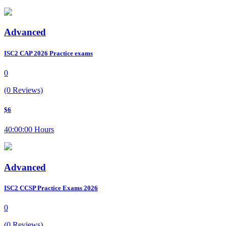
Advanced
ISC2 CAP 2026 Practice exams
0
(0 Reviews)
$6
40:00:00 Hours
Advanced
ISC2 CCSP Practice Exams 2026
0
(0 Reviews)