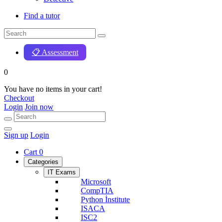
Find a tutor
📋 Assessment
0
You have no items in your cart!
Checkout
Login
Join now
Sign up
Login
Cart
0
Categories
IT Exams
Microsoft
CompTIA
Python İnstitute
ISACA
ISC2