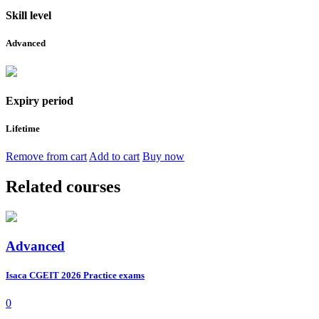
Skill level
Advanced
Expiry period
Lifetime
Remove from cart
Add to cart
Buy now
Related courses
Advanced
Isaca CGEIT 2026 Practice exams
0