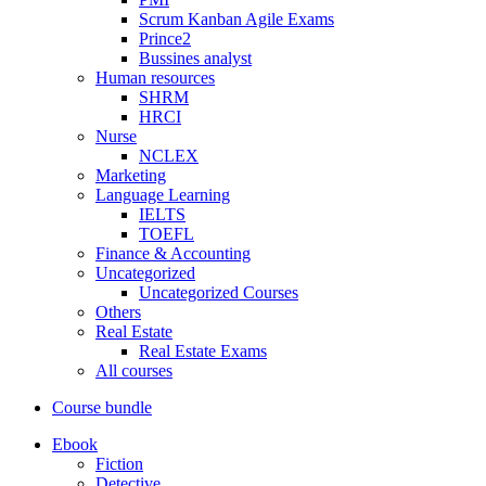
Scrum Kanban Agile Exams
Prince2
Bussines analyst
Human resources
SHRM
HRCI
Nurse
NCLEX
Marketing
Language Learning
IELTS
TOEFL
Finance & Accounting
Uncategorized
Uncategorized Courses
Others
Real Estate
Real Estate Exams
All courses
Course bundle
Ebook
Fiction
Detective