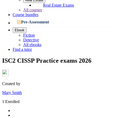
Real Estate
Real Estate Exams
All courses
Course bundles
Pre-Assessment
Ebook
Fiction
Detective
All ebooks
Find a tutor
ISC2 CISSP Practice exams 2026
Created by
Mary Smith
1 Enrolled