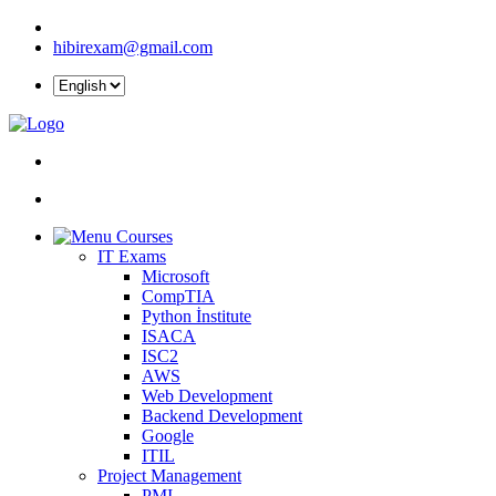
hibirexam@gmail.com
Courses
IT Exams
Microsoft
CompTIA
Python İnstitute
ISACA
ISC2
AWS
Web Development
Backend Development
Google
ITIL
Project Management
PMI