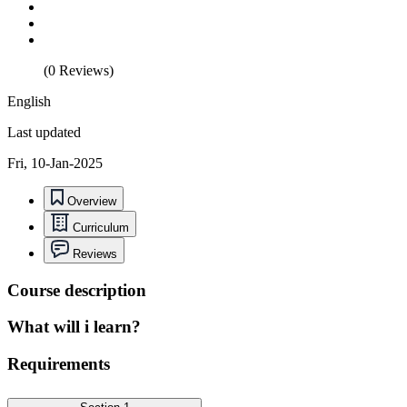
(0 Reviews)
English
Last updated
Fri, 10-Jan-2025
Overview
Curriculum
Reviews
Course description
What will i learn?
Requirements