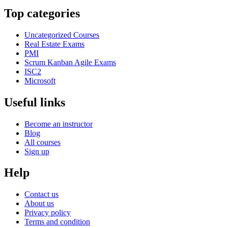
Top categories
Uncategorized Courses
Real Estate Exams
PMI
Scrum Kanban Agile Exams
ISC2
Microsoft
Useful links
Become an instructor
Blog
All courses
Sign up
Help
Contact us
About us
Privacy policy
Terms and condition