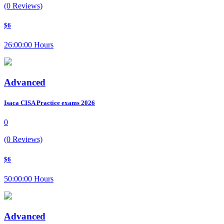
(0 Reviews)
$6
26:00:00 Hours
Advanced
Isaca CISA Practice exams 2026
0
(0 Reviews)
$6
50:00:00 Hours
Advanced