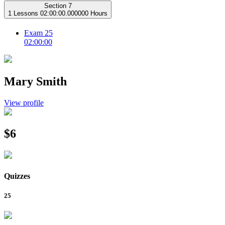
Section 7
1 Lessons
02:00:00.000000 Hours
Exam 25
02:00:00
Mary Smith
View profile
$6
Quizzes
25