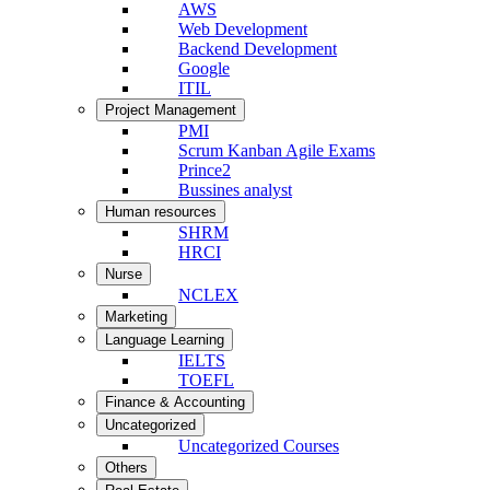
AWS
Web Development
Backend Development
Google
ITIL
Project Management
PMI
Scrum Kanban Agile Exams
Prince2
Bussines analyst
Human resources
SHRM
HRCI
Nurse
NCLEX
Marketing
Language Learning
IELTS
TOEFL
Finance & Accounting
Uncategorized
Uncategorized Courses
Others