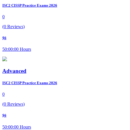
ISC2 CISSP Practice Exams 2026
0
(0 Reviews)
$6
50:00:00 Hours
Advanced
ISC2 CISSP Practice Exams 2026
0
(0 Reviews)
$6
50:00:00 Hours