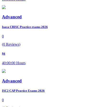
Advanced
Isaca CRISC Practice exams 2026
0
(0 Reviews)
$6
40:00:00 Hours
Advanced
ISC2 CAP Practice Exams 2026
0