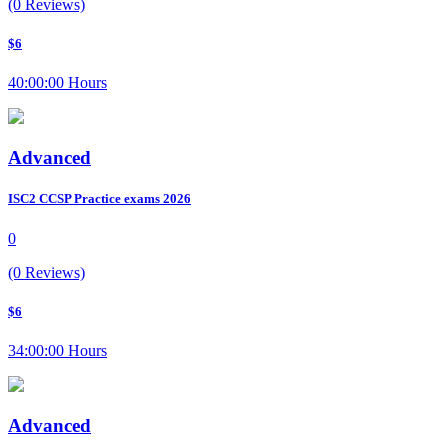
(0 Reviews)
$6
40:00:00 Hours
Advanced
ISC2 CCSP Practice exams 2026
0
(0 Reviews)
$6
34:00:00 Hours
Advanced