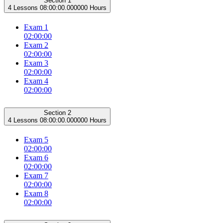
Section 1
4 Lessons
08:00:00.000000 Hours
Exam 1
02:00:00
Exam 2
02:00:00
Exam 3
02:00:00
Exam 4
02:00:00
Section 2
4 Lessons
08:00:00.000000 Hours
Exam 5
02:00:00
Exam 6
02:00:00
Exam 7
02:00:00
Exam 8
02:00:00