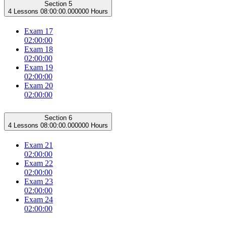
Section 5
4 Lessons
08:00:00.000000 Hours
Exam 17
02:00:00
Exam 18
02:00:00
Exam 19
02:00:00
Exam 20
02:00:00
Section 6
4 Lessons
08:00:00.000000 Hours
Exam 21
02:00:00
Exam 22
02:00:00
Exam 23
02:00:00
Exam 24
02:00:00