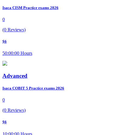
Isaca CISM Practice exams 2026
0
(0 Reviews)
$6
50:00:00 Hours
Advanced
Isaca COBIT 5 Practice exams 2026
0
(0 Reviews)
$6
10:00:00 Hours