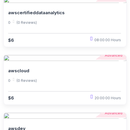
awscertifieddataanalytics
0
(0 Reviews)
$6
08:00:00 Hours
Advanced
awscloud
0
(0 Reviews)
$6
20:00:00 Hours
Advanced
awsdev