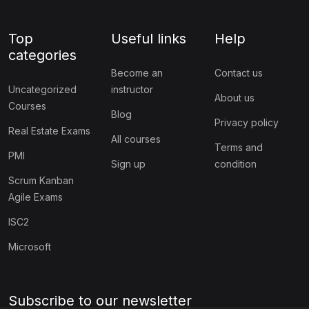
Top
Useful links
Help
categories
Become an
Contact us
Uncategorized
instructor
About us
Courses
Blog
Privacy policy
Real Estate Exams
All courses
Terms and
PMI
Sign up
condition
Scrum Kanban
Agile Exams
ISC2
Microsoft
Subscribe to our newsletter