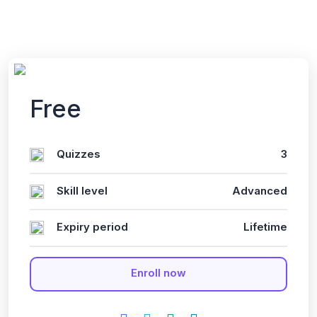
Free
Quizzes
3
Skill level
Advanced
Expiry period
Lifetime
Enroll now