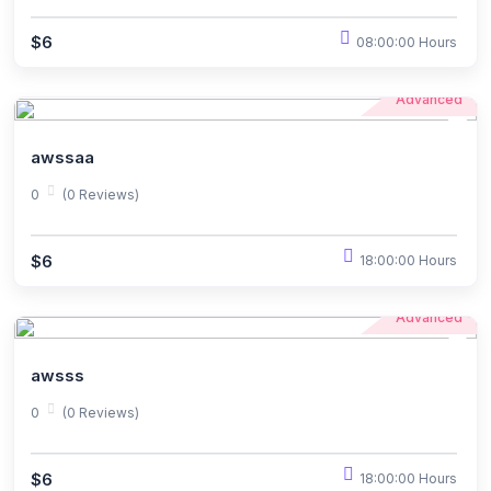
$6
08:00:00 Hours
Advanced
awssaa
0
(0 Reviews)
$6
18:00:00 Hours
Advanced
awsss
0
(0 Reviews)
$6
18:00:00 Hours