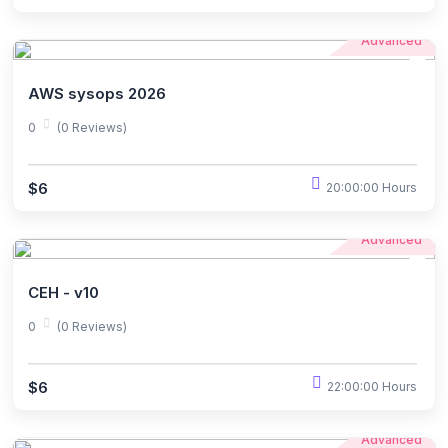
Advanced
AWS sysops 2026
0
(0 Reviews)
$6
20:00:00 Hours
Advanced
CEH - v10
0
(0 Reviews)
$6
22:00:00 Hours
Advanced