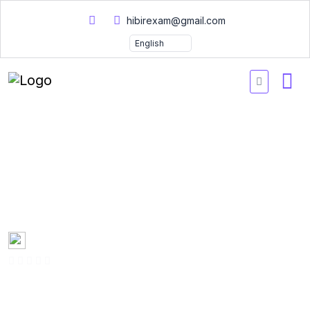
hibirexam@gmail.com
300-435 Automating
Cisco Enterprise Solution
Practice Tests 2026
Created by
Mary Smith
0 Enrolled
(0 Reviews)
English
Last updated
Fri, 10-Jan-2025