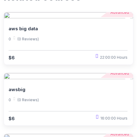
Advanced
aws big data
0
(0 Reviews)
$6
22:00:00 Hours
Advanced
awsbig
0
(0 Reviews)
$6
16:00:00 Hours
Advanced