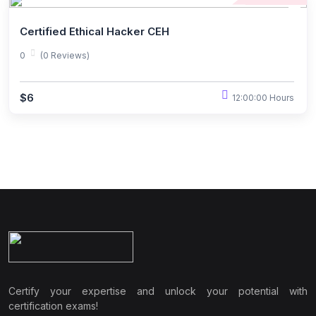
Certified Ethical Hacker CEH
0
(0 Reviews)
$6
12:00:00 Hours
Certify your expertise and unlock your potential with
certification exams!