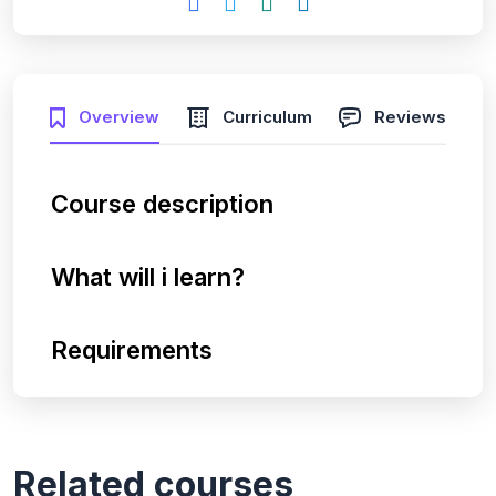
Overview
Curriculum
Reviews
Course description
What will i learn?
Requirements
Related courses