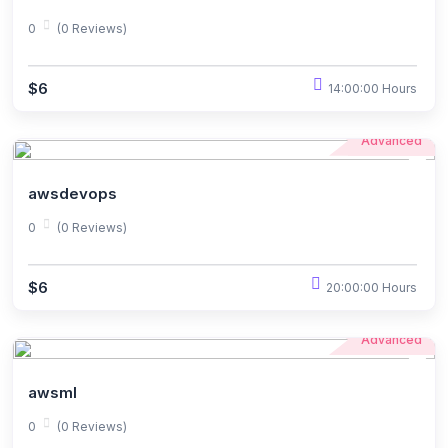
0
(0 Reviews)
$6
14:00:00 Hours
Advanced
awsdevops
0
(0 Reviews)
$6
20:00:00 Hours
Advanced
awsml
0
(0 Reviews)