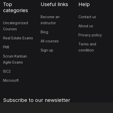
Top
Useful links
Help
categories
Become an
Contact us
Uncategorized
instructor
About us
Courses
Blog
Privacy policy
Real Estate Exams
All courses
Terms and
PMI
Sign up
condition
Scrum Kanban
Agile Exams
ISC2
Microsoft
Subscribe to our newsletter