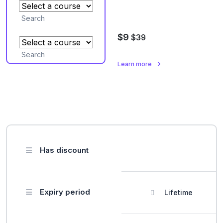
Search
$9
$39
Search
Learn more
Has discount
Expiry period
Lifetime