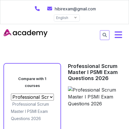
hibirexam@gmail.com
English
Professional Scrum
Master I PSMI Exam
Questions 2026
Compare with 1
courses
Professional Scrum
Master I PSMI Exam
Questions 2026