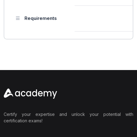
Requirements
Certify your expertise and unlock your potential with
certification exams!