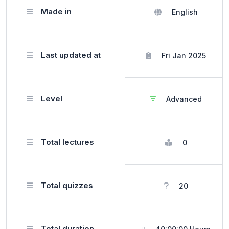
Made in
English
Last updated at
Fri Jan 2025
Level
Advanced
Total lectures
0
Total quizzes
20
Total duration