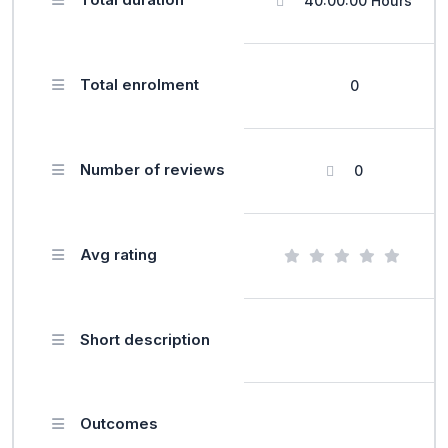
40:00:00 Hours
Total enrolment
0
Number of reviews
0
Avg rating
Short description
Outcomes