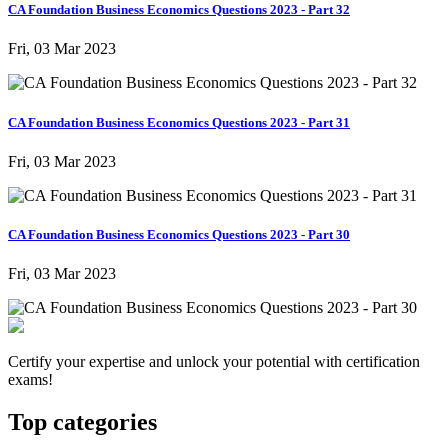
CA Foundation Business Economics Questions 2023 - Part 32
Fri, 03 Mar 2023
CA Foundation Business Economics Questions 2023 - Part 31
Fri, 03 Mar 2023
CA Foundation Business Economics Questions 2023 - Part 30
Fri, 03 Mar 2023
Certify your expertise and unlock your potential with certification
exams!
Top categories