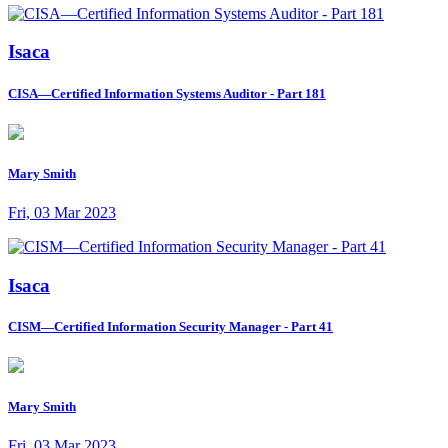
Isaca
CISA—Certified Information Systems Auditor - Part 181
Mary Smith
Fri, 03 Mar 2023
Isaca
CISM—Certified Information Security Manager - Part 41
Mary Smith
Fri, 03 Mar 2023