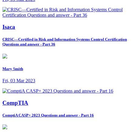
Isaca
CRISC—Certified in Risk and Information Systems Control Certification
Questions and answer - Part 36
Mary Smith
Fri, 03 Mar 2023
CompTIA
ComptiA CASP+ 2023 Questions and answer - Part 16