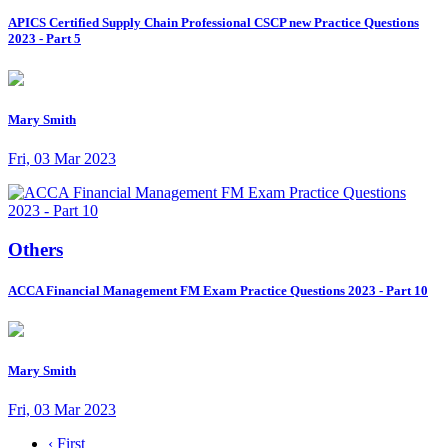
APICS Certified Supply Chain Professional CSCP new Practice Questions
2023 - Part 5
Mary Smith
Fri, 03 Mar 2023
Others
ACCA Financial Management FM Exam Practice Questions 2023 - Part 10
Mary Smith
Fri, 03 Mar 2023
‹ First