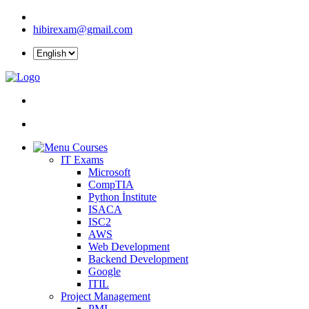
hibirexam@gmail.com
Courses
IT Exams
Microsoft
CompTIA
Python İnstitute
ISACA
ISC2
AWS
Web Development
Backend Development
Google
ITIL
Project Management
PMI