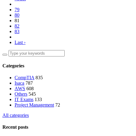
79
80
81
82
83
Last ›
Categories
CompTIA
835
Isaca
787
AWS
608
Others
545
IT Exams
133
Project Management
72
All categories
Recent posts