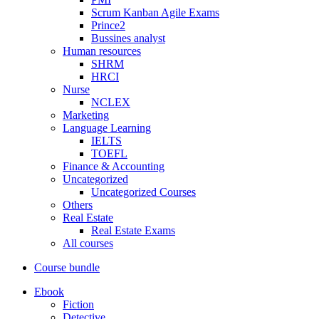
Scrum Kanban Agile Exams
Prince2
Bussines analyst
Human resources
SHRM
HRCI
Nurse
NCLEX
Marketing
Language Learning
IELTS
TOEFL
Finance & Accounting
Uncategorized
Uncategorized Courses
Others
Real Estate
Real Estate Exams
All courses
Course bundle
Ebook
Fiction
Detective