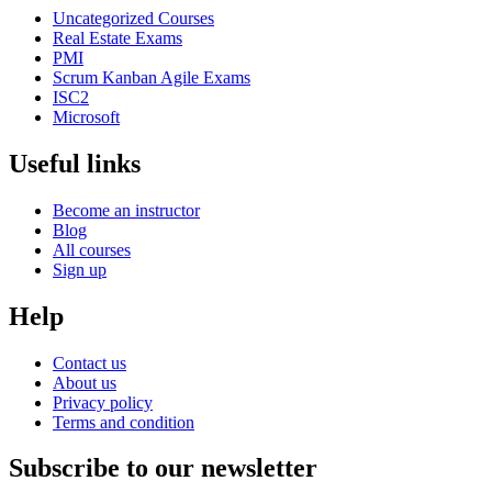
Uncategorized Courses
Real Estate Exams
PMI
Scrum Kanban Agile Exams
ISC2
Microsoft
Useful links
Become an instructor
Blog
All courses
Sign up
Help
Contact us
About us
Privacy policy
Terms and condition
Subscribe to our newsletter