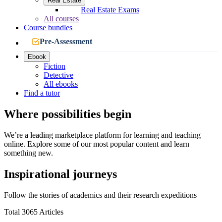
Real Estate
Real Estate Exams
All courses
Course bundles
Pre-Assessment
Ebook
Fiction
Detective
All ebooks
Find a tutor
Where possibilities begin
We’re a leading marketplace platform for learning and teaching
online. Explore some of our most popular content and learn
something new.
Inspirational journeys
Follow the stories of academics and their research expeditions
Total 3065 Articles