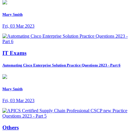
Mary Smith
Fri, 03 Mar 2023
IT Exams
Automating Cisco Enterprise Solution Practice Questions 2023 - Part 6
Mary Smith
Fri, 03 Mar 2023
Others