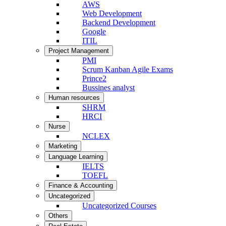
AWS
Web Development
Backend Development
Google
ITIL
Project Management
PMI
Scrum Kanban Agile Exams
Prince2
Bussines analyst
Human resources
SHRM
HRCI
Nurse
NCLEX
Marketing
Language Learning
IELTS
TOEFL
Finance & Accounting
Uncategorized
Uncategorized Courses
Others