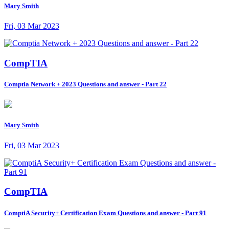
Mary Smith
Fri, 03 Mar 2023
CompTIA
Comptia Network + 2023 Questions and answer - Part 22
Mary Smith
Fri, 03 Mar 2023
CompTIA
ComptiA Security+ Certification Exam Questions and answer - Part 91