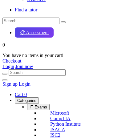
Find a tutor
📋 Assessment
0
You have no items in your cart!
Checkout
Login
Join now
Sign up
Login
Cart
0
Categories
IT Exams
Microsoft
CompTIA
Python İnstitute
ISACA
ISC2