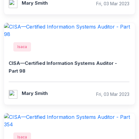
Mary Smith
Fri, 03 Mar 2023
Isaca
CISA—Certified Information Systems Auditor -
Part 98
Mary Smith
Fri, 03 Mar 2023
Isaca