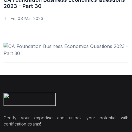
2023 - Part 30
Fri, 03 Mar 2023
Certify your expertise and unlock your potential with
certification exams!