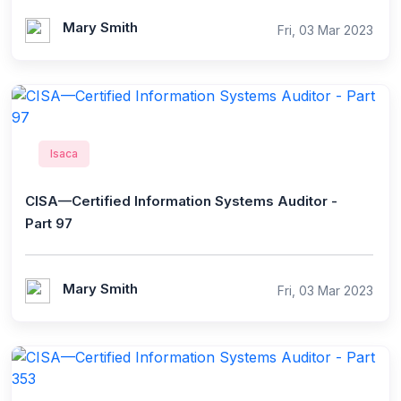
Mary Smith
Fri, 03 Mar 2023
Isaca
CISA—Certified Information Systems Auditor -
Part 97
Mary Smith
Fri, 03 Mar 2023