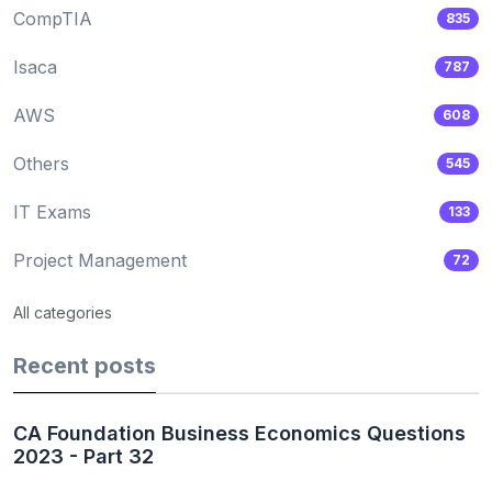
CompTIA
835
Isaca
787
AWS
608
Others
545
IT Exams
133
Project Management
72
All categories
Recent posts
CA Foundation Business Economics Questions
2023 - Part 32