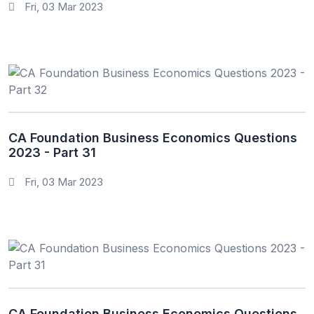
Fri, 03 Mar 2023
CA Foundation Business Economics Questions
2023 - Part 31
Fri, 03 Mar 2023
CA Foundation Business Economics Questions