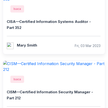
Isaca
CISA—Certified Information Systems Auditor -
Part 352
Mary Smith
Fri, 03 Mar 2023
Isaca
CISM—Certified Information Security Manager -
Part 212