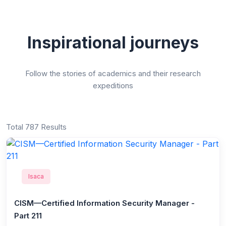
Inspirational journeys
Follow the stories of academics and their research
expeditions
Total 787 Results
Isaca
CISM—Certified Information Security Manager -
Part 211