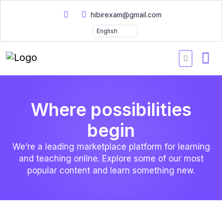
hibirexam@gmail.com
Where possibilities
begin
We’re a leading marketplace platform for learning
and teaching online. Explore some of our most
popular content and learn something new.