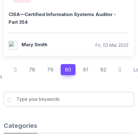
CISA—Certified Information Systems Auditor -
Part 354
Mary Smith
Fri, 03 Mar 2023
78
79
80
81
82
L
t
Categories