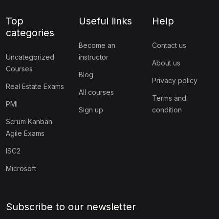
Top
Useful links
Help
categories
Become an
Contact us
Uncategorized
instructor
About us
Courses
Blog
Privacy policy
Real Estate Exams
All courses
Terms and
PMI
Sign up
condition
Scrum Kanban
Agile Exams
ISC2
Microsoft
Subscribe to our newsletter