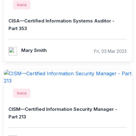
Isaca
CISA—Certified Information Systems Auditor -
Part 353
Mary Smith
Fri, 03 Mar 2023
Isaca
CISM—Certified Information Security Manager -
Part 213