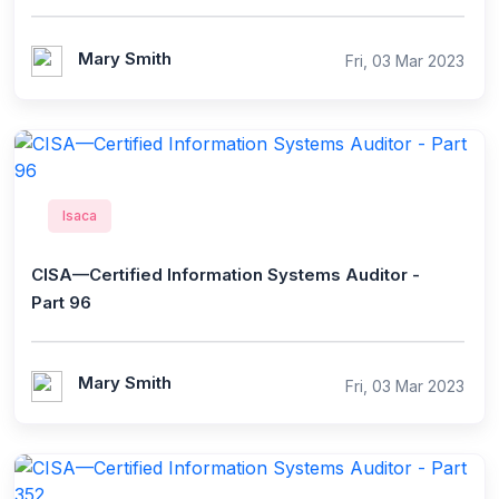
Mary Smith
Fri, 03 Mar 2023
Isaca
CISA—Certified Information Systems Auditor -
Part 96
Mary Smith
Fri, 03 Mar 2023