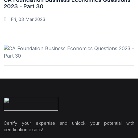
2023 - Part 30
Fri, 03 Mar 2023
Certify your expertise and unlock your potential with
certification exams!