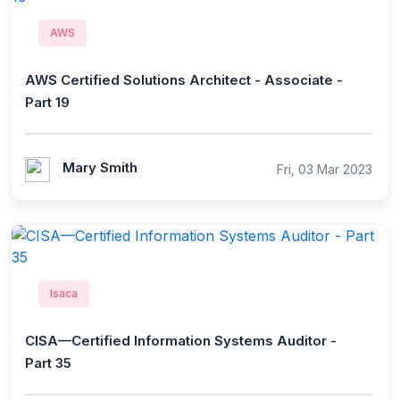
AWS
AWS Certified Solutions Architect - Associate -
Part 19
Mary Smith
Fri, 03 Mar 2023
Isaca
CISA—Certified Information Systems Auditor -
Part 35