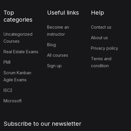
Top
Useful links
Help
categories
Become an
Contact us
Uncategorized
instructor
About us
Courses
Blog
Privacy policy
Real Estate Exams
All courses
Terms and
PMI
Sign up
condition
Scrum Kanban
Agile Exams
ISC2
Microsoft
Subscribe to our newsletter