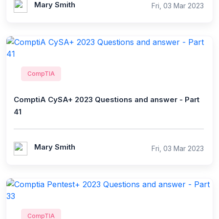
Mary Smith
Fri, 03 Mar 2023
CompTIA
ComptiA CySA+ 2023 Questions and answer - Part
41
Mary Smith
Fri, 03 Mar 2023
CompTIA