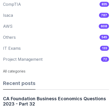
CompTIA
835
Isaca
787
AWS
608
Others
545
IT Exams
133
Project Management
72
All categories
Recent posts
CA Foundation Business Economics Questions
2023 - Part 32