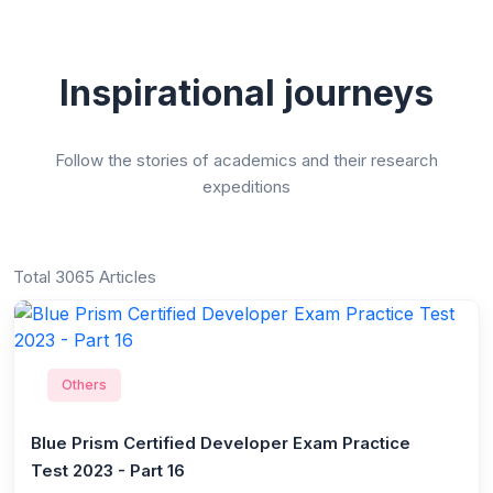
Inspirational journeys
Follow the stories of academics and their research
expeditions
Total 3065 Articles
Others
Blue Prism Certified Developer Exam Practice
Test 2023 - Part 16