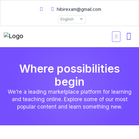
hibirexam@gmail.com
English
Where possibilities
begin
We’re a leading marketplace platform for learning
and teaching online. Explore some of our most
popular content and learn something new.