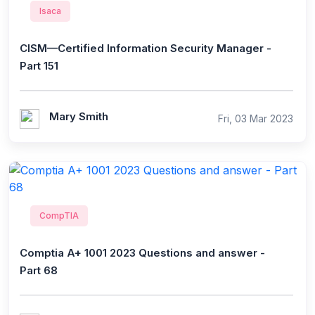
Isaca
CISM—Certified Information Security Manager -
Part 151
Mary Smith
Fri, 03 Mar 2023
CompTIA
Comptia A+ 1001 2023 Questions and answer -
Part 68