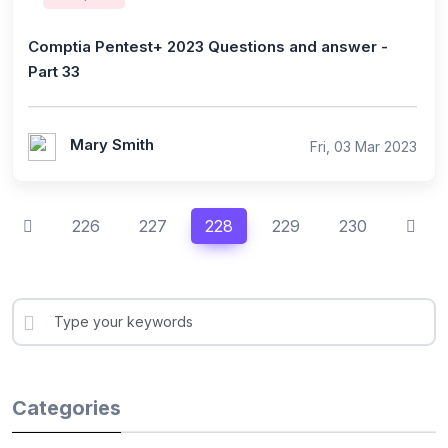
Comptia Pentest+ 2023 Questions and answer -
Part 33
Mary Smith
Fri, 03 Mar 2023
226
227
228
229
230
Categories