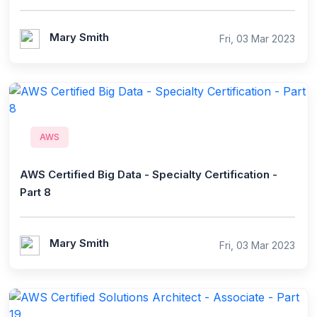
Mary Smith
Fri, 03 Mar 2023
AWS
AWS Certified Big Data - Specialty Certification -
Part 8
Mary Smith
Fri, 03 Mar 2023