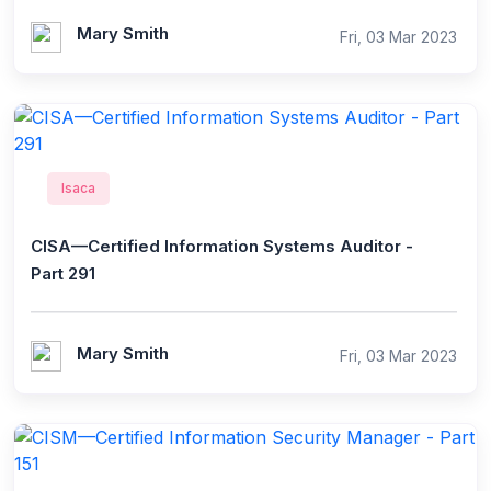
Mary Smith
Fri, 03 Mar 2023
Isaca
CISA—Certified Information Systems Auditor -
Part 291
Mary Smith
Fri, 03 Mar 2023