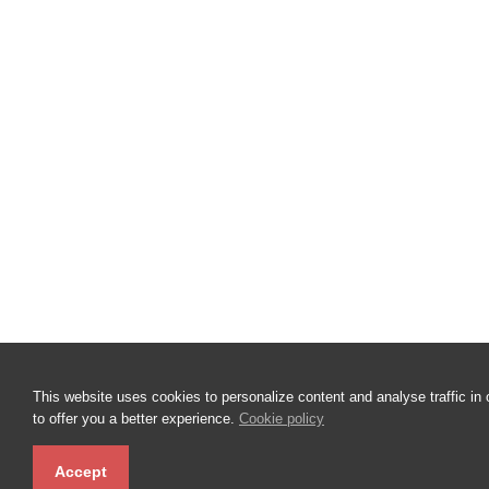
This website uses cookies to personalize content and analyse traffic in 
to offer you a better experience.
Cookie policy
Accept