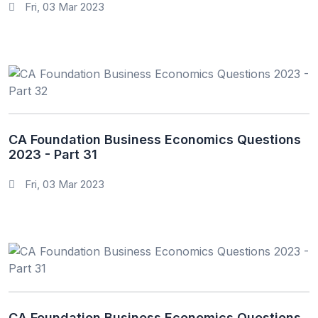
Fri, 03 Mar 2023
CA Foundation Business Economics Questions
2023 - Part 31
Fri, 03 Mar 2023
CA Foundation Business Economics Questions