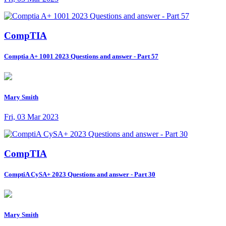
CompTIA
Comptia A+ 1001 2023 Questions and answer - Part 57
Mary Smith
Fri, 03 Mar 2023
CompTIA
ComptiA CySA+ 2023 Questions and answer - Part 30
Mary Smith