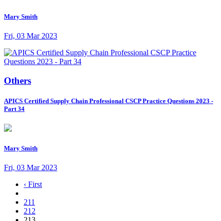
Mary Smith
Fri, 03 Mar 2023
Others
APICS Certified Supply Chain Professional CSCP Practice Questions 2023 -
Part 34
Mary Smith
Fri, 03 Mar 2023
‹ First
211
212
213