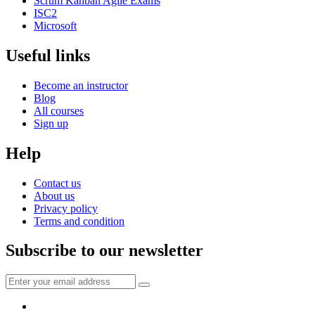
Scrum Kanban Agile Exams
ISC2
Microsoft
Useful links
Become an instructor
Blog
All courses
Sign up
Help
Contact us
About us
Privacy policy
Terms and condition
Subscribe to our newsletter