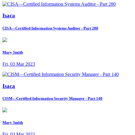
Isaca
CISA—Certified Information Systems Auditor - Part 280
Mary Smith
Fri, 03 Mar 2023
Isaca
CISM—Certified Information Security Manager - Part 140
Mary Smith
Fri, 03 Mar 2023