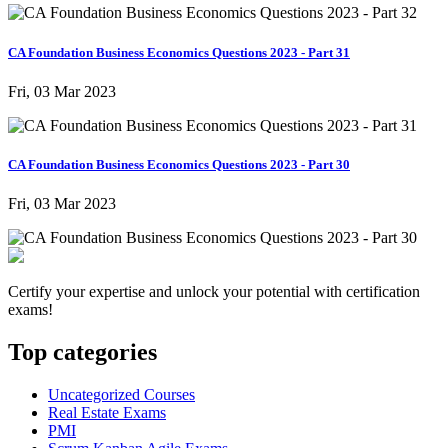
CA Foundation Business Economics Questions 2023 - Part 31
Fri, 03 Mar 2023
CA Foundation Business Economics Questions 2023 - Part 30
Fri, 03 Mar 2023
Certify your expertise and unlock your potential with certification
exams!
Top categories
Uncategorized Courses
Real Estate Exams
PMI