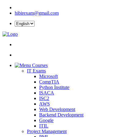
hibirexam@gmail.com
Courses
IT Exams
Microsoft
CompTIA
Python İnstitute
ISACA
ISC2
AWS
Web Development
Backend Development
Google
ITIL
Project Management
PMI