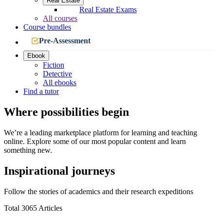
Real Estate
Real Estate Exams
All courses
Course bundles
Pre-Assessment
Ebook
Fiction
Detective
All ebooks
Find a tutor
Where possibilities begin
We’re a leading marketplace platform for learning and teaching
online. Explore some of our most popular content and learn
something new.
Inspirational journeys
Follow the stories of academics and their research expeditions
Total 3065 Articles