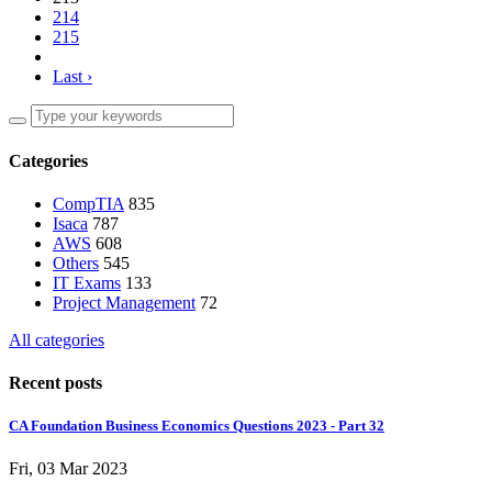
214
215
Last ›
Categories
CompTIA
835
Isaca
787
AWS
608
Others
545
IT Exams
133
Project Management
72
All categories
Recent posts
CA Foundation Business Economics Questions 2023 - Part 32
Fri, 03 Mar 2023