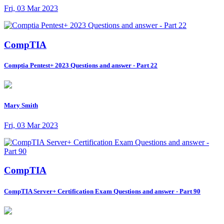
Fri, 03 Mar 2023
CompTIA
Comptia Pentest+ 2023 Questions and answer - Part 22
Mary Smith
Fri, 03 Mar 2023
CompTIA
CompTIA Server+ Certification Exam Questions and answer - Part 90