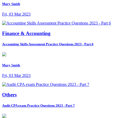
Mary Smith
Fri, 03 Mar 2023
Finance & Accounting
Accounting Skills Assessment Practice Questions 2023 - Part 6
Mary Smith
Fri, 03 Mar 2023
Others
Audit CPA exam Practice Questions 2023 - Part 7