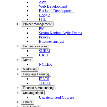
AWS
Web Development
Backend Development
Google
ITIL
Project Management
PMI
Scrum Kanban Agile Exams
Prince2
Bussines analyst
Human resources
SHRM
HRCI
Nurse
NCLEX
Marketing
Language Learning
IELTS
TOEFL
Finance & Accounting
Uncategorized
Uncategorized Courses
Others