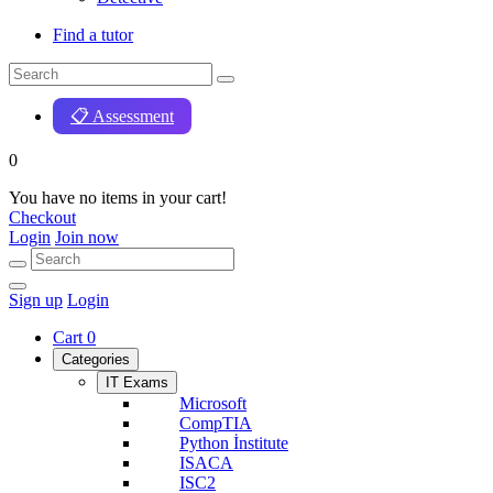
Find a tutor
📋 Assessment
0
You have no items in your cart!
Checkout
Login
Join now
Sign up
Login
Cart
0
Categories
IT Exams
Microsoft
CompTIA
Python İnstitute
ISACA
ISC2