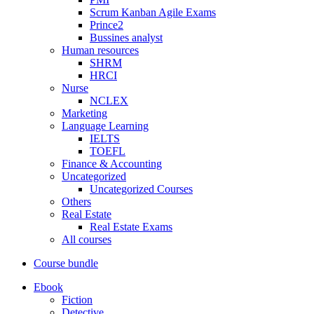
Scrum Kanban Agile Exams
Prince2
Bussines analyst
Human resources
SHRM
HRCI
Nurse
NCLEX
Marketing
Language Learning
IELTS
TOEFL
Finance & Accounting
Uncategorized
Uncategorized Courses
Others
Real Estate
Real Estate Exams
All courses
Course bundle
Ebook
Fiction
Detective