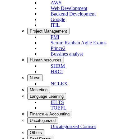
AWS
Web Development
Backend Development
Google
ITIL
Project Management
PMI
Scrum Kanban Agile Exams
Prince2
Bussines analyst
Human resources
SHRM
HRCI
Nurse
NCLEX
Marketing
Language Learning
IELTS
TOEFL
Finance & Accounting
Uncategorized
Uncategorized Courses
Others