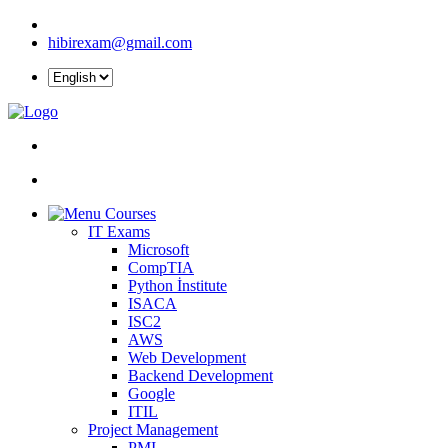
hibirexam@gmail.com
Courses
IT Exams
Microsoft
CompTIA
Python İnstitute
ISACA
ISC2
AWS
Web Development
Backend Development
Google
ITIL
Project Management
PMI