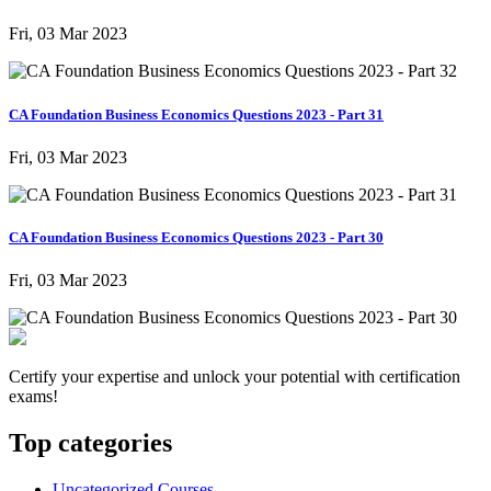
Fri, 03 Mar 2023
CA Foundation Business Economics Questions 2023 - Part 31
Fri, 03 Mar 2023
CA Foundation Business Economics Questions 2023 - Part 30
Fri, 03 Mar 2023
Certify your expertise and unlock your potential with certification
exams!
Top categories
Uncategorized Courses