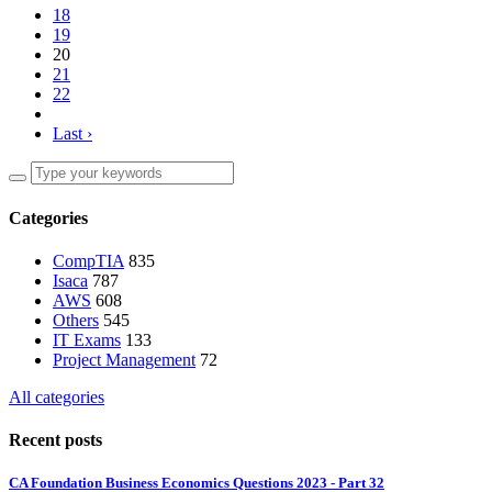
18
19
20
21
22
Last ›
Categories
CompTIA
835
Isaca
787
AWS
608
Others
545
IT Exams
133
Project Management
72
All categories
Recent posts
CA Foundation Business Economics Questions 2023 - Part 32