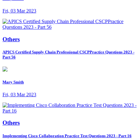
Fri, 03 Mar 2023
Others
APICS Certified Supply Chain Professional CSCPPractice Questions 2023 -
Part 56
Mary Smith
Fri, 03 Mar 2023
Others
Implementing Cisco Collaboration Practice Test Questions 2023 - Part 16