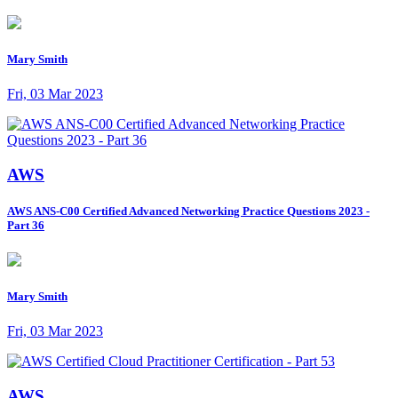
Mary Smith
Fri, 03 Mar 2023
AWS
AWS ANS-C00 Certified Advanced Networking Practice Questions 2023 -
Part 36
Mary Smith
Fri, 03 Mar 2023
AWS