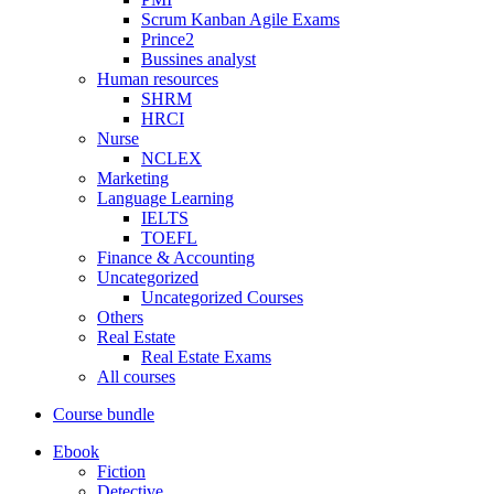
Scrum Kanban Agile Exams
Prince2
Bussines analyst
Human resources
SHRM
HRCI
Nurse
NCLEX
Marketing
Language Learning
IELTS
TOEFL
Finance & Accounting
Uncategorized
Uncategorized Courses
Others
Real Estate
Real Estate Exams
All courses
Course bundle
Ebook
Fiction
Detective