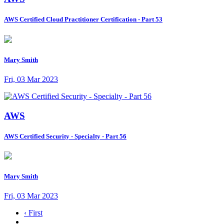
AWS Certified Cloud Practitioner Certification - Part 53
Mary Smith
Fri, 03 Mar 2023
AWS
AWS Certified Security - Specialty - Part 56
Mary Smith
Fri, 03 Mar 2023
‹ First