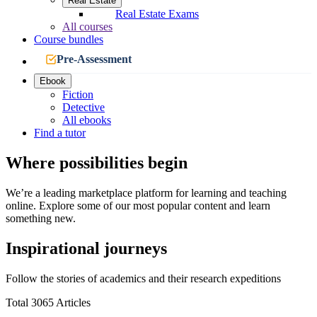
Real Estate
Real Estate Exams
All courses
Course bundles
Pre-Assessment
Ebook
Fiction
Detective
All ebooks
Find a tutor
Where possibilities begin
We’re a leading marketplace platform for learning and teaching
online. Explore some of our most popular content and learn
something new.
Inspirational journeys
Follow the stories of academics and their research expeditions
Total 3065 Articles