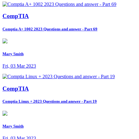
CompTIA
Comptia A+ 1002 2023 Questions and answer - Part 69
Mary Smith
Fri, 03 Mar 2023
CompTIA
Comptia Linux + 2023 Questions and answer - Part 19
Mary Smith
Fri, 03 Mar 2023