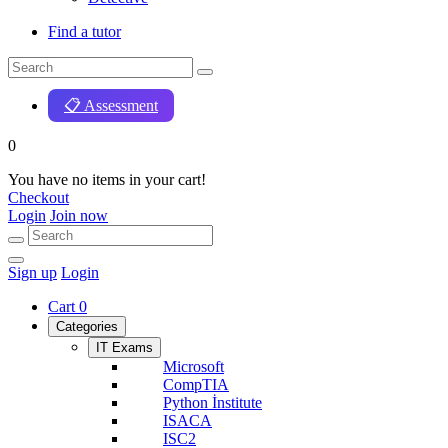
Find a tutor
📋 Assessment
0
You have no items in your cart!
Checkout
Login
Join now
Sign up
Login
Cart
0
Categories
IT Exams
Microsoft
CompTIA
Python İnstitute
ISACA
ISC2