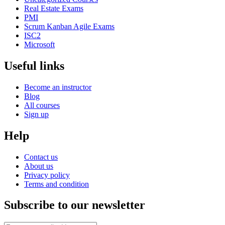
Real Estate Exams
PMI
Scrum Kanban Agile Exams
ISC2
Microsoft
Useful links
Become an instructor
Blog
All courses
Sign up
Help
Contact us
About us
Privacy policy
Terms and condition
Subscribe to our newsletter