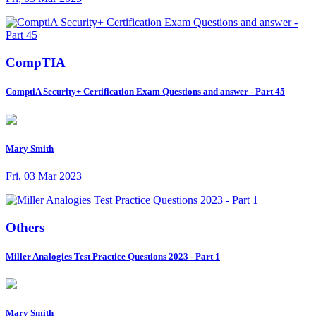
CompTIA
ComptiA Security+ Certification Exam Questions and answer - Part 45
Mary Smith
Fri, 03 Mar 2023
Others
Miller Analogies Test Practice Questions 2023 - Part 1
Mary Smith