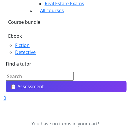
Real Estate Exams
All courses
Course bundle
Ebook
Fiction
Detective
Find a tutor
📋 Assessment
0
You have no items in your cart!