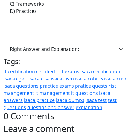
C) Frameworks
D) Practices
Right Answer and Explanation:
Tags:
it certification
certified it
it exams
isaca certification
isaca cgeit
isaca cisa
isaca cism
isaca cobit 5
isaca crisc
isaca questions
practice exams
pratice quests
risc
maangement
it management
it questions
isaca
answers
isaca practice
isaca dumps
isaca test
test
questions
questins and answer
explanation
0 Comments
Leave a comment