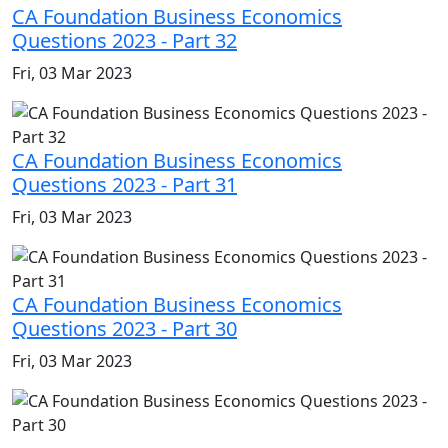
CA Foundation Business Economics
Questions 2023 - Part 32
Fri, 03 Mar 2023
CA Foundation Business Economics
Questions 2023 - Part 31
Fri, 03 Mar 2023
CA Foundation Business Economics
Questions 2023 - Part 30
Fri, 03 Mar 2023