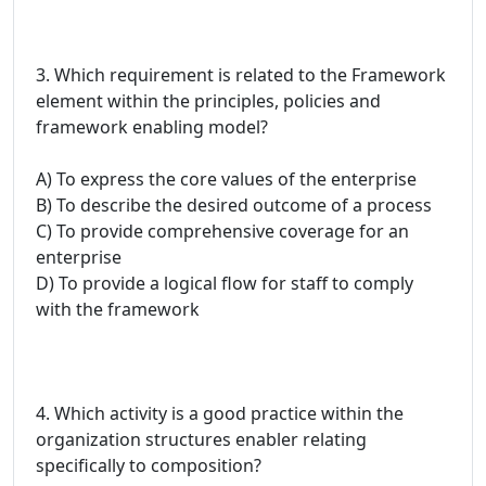
3. Which requirement is related to the Framework
element within the principles, policies and
framework enabling model?
A) To express the core values of the enterprise
B) To describe the desired outcome of a process
C) To provide comprehensive coverage for an
enterprise
D) To provide a logical flow for staff to comply
with the framework
4. Which activity is a good practice within the
organization structures enabler relating
specifically to composition?