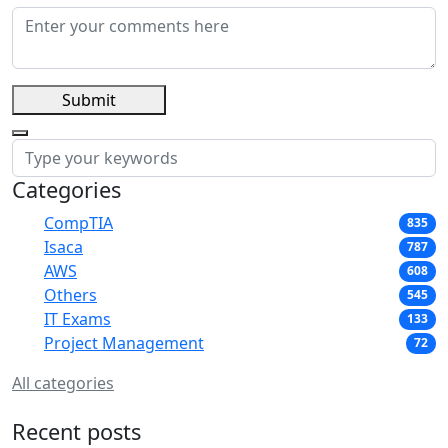
Submit
Categories
CompTIA
835
Isaca
787
AWS
608
Others
545
IT Exams
133
Project Management
72
All categories
Recent posts