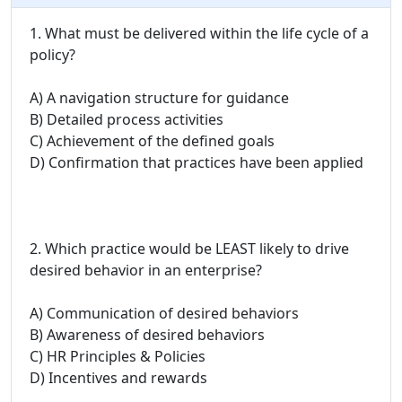
1. What must be delivered within the life cycle of a
policy?
A) A navigation structure for guidance
B) Detailed process activities
C) Achievement of the defined goals
D) Confirmation that practices have been applied
2. Which practice would be LEAST likely to drive
desired behavior in an enterprise?
A) Communication of desired behaviors
B) Awareness of desired behaviors
C) HR Principles & Policies
D) Incentives and rewards