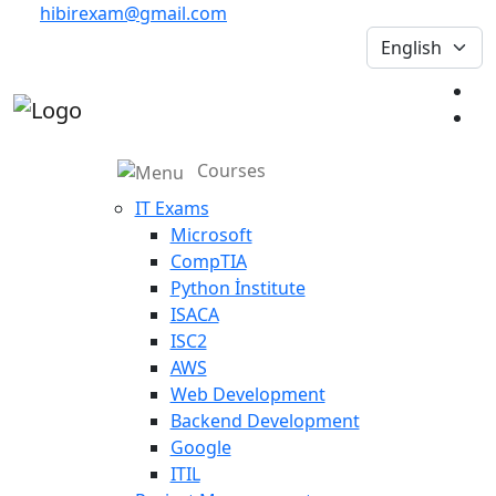
hibirexam@gmail.com
Courses
IT Exams
Microsoft
CompTIA
Python İnstitute
ISACA
ISC2
AWS
Web Development
Backend Development
Google
ITIL