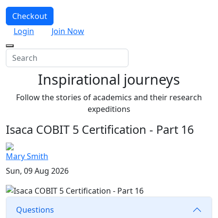
Checkout
Login
Join Now
Inspirational journeys
Follow the stories of academics and their research
expeditions
Isaca COBIT 5 Certification - Part 16
Mary Smith
Sun, 09 Aug 2026
Questions