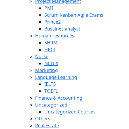
Project Management
PMI
Scrum Kanban Agile Exams
Prince2
Bussines analyst
Human resources
SHRM
HRCI
Nurse
NCLEX
Marketing
Language Learning
IELTS
TOEFL
Finance & Accounting
Uncategorized
Uncategorized Courses
Others
Real Estate