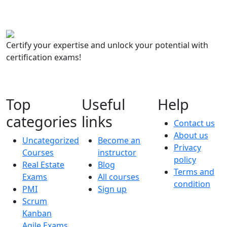
Certify your expertise and unlock your potential with
certification exams!
Top
Useful
Help
categories
links
Contact us
About us
Uncategorized
Become an
Privacy
Courses
instructor
policy
Real Estate
Blog
Terms and
Exams
All courses
condition
PMI
Sign up
Scrum
Kanban
Agile Exams