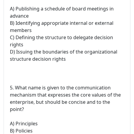
A) Publishing a schedule of board meetings in
advance
B) Identifying appropriate internal or external
members
C) Defining the structure to delegate decision
rights
D) Issuing the boundaries of the organizational
structure decision rights
5. What name is given to the communication
mechanism that expresses the core values of the
enterprise, but should be concise and to the
point?
A) Principles
B) Policies