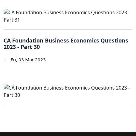
CA Foundation Business Economics Questions
2023 - Part 30
Fri, 03 Mar 2023