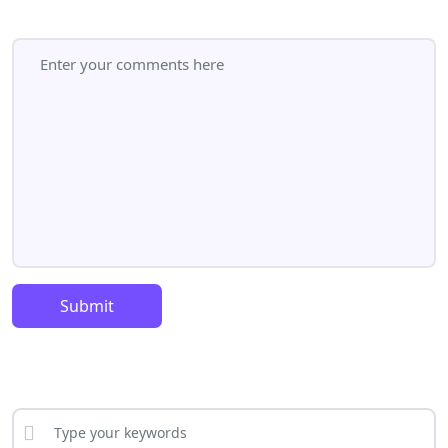
Submit