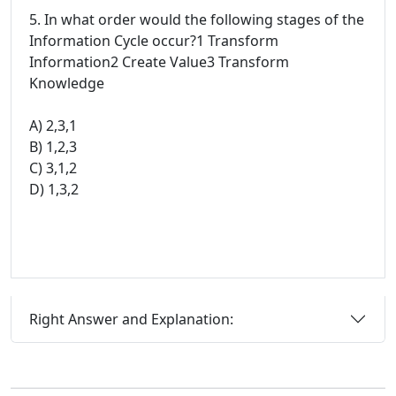
5. In what order would the following stages of the
Information Cycle occur?1 Transform
Information2 Create Value3 Transform
Knowledge
A) 2,3,1
B) 1,2,3
C) 3,1,2
D) 1,3,2
Right Answer and Explanation: