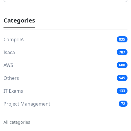
Categories
CompTIA
835
Isaca
787
AWS
608
Others
545
IT Exams
133
Project Management
72
All categories