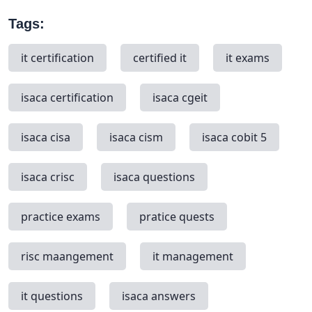
Tags:
it certification
certified it
it exams
isaca certification
isaca cgeit
isaca cisa
isaca cism
isaca cobit 5
isaca crisc
isaca questions
practice exams
pratice quests
risc maangement
it management
it questions
isaca answers