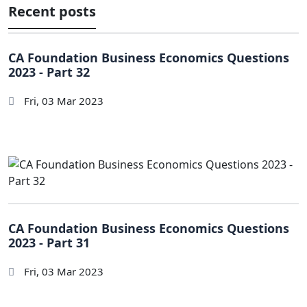
Recent posts
CA Foundation Business Economics Questions
2023 - Part 32
Fri, 03 Mar 2023
CA Foundation Business Economics Questions
2023 - Part 31
Fri, 03 Mar 2023