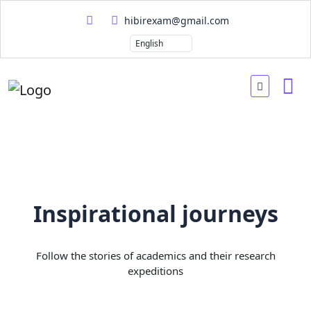
hibirexam@gmail.com
Inspirational journeys
Follow the stories of academics and their research
expeditions