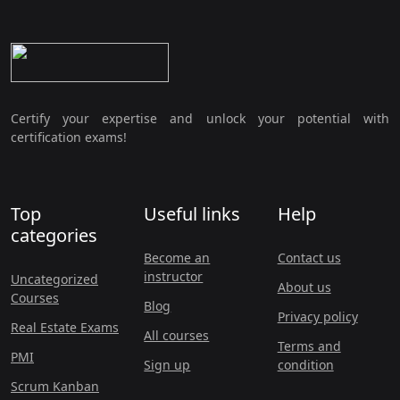
Certify your expertise and unlock your potential with
certification exams!
Top
Useful links
Help
categories
Become an
Contact us
instructor
Uncategorized
About us
Courses
Blog
Privacy policy
Real Estate Exams
All courses
Terms and
PMI
Sign up
condition
Scrum Kanban