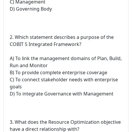
C) Management
D) Governing Body
2. Which statement describes a purpose of the
COBIT 5 Integrated Framework?
A) To link the management domains of Plan, Build,
Run and Monitor
B) To provide complete enterprise coverage
C) To connect stakeholder needs with enterprise
goals
D) To integrate Governance with Management
3. What does the Resource Optimization objective
have a direct relationship with?