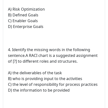
A) Risk Optimization
B) Defined Goals
C) Enabler Goals
D) Enterprise Goals
4. Identify the missing words in the following
sentence.A RACI chart is a suggested assignment
of [?] to different roles and structures.
A) the deliverables of the task
B) who is providing input to the activities
C) the level of responsibility for process practices
D) the information to be provided