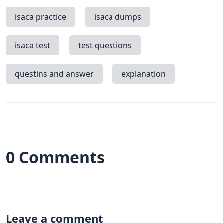
isaca practice
isaca dumps
isaca test
test questions
questins and answer
explanation
0 Comments
Leave a comment