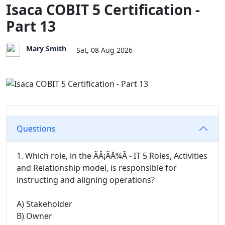
Isaca COBIT 5 Certification -
Part 13
Mary Smith
Sat, 08 Aug 2026
Questions
1. Which role, in the ÃÂ¡ÃÅ¾Ã - IT 5 Roles, Activities
and Relationship model, is responsible for
instructing and aligning operations?
A) Stakeholder
B) Owner