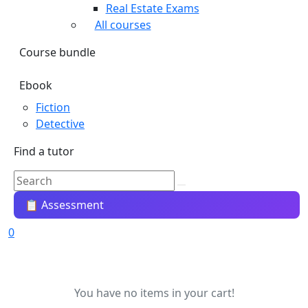
Real Estate Exams
All courses
Course bundle
Ebook
Fiction
Detective
Find a tutor
📋 Assessment
0
You have no items in your cart!