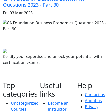
Questions 2023 - Part 30
Fri, 03 Mar 2023
Certify your expertise and unlock your potential with
certification exams!
Top
Useful
Help
categories
links
Contact us
About us
Uncategorized
Become an
Privacy
Courses
instructor