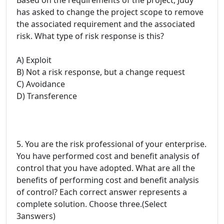
has asked to change the project scope to remove
the associated requirement and the associated
risk. What type of risk response is this?
A) Exploit
B) Not a risk response, but a change request
C) Avoidance
D) Transference
5. You are the risk professional of your enterprise.
You have performed cost and benefit analysis of
control that you have adopted. What are all the
benefits of performing cost and benefit analysis
of control? Each correct answer represents a
complete solution. Choose three.(Select
3answers)