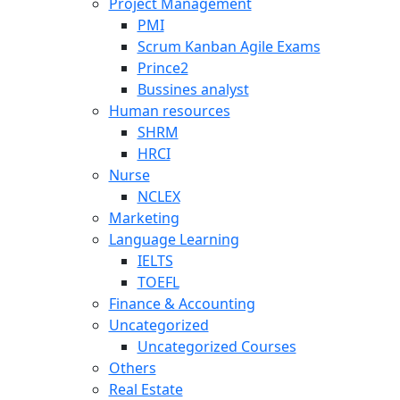
Project Management
PMI
Scrum Kanban Agile Exams
Prince2
Bussines analyst
Human resources
SHRM
HRCI
Nurse
NCLEX
Marketing
Language Learning
IELTS
TOEFL
Finance & Accounting
Uncategorized
Uncategorized Courses
Others
Real Estate