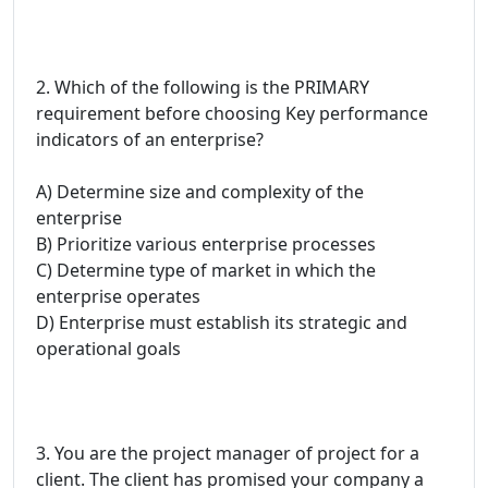
2. Which of the following is the PRIMARY
requirement before choosing Key performance
indicators of an enterprise?
A) Determine size and complexity of the
enterprise
B) Prioritize various enterprise processes
C) Determine type of market in which the
enterprise operates
D) Enterprise must establish its strategic and
operational goals
3. You are the project manager of project for a
client. The client has promised your company a