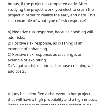
bonus, if the project is completed early. After
studying the project work, you elect to crash the
project in order to realize the early end date. This
is an example of what type of risk response?
A) Negative risk response, because crashing will
add risks.
B) Positive risk response, as crashing is an
example of enhancing.
C) Positive risk response, as crashing is an
example of exploiting.
D) Negative risk response, because crashing will
add costs.
4. Judy has identified a risk event in her project
that will have a high probability and a high impact.
Based on the requirements of the project, Judy