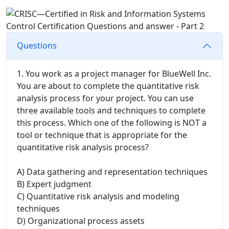
Questions
1. You work as a project manager for BlueWell Inc.
You are about to complete the quantitative risk
analysis process for your project. You can use
three available tools and techniques to complete
this process. Which one of the following is NOT a
tool or technique that is appropriate for the
quantitative risk analysis process?
A) Data gathering and representation techniques
B) Expert judgment
C) Quantitative risk analysis and modeling
techniques
D) Organizational process assets