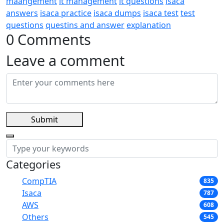
maangement
it management
it questions
isaca
answers
isaca practice
isaca dumps
isaca test
test
questions
questins and answer
explanation
0 Comments
Leave a comment
Submit
Categories
CompTIA
835
Isaca
787
AWS
608
Others
545