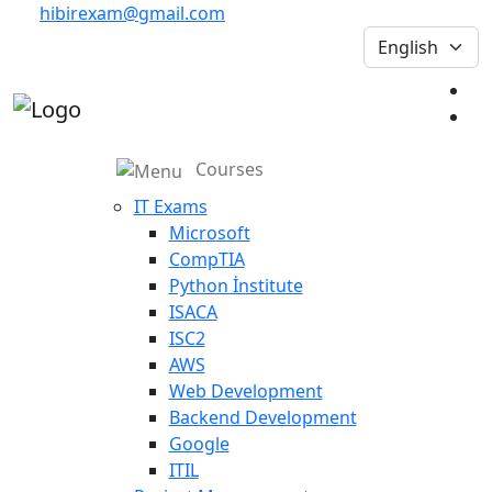
hibirexam@gmail.com
Courses
IT Exams
Microsoft
CompTIA
Python İnstitute
ISACA
ISC2
AWS
Web Development
Backend Development
Google
ITIL