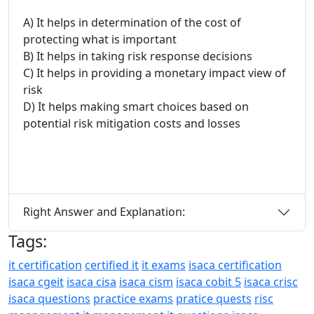
A) It helps in determination of the cost of
protecting what is important
B) It helps in taking risk response decisions
C) It helps in providing a monetary impact view of
risk
D) It helps making smart choices based on
potential risk mitigation costs and losses
Right Answer and Explanation:
Tags:
it certification
certified it
it exams
isaca certification
isaca cgeit
isaca cisa
isaca cism
isaca cobit 5
isaca crisc
isaca questions
practice exams
pratice quests
risc