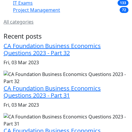
IT Exams
133
Project Management
72
All categories
Recent posts
CA Foundation Business Economics
Questions 2023 - Part 32
Fri, 03 Mar 2023
CA Foundation Business Economics
Questions 2023 - Part 31
Fri, 03 Mar 2023
CA Foundation Business Economics