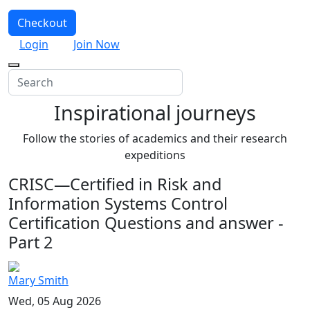
Checkout
Login
Join Now
Inspirational journeys
Follow the stories of academics and their research
expeditions
CRISC—Certified in Risk and
Information Systems Control
Certification Questions and answer -
Part 2
Mary Smith
Wed, 05 Aug 2026