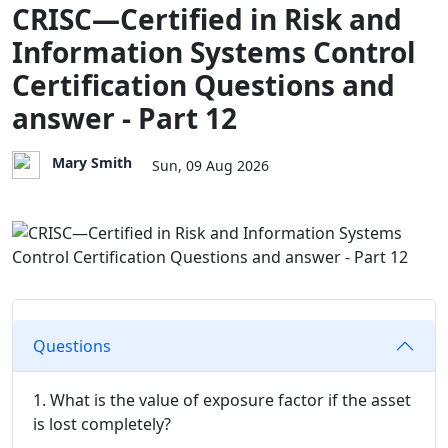
CRISC—Certified in Risk and
Information Systems Control
Certification Questions and
answer - Part 12
Mary Smith
Sun, 09 Aug 2026
Questions
1. What is the value of exposure factor if the asset
is lost completely?