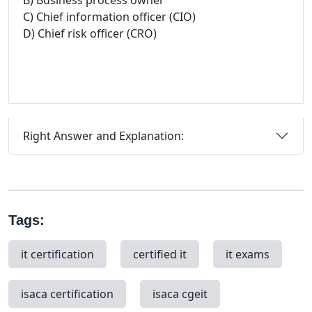
B) Business process owner
C) Chief information officer (CIO)
D) Chief risk officer (CRO)
Right Answer and Explanation:
Tags:
it certification
certified it
it exams
isaca certification
isaca cgeit