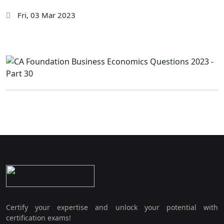
Fri, 03 Mar 2023
Certify your expertise and unlock your potential with
certification exams!