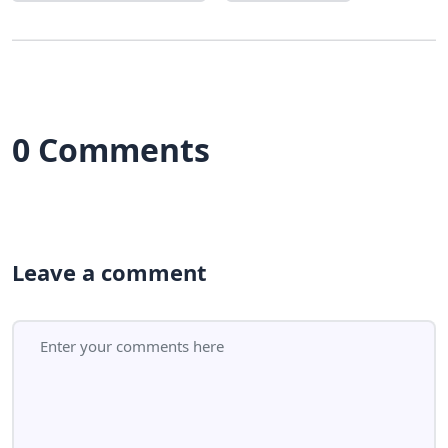
0 Comments
Leave a comment