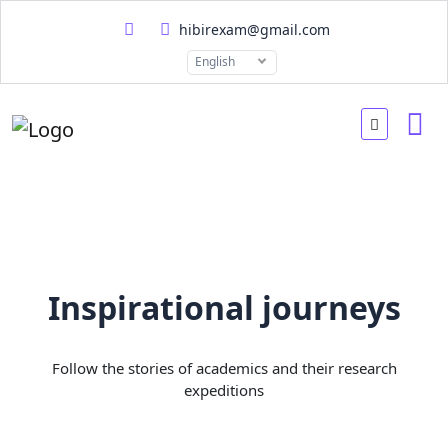
hibirexam@gmail.com
English
Inspirational journeys
Follow the stories of academics and their research
expeditions