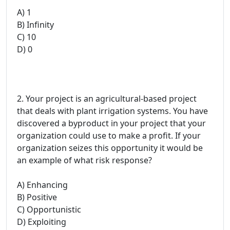
A) 1
B) Infinity
C) 10
D) 0
2. Your project is an agricultural-based project
that deals with plant irrigation systems. You have
discovered a byproduct in your project that your
organization could use to make a profit. If your
organization seizes this opportunity it would be
an example of what risk response?
A) Enhancing
B) Positive
C) Opportunistic
D) Exploiting