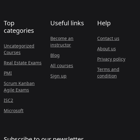
Top
Useful links
Help
categories
Become an
Contact us
instructor
Uncategorized
About us
Courses
Blog
Privacy policy
Real Estate Exams
All courses
Terms and
PMI
Sign up
condition
Scrum Kanban
Agile Exams
ISC2
Microsoft
Subscribe to our newsletter