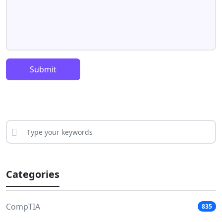
Submit
Categories
CompTIA
835