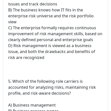
issues and track decisions
B) The business knows how IT fits in the
enterprise risk universe and the risk portfolio
view
C) The enterprise formally requires continuous
improvement of risk management skills, based on
clearly defined personal and enterprise goals
D) Risk management is viewed as a business
issue, and both the drawbacks and benefits of
risk are recognized
5. Which of the following role carriers is
accounted for analyzing risks, maintaining risk
profile, and risk-aware decisions?
A) Business management