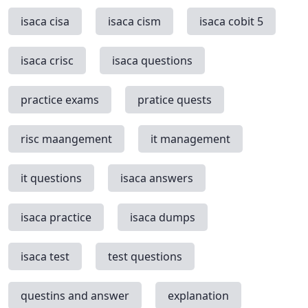
isaca cisa
isaca cism
isaca cobit 5
isaca crisc
isaca questions
practice exams
pratice quests
risc maangement
it management
it questions
isaca answers
isaca practice
isaca dumps
isaca test
test questions
questins and answer
explanation