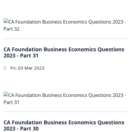
CA Foundation Business Economics Questions
2023 - Part 31
Fri, 03 Mar 2023
CA Foundation Business Economics Questions
2023 - Part 30