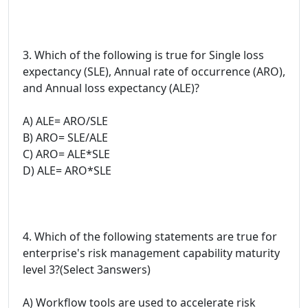
3. Which of the following is true for Single loss
expectancy (SLE), Annual rate of occurrence (ARO),
and Annual loss expectancy (ALE)?
A) ALE= ARO/SLE
B) ARO= SLE/ALE
C) ARO= ALE*SLE
D) ALE= ARO*SLE
4. Which of the following statements are true for
enterprise's risk management capability maturity
level 3?(Select 3answers)
A) Workflow tools are used to accelerate risk