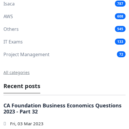
Isaca
787
AWS
608
Others
545
IT Exams
133
Project Management
72
All categories
Recent posts
CA Foundation Business Economics Questions
2023 - Part 32
Fri, 03 Mar 2023