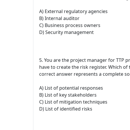
A) External regulatory agencies
B) Internal auditor
C) Business process owners
D) Security management
5. You are the project manager for TTP pro
have to create the risk register. Which of
correct answer represents a complete so
A) List of potential responses
B) List of key stakeholders
C) List of mitigation techniques
D) List of identified risks