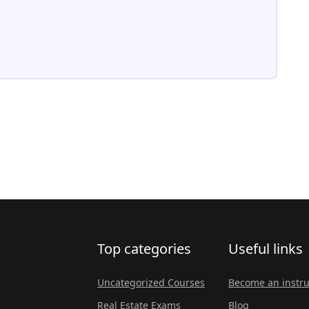
Top categories
Useful links
Uncategorized Courses
Become an instru
Real Estate Exams
Blog