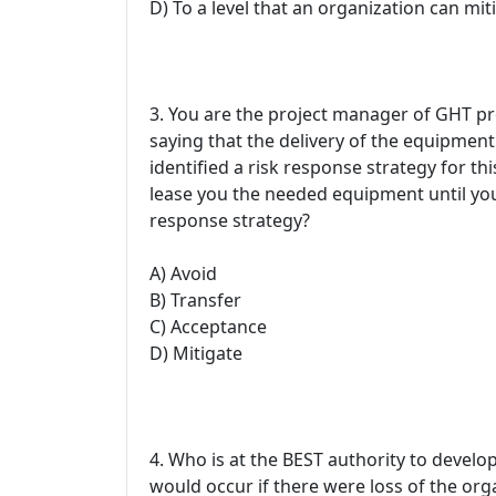
D) To a level that an organization can mit
3. You are the project manager of GHT pr
saying that the delivery of the equipmen
identified a risk response strategy for t
lease you the needed equipment until your
response strategy?
A) Avoid
B) Transfer
C) Acceptance
D) Mitigate
4. Who is at the BEST authority to develop
would occur if there were loss of the org