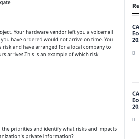
igate
Re
CA
oject. Your hardware vendor left you a voicemail
Ec
t you have ordered would not arrive on time. You
20
his risk and have arranged for a local company to
s arrives.This is an example of which risk
CA
Ec
20
 the priorities and identify what risks and impacts
anization's private information?