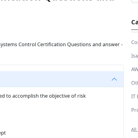
Ca
Co
Is
AW
Ot
ed to accomplish the objective of risk
IT
Pr
All
ept