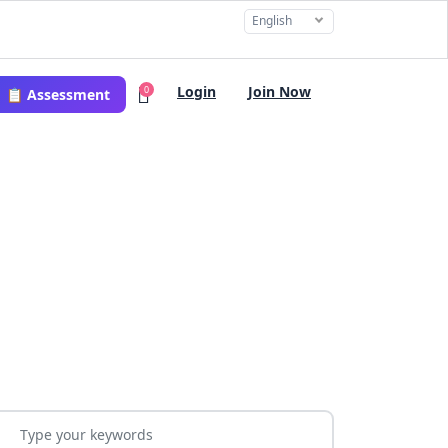
English
Login
Join Now
0
📋 Assessment