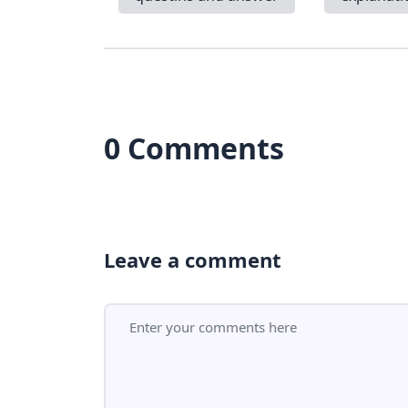
0 Comments
Leave a comment