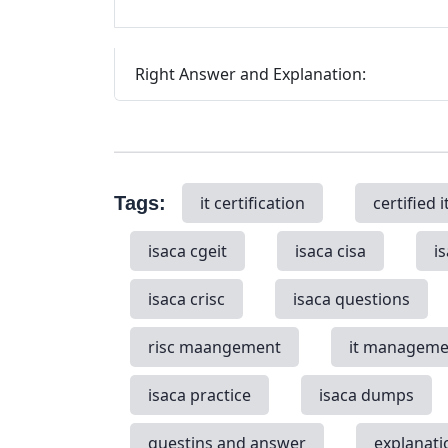
Right Answer and Explanation:
Tags:
it certification
certified i
isaca cgeit
isaca cisa
i
isaca crisc
isaca questions
risc maangement
it manageme
isaca practice
isaca dumps
questins and answer
explanati