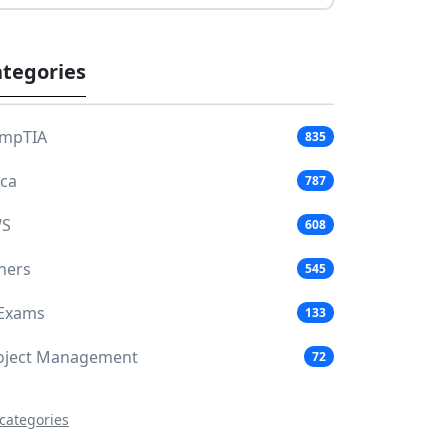
tegories
mpTIA
835
aca
787
S
608
hers
545
 Exams
133
oject Management
72
 categories