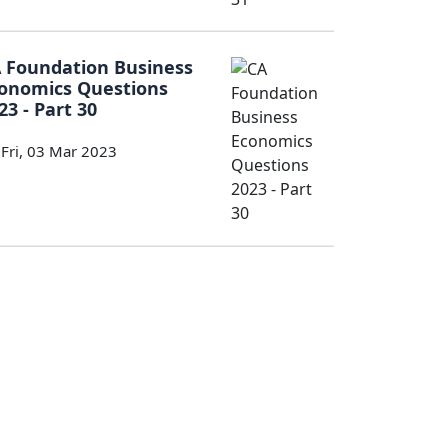
 Foundation Business
onomics Questions
23 - Part 30
Fri, 03 Mar 2023