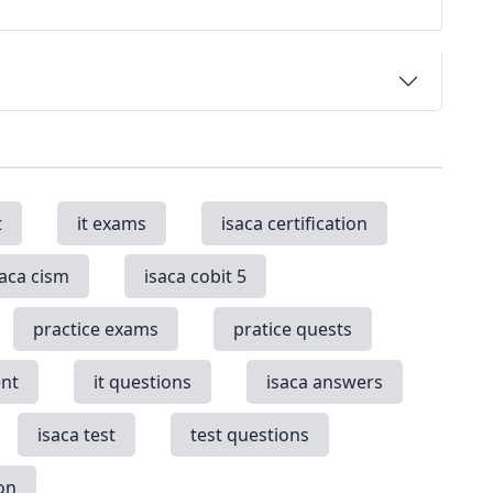
t
it exams
isaca certification
saca cism
isaca cobit 5
practice exams
pratice quests
nt
it questions
isaca answers
isaca test
test questions
on