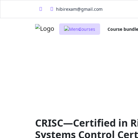
hibirexam@gmail.com
Courses
Course bundl
CRISC—Certified in R
Systems Control Cert