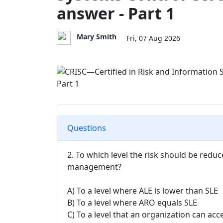
answer - Part 1
Mary Smith
Fri, 07 Aug 2026
Questions
2. To which level the risk should be reduc
management?
A) To a level where ALE is lower than SLE
B) To a level where ARO equals SLE
C) To a level that an organization can acc