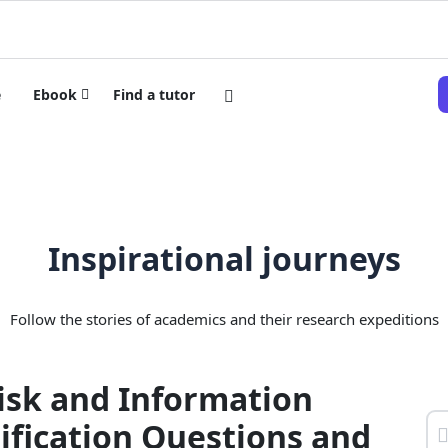
e
Ebook
Find a tutor
Inspirational journeys
Follow the stories of academics and their research expeditions
isk and Information
ification Questions and