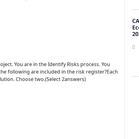
CA
Ec
20
ject. You are in the Identify Risks process. You
 the following are included in the risk register?Each
lution. Choose two.(Select 2answers)