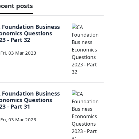
cent posts
 Foundation Business
onomics Questions
23 - Part 32
Fri, 03 Mar 2023
 Foundation Business
onomics Questions
23 - Part 31
Fri, 03 Mar 2023