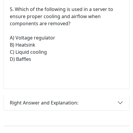
5. Which of the following is used in a server to
ensure proper cooling and airflow when
components are removed?
A) Voltage regulator
B) Heatsink
C) Liquid cooling
D) Baffles
Right Answer and Explanation: