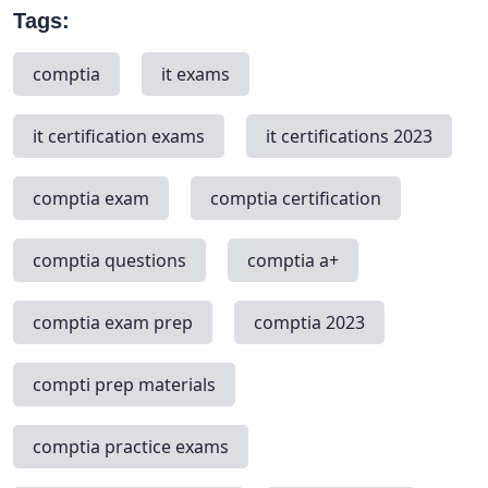
Tags:
comptia
it exams
it certification exams
it certifications 2023
comptia exam
comptia certification
comptia questions
comptia a+
comptia exam prep
comptia 2023
compti prep materials
comptia practice exams