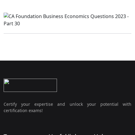
Certify your expertise and unlock your potential with
certification exams!