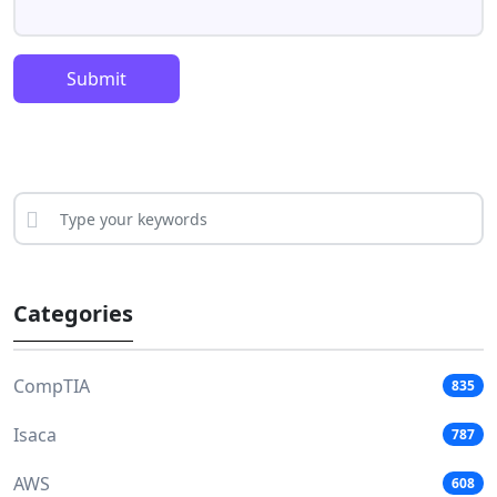
Submit
Categories
CompTIA
835
Isaca
787
AWS
608