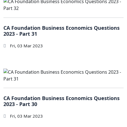
CA Foundation Business Economics Questions
2023 - Part 31
Fri, 03 Mar 2023
CA Foundation Business Economics Questions
2023 - Part 30
Fri, 03 Mar 2023