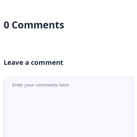
0 Comments
Leave a comment