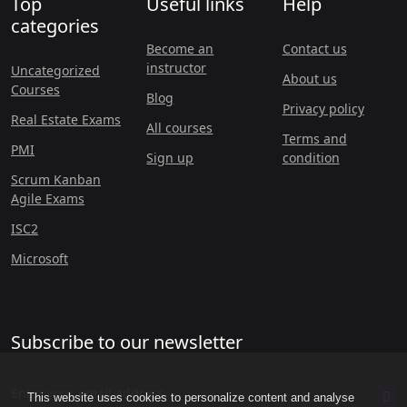
Top
Useful links
Help
categories
Become an
Contact us
instructor
Uncategorized
About us
Courses
Blog
Privacy policy
Real Estate Exams
All courses
Terms and
PMI
Sign up
condition
Scrum Kanban
Agile Exams
ISC2
Microsoft
Subscribe to our newsletter
This website uses cookies to personalize content and analyse