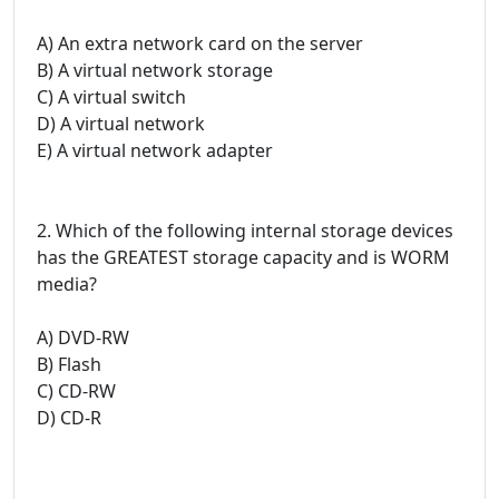
A) An extra network card on the server
B) A virtual network storage
C) A virtual switch
D) A virtual network
E) A virtual network adapter
2. Which of the following internal storage devices
has the GREATEST storage capacity and is WORM
media?
A) DVD-RW
B) Flash
C) CD-RW
D) CD-R