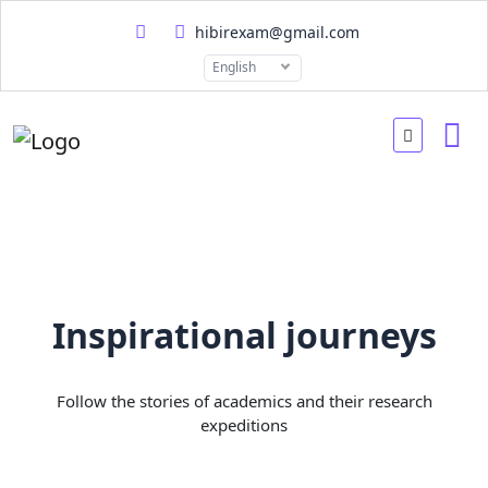
hibirexam@gmail.com
English
Inspirational journeys
Follow the stories of academics and their research
expeditions