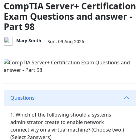
CompTIA Server+ Certification
Exam Questions and answer -
Part 98
Mary Smith
Sun, 09 Aug 2026
Questions
1. Which of the following should a systems
administrator create to enable network
connectivity on a virtual machine? (Choose two.)
(Select 2answers)