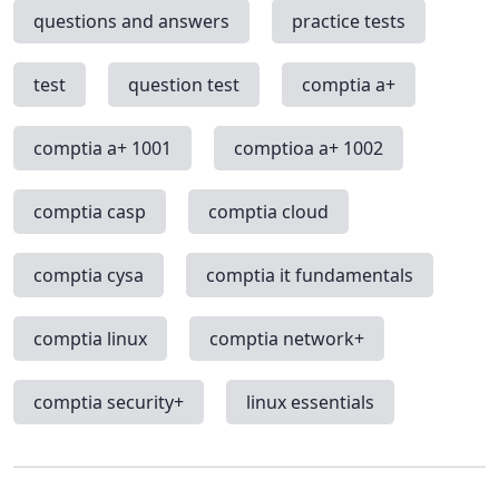
questions and answers
practice tests
test
question test
comptia a+
comptia a+ 1001
comptioa a+ 1002
comptia casp
comptia cloud
comptia cysa
comptia it fundamentals
comptia linux
comptia network+
comptia security+
linux essentials