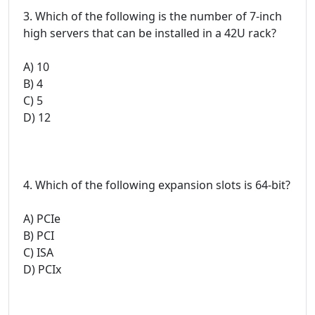
3. Which of the following is the number of 7-inch
high servers that can be installed in a 42U rack?
A) 10
B) 4
C) 5
D) 12
4. Which of the following expansion slots is 64-bit?
A) PCIe
B) PCI
C) ISA
D) PCIx