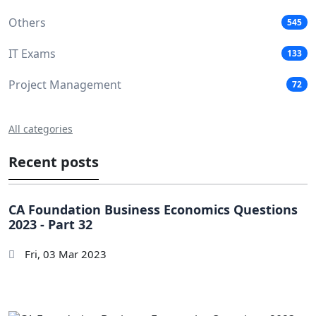
Others
545
IT Exams
133
Project Management
72
All categories
Recent posts
CA Foundation Business Economics Questions
2023 - Part 32
Fri, 03 Mar 2023