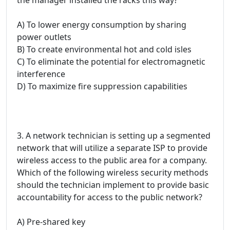
A) To lower energy consumption by sharing
power outlets
B) To create environmental hot and cold isles
C) To eliminate the potential for electromagnetic
interference
D) To maximize fire suppression capabilities
3. A network technician is setting up a segmented
network that will utilize a separate ISP to provide
wireless access to the public area for a company.
Which of the following wireless security methods
should the technician implement to provide basic
accountability for access to the public network?
A) Pre-shared key