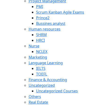
Project Management
PMI
Scrum Kanban Agile Exams
Prince2
Bussines analyst
Human resources
SHRM
HRCI
Nurse
NCLEX
Marketing
Language Learning
IELTS
TOEFL
Finance & Accounting
Uncategorized
Uncategorized Courses
Others
Real Estate