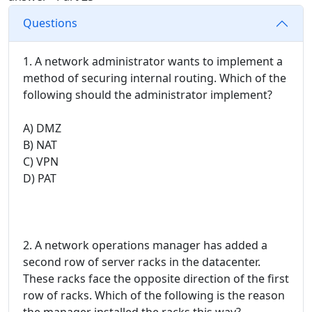
Questions
1. A network administrator wants to implement a
method of securing internal routing. Which of the
following should the administrator implement?
A) DMZ
B) NAT
C) VPN
D) PAT
2. A network operations manager has added a
second row of server racks in the datacenter.
These racks face the opposite direction of the first
row of racks. Which of the following is the reason
the manager installed the racks this way?