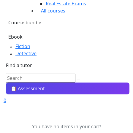
Real Estate Exams
All courses
Course bundle
Ebook
Fiction
Detective
Find a tutor
📋 Assessment
0
You have no items in your cart!