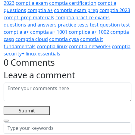
2023
comptia exam
comptia certification
comptia
questions
comptia a+
comptia exam prep
comptia 2023
compti prep materials
comptia practice exams
questions and answers
practice tests
test
question test
comptia a+
comptia a+ 1001
comptioa a+ 1002
comptia
casp
comptia cloud
comptia cysa
comptia it
fundamentals
comptia linux
comptia network+
comptia
security+
linux essentials
0 Comments
Leave a comment
Submit