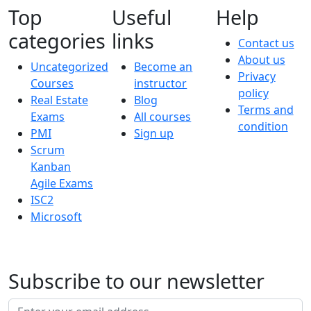
Top
Useful
Help
categories
links
Contact us
About us
Uncategorized
Become an
Privacy
Courses
instructor
policy
Real Estate
Blog
Terms and
Exams
All courses
condition
PMI
Sign up
Scrum
Kanban
Agile Exams
ISC2
Microsoft
Subscribe to our newsletter