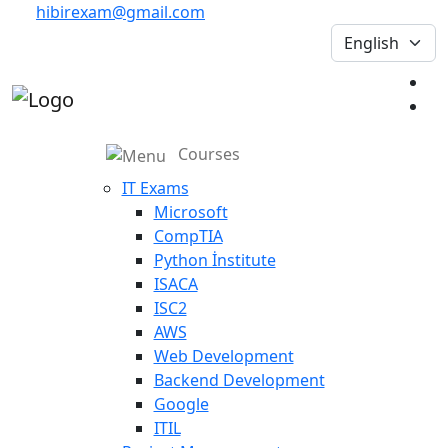
hibirexam@gmail.com
Courses
IT Exams
Microsoft
CompTIA
Python İnstitute
ISACA
ISC2
AWS
Web Development
Backend Development
Google
ITIL