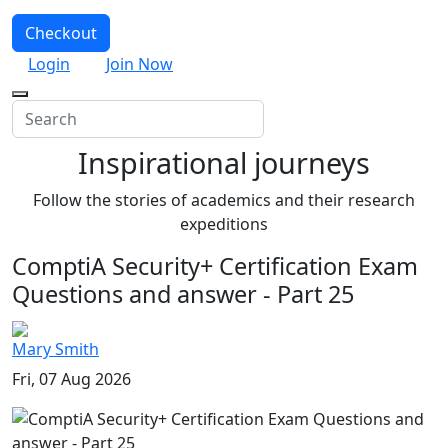
Checkout
Login
Join Now
Inspirational journeys
Follow the stories of academics and their research
expeditions
ComptiA Security+ Certification Exam
Questions and answer - Part 25
Mary Smith
Fri, 07 Aug 2026