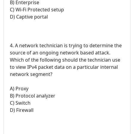
B) Enterprise
C) Wi-Fi Protected setup
D) Captive portal
4. A network technician is trying to determine the
source of an ongoing network based attack.
Which of the following should the technician use
to view IPv4 packet data on a particular internal
network segment?
A) Proxy
B) Protocol analyzer
C) Switch
D) Firewall