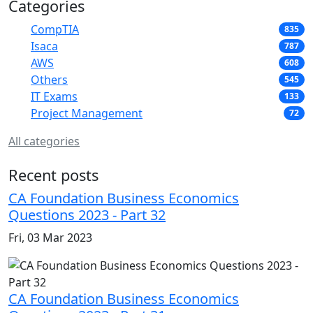
Categories
CompTIA
835
Isaca
787
AWS
608
Others
545
IT Exams
133
Project Management
72
All categories
Recent posts
CA Foundation Business Economics
Questions 2023 - Part 32
Fri, 03 Mar 2023
CA Foundation Business Economics