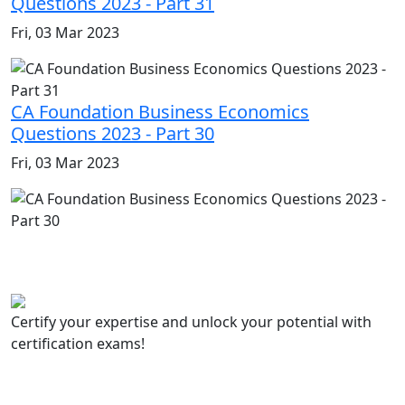
Questions 2023 - Part 31
Fri, 03 Mar 2023
CA Foundation Business Economics
Questions 2023 - Part 30
Fri, 03 Mar 2023
Certify your expertise and unlock your potential with
certification exams!