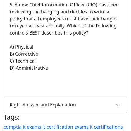
5. A new Chief Information Officer (CIO) has been
reviewing the badging and decides to write a
policy that all employees must have their badges
rekeyed at least annually. Which of the following
controls BEST describes this policy?
A) Physical
B) Corrective
C) Technical
D) Administrative
Right Answer and Explanation:
Tags:
comptia
it exams
it certification exams
it certifications