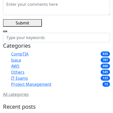
Submit
Categories
CompTIA
835
Isaca
787
AWS
608
Others
545
IT Exams
133
Project Management
72
All categories
Recent posts