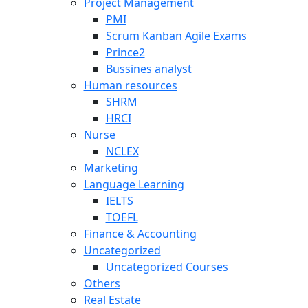
Project Management
PMI
Scrum Kanban Agile Exams
Prince2
Bussines analyst
Human resources
SHRM
HRCI
Nurse
NCLEX
Marketing
Language Learning
IELTS
TOEFL
Finance & Accounting
Uncategorized
Uncategorized Courses
Others
Real Estate