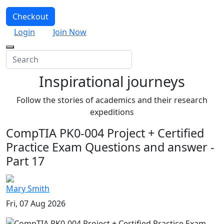
Checkout
Login
Join Now
Inspirational journeys
Follow the stories of academics and their research
expeditions
CompTIA PK0-004 Project + Certified
Practice Exam Questions and answer -
Part 17
Mary Smith
Fri, 07 Aug 2026