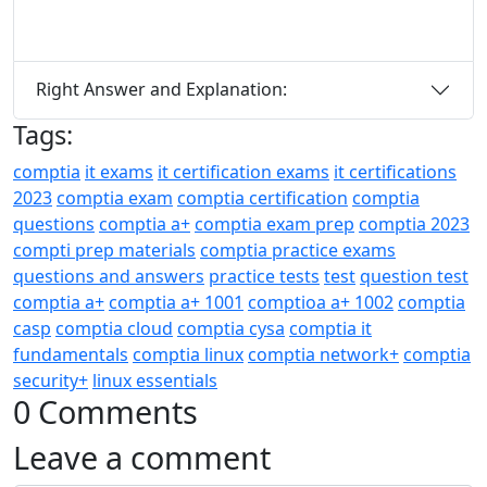
Right Answer and Explanation:
Tags:
comptia
it exams
it certification exams
it certifications
2023
comptia exam
comptia certification
comptia
questions
comptia a+
comptia exam prep
comptia 2023
compti prep materials
comptia practice exams
questions and answers
practice tests
test
question test
comptia a+
comptia a+ 1001
comptioa a+ 1002
comptia
casp
comptia cloud
comptia cysa
comptia it
fundamentals
comptia linux
comptia network+
comptia
security+
linux essentials
0 Comments
Leave a comment