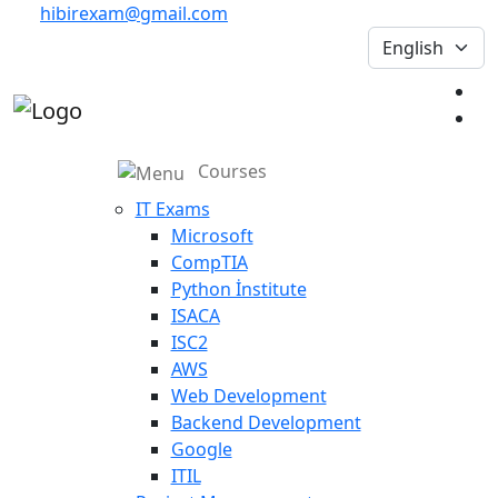
hibirexam@gmail.com
Courses
IT Exams
Microsoft
CompTIA
Python İnstitute
ISACA
ISC2
AWS
Web Development
Backend Development
Google
ITIL