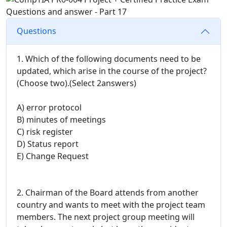
Questions
1. Which of the following documents need to be
updated, which arise in the course of the project?
(Choose two).(Select 2answers)
A) error protocol
B) minutes of meetings
C) risk register
D) Status report
E) Change Request
2. Chairman of the Board attends from another
country and wants to meet with the project team
members. The next project group meeting will