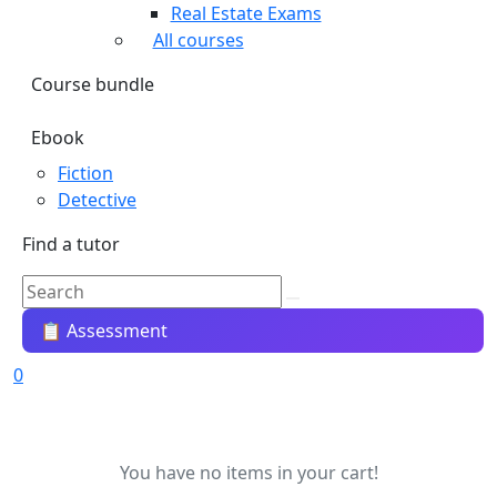
Real Estate Exams
All courses
Course bundle
Ebook
Fiction
Detective
Find a tutor
📋 Assessment
0
You have no items in your cart!