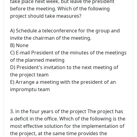
take place next week, but leave the president
before the meeting. Which of the following
project should take measures?
A) Schedule a teleconference for the group and
invite the chairman of the meeting.
B) None
C) E-mail President of the minutes of the meetings
of the planned meeting
D) President's invitation to the next meeting of
the project team
E) Arrange a meeting with the president of an
impromptu team
3. in the four years of the project The project has
a deficit in the office. Which of the following is the
most effective solution for the implementation of
the project, at the same time provides the