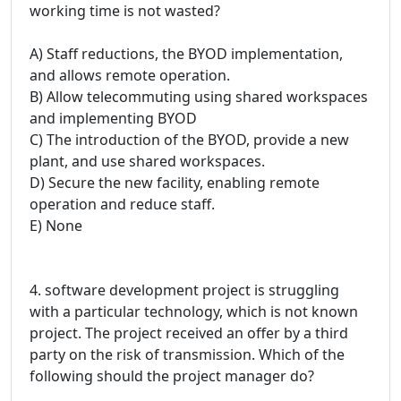
working time is not wasted?
A) Staff reductions, the BYOD implementation,
and allows remote operation.
B) Allow telecommuting using shared workspaces
and implementing BYOD
C) The introduction of the BYOD, provide a new
plant, and use shared workspaces.
D) Secure the new facility, enabling remote
operation and reduce staff.
E) None
4. software development project is struggling
with a particular technology, which is not known
project. The project received an offer by a third
party on the risk of transmission. Which of the
following should the project manager do?