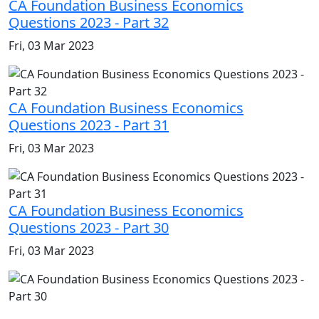
CA Foundation Business Economics
Questions 2023 - Part 32
Fri, 03 Mar 2023
CA Foundation Business Economics
Questions 2023 - Part 31
Fri, 03 Mar 2023
CA Foundation Business Economics
Questions 2023 - Part 30
Fri, 03 Mar 2023