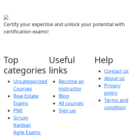
Certify your expertise and unlock your potential with
certification exams!
Top
Useful
Help
categories
links
Contact us
About us
Uncategorized
Become an
Privacy
Courses
instructor
policy
Real Estate
Blog
Terms and
Exams
All courses
condition
PMI
Sign up
Scrum
Kanban
Agile Exams