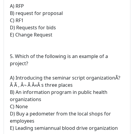
A) RFP
B) request for proposal
C) RF1
D) Requests for bids
E) Change Request
5. Which of the following is an example of a
project?
A) Introducing the seminar script organizationÃ?
Â Ã , Â¬ Ã Â«Â s three places
B) An information program in public health
organizations
C) None
D) Buy a pedometer from the local shops for
employees
E) Leading semiannual blood drive organization