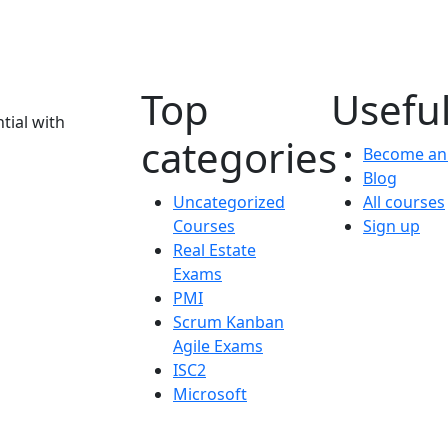
Top
Useful
tial with
categories
Become an 
Blog
Uncategorized
All courses
Courses
Sign up
Real Estate
Exams
PMI
Scrum Kanban
Agile Exams
ISC2
Microsoft