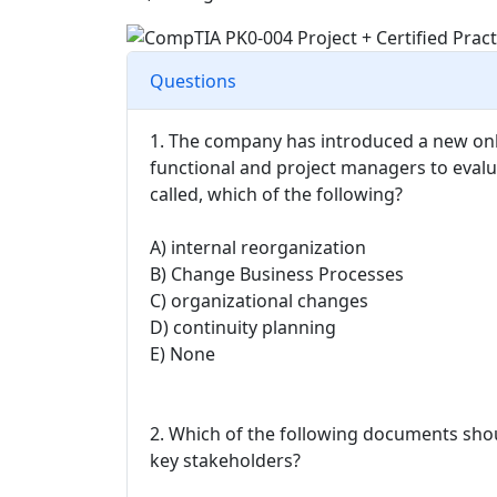
Questions
1. The company has introduced a new onl
functional and project managers to evalua
called, which of the following?
A) internal reorganization
B) Change Business Processes
C) organizational changes
D) continuity planning
E) None
2. Which of the following documents shou
key stakeholders?