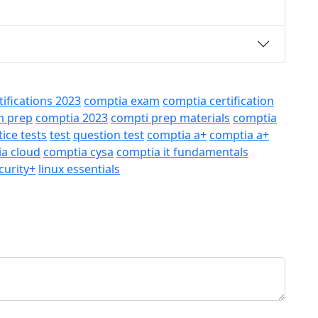
rtifications 2023
comptia exam
comptia certification
m prep
comptia 2023
compti prep materials
comptia
tice tests
test
question test
comptia a+
comptia a+
a cloud
comptia cysa
comptia it fundamentals
curity+
linux essentials