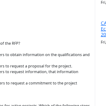
Fr
CA
Ec
20
Fr
 of the RFP?
rs to obtain information on the qualifications and
rs to request a proposal for the project.
ers to request information, that information
ers to request a commitment to the project
ns for active projects. Which of the following steps