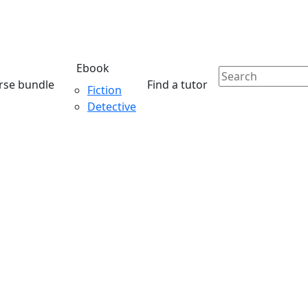
Ebook
rse bundle
Find a tutor
Fiction
Detective