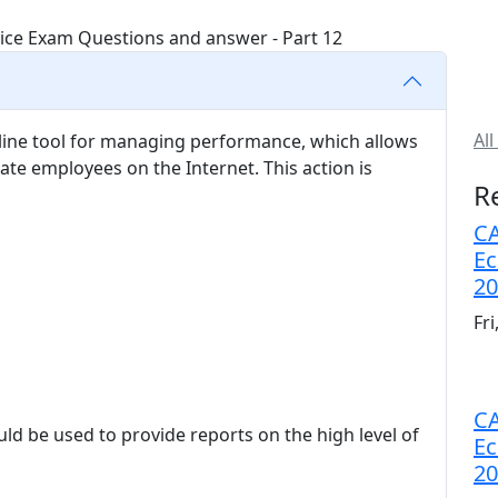
All
ine tool for managing performance, which allows
te employees on the Internet. This action is
R
CA
Ec
20
Fr
CA
ld be used to provide reports on the high level of
Ec
20