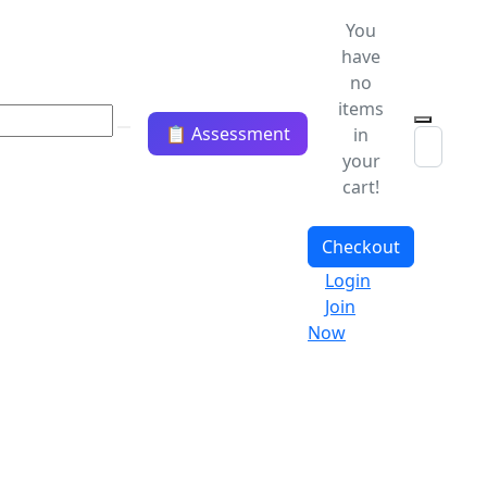
You
have
no
items
📋 Assessment
in
your
cart!
Checkout
Login
Join
Now