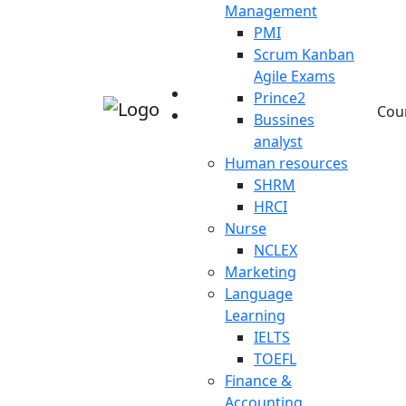
Management
PMI
Scrum Kanban
Agile Exams
Prince2
Cou
Bussines
analyst
Human resources
SHRM
HRCI
Nurse
NCLEX
Marketing
Language
Learning
IELTS
TOEFL
Finance &
Accounting