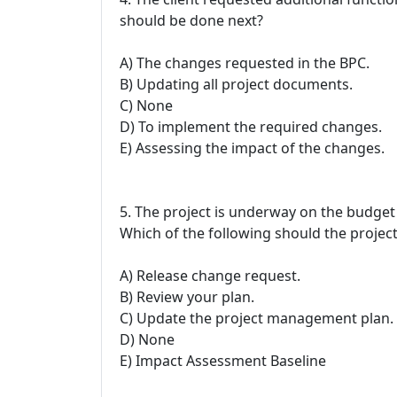
should be done next?
A) The changes requested in the BPC.
B) Updating all project documents.
C) None
D) To implement the required changes.
E) Assessing the impact of the changes.
5. The project is underway on the budget 
Which of the following should the proje
A) Release change request.
B) Review your plan.
C) Update the project management plan.
D) None
E) Impact Assessment Baseline