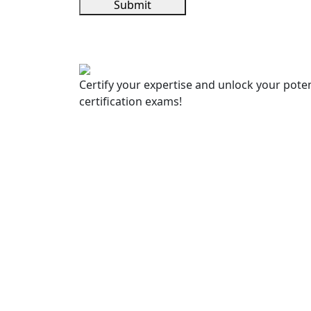
Submit
Certify your expertise and unlock your poten
certification exams!