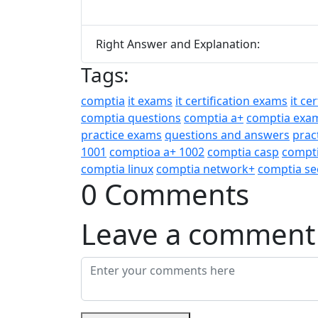
Right Answer and Explanation:
Tags:
comptia
it exams
it certification exams
it ce
comptia questions
comptia a+
comptia exa
practice exams
questions and answers
prac
1001
comptioa a+ 1002
comptia casp
compti
comptia linux
comptia network+
comptia se
0 Comments
Leave a comment