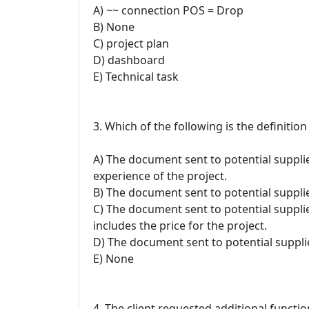
A) ~~ connection POS = Drop
B) None
C) project plan
D) dashboard
E) Technical task
3. Which of the following is the definition
A) The document sent to potential supplie
experience of the project.
B) The document sent to potential supplie
C) The document sent to potential suppli
includes the price for the project.
D) The document sent to potential suppli
E) None
4. The client requested additional functio