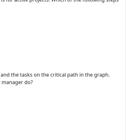
and the tasks on the critical path in the graph.
ct manager do?