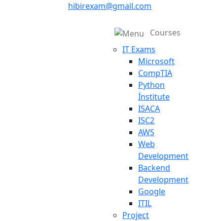
hibirexam@gmail.com
Courses
IT Exams
Microsoft
CompTIA
Python
İnstitute
ISACA
ISC2
AWS
Web
Development
Backend
Development
Google
ITIL
Project