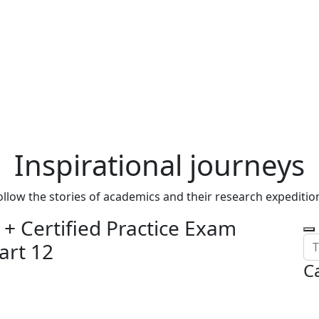
Inspirational journeys
ollow the stories of academics and their research expeditio
+ Certified Practice Exam
art 12
C