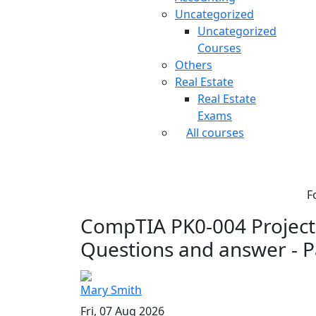
Uncategorized
Uncategorized
Courses
Others
Real Estate
Real Estate
Exams
All courses
F
CompTIA PK0-004 Project 
Questions and answer - P
Mary Smith
Fri, 07 Aug 2026