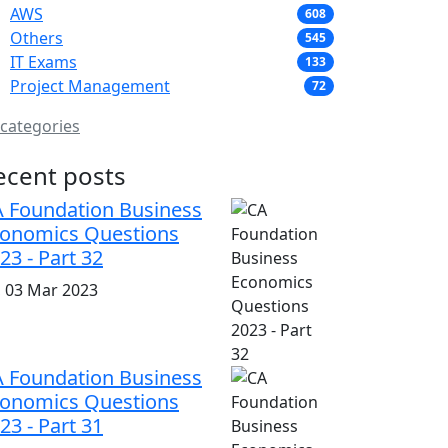
AWS
608
Others
545
IT Exams
133
Project Management
72
 categories
ecent posts
 Foundation Business
onomics Questions
23 - Part 32
i, 03 Mar 2023
 Foundation Business
onomics Questions
23 - Part 31