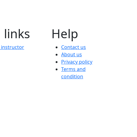
 links
Help
instructor
Contact us
About us
Privacy policy
Terms and
condition