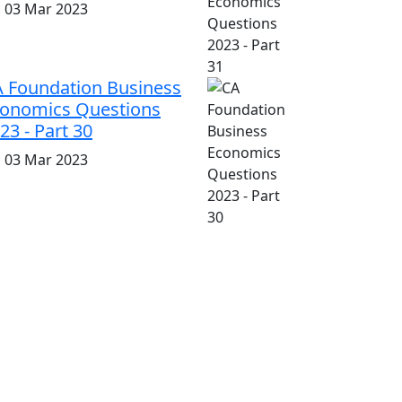
i, 03 Mar 2023
 Foundation Business
onomics Questions
23 - Part 30
i, 03 Mar 2023