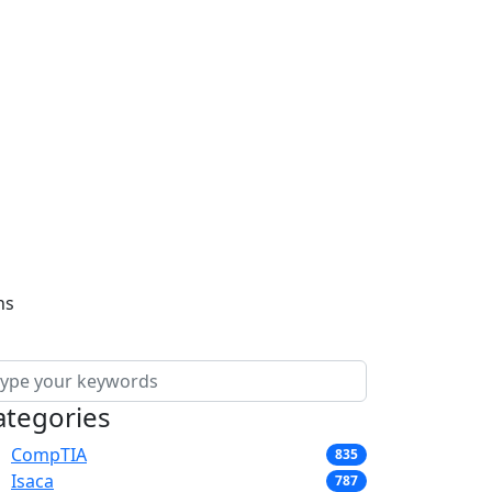
ns
ategories
CompTIA
835
Isaca
787