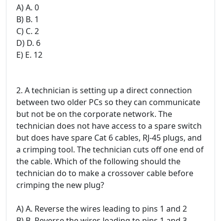
A) A. 0
B) B. 1
C) C. 2
D) D. 6
E) E. 12
2. A technician is setting up a direct connection
between two older PCs so they can communicate
but not be on the corporate network. The
technician does not have access to a spare switch
but does have spare Cat 6 cables, RJ-45 plugs, and
a crimping tool. The technician cuts off one end of
the cable. Which of the following should the
technician do to make a crossover cable before
crimping the new plug?
A) A. Reverse the wires leading to pins 1 and 2
B) B. Reverse the wires leading to pins 1 and 3