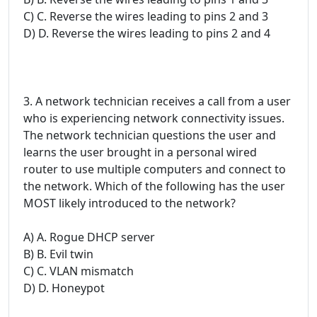
C) C. Reverse the wires leading to pins 2 and 3
D) D. Reverse the wires leading to pins 2 and 4
3. A network technician receives a call from a user
who is experiencing network connectivity issues.
The network technician questions the user and
learns the user brought in a personal wired
router to use multiple computers and connect to
the network. Which of the following has the user
MOST likely introduced to the network?
A) A. Rogue DHCP server
B) B. Evil twin
C) C. VLAN mismatch
D) D. Honeypot