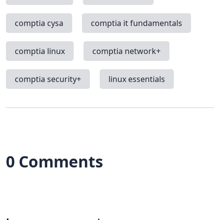
comptia cysa
comptia it fundamentals
comptia linux
comptia network+
comptia security+
linux essentials
0 Comments