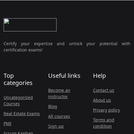
Certify your expertise and unlock your potential with
certification exams!
Top
Useful links
Help
categories
Become an
Contact us
instructor
Uncategorized
About us
Courses
Blog
Privacy policy
Real Estate Exams
All courses
Terms and
PMI
Sign up
condition
Scrum Kanban