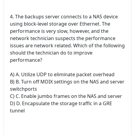
4. The backups server connects to a NAS device
using block-level storage over Ethernet. The
performance is very slow, however, and the
network technician suspects the performance
issues are network related. Which of the following
should the technician do to improve
performance?
A) A. Utilize UDP to eliminate packet overhead
B) B. Turn off MDIX settings on the NAS and server
switchports
C) C. Enable jumbo frames on the NAS and server
D) D. Encapsulate the storage traffic in a GRE
tunnel