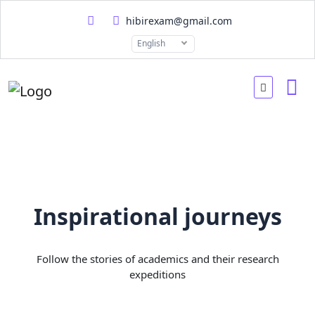
hibirexam@gmail.com
English
Inspirational journeys
Follow the stories of academics and their research
expeditions