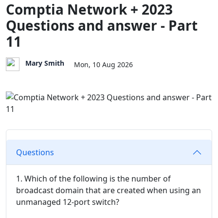
Comptia Network + 2023
Questions and answer - Part
11
Mary Smith
Mon, 10 Aug 2026
Questions
1. Which of the following is the number of
broadcast domain that are created when using an
unmanaged 12-port switch?