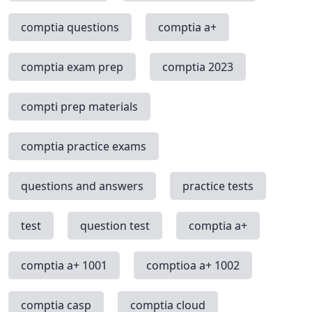
comptia questions
comptia a+
comptia exam prep
comptia 2023
compti prep materials
comptia practice exams
questions and answers
practice tests
test
question test
comptia a+
comptia a+ 1001
comptioa a+ 1002
comptia casp
comptia cloud