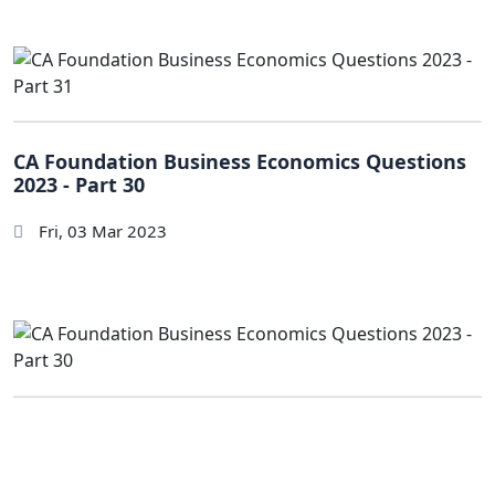
CA Foundation Business Economics Questions
2023 - Part 30
Fri, 03 Mar 2023