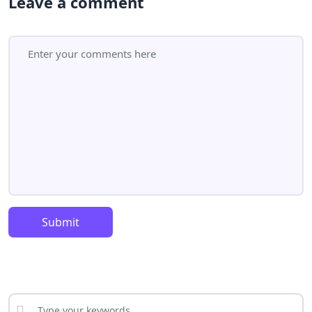
Leave a comment
Submit