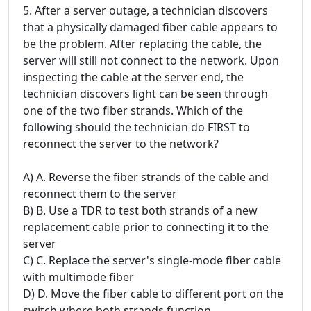
5. After a server outage, a technician discovers
that a physically damaged fiber cable appears to
be the problem. After replacing the cable, the
server will still not connect to the network. Upon
inspecting the cable at the server end, the
technician discovers light can be seen through
one of the two fiber strands. Which of the
following should the technician do FIRST to
reconnect the server to the network?
A) A. Reverse the fiber strands of the cable and
reconnect them to the server
B) B. Use a TDR to test both strands of a new
replacement cable prior to connecting it to the
server
C) C. Replace the server's single-mode fiber cable
with multimode fiber
D) D. Move the fiber cable to different port on the
switch where both strands function