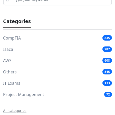
Categories
CompTIA
835
Isaca
787
AWS
608
Others
545
IT Exams
133
Project Management
72
All categories