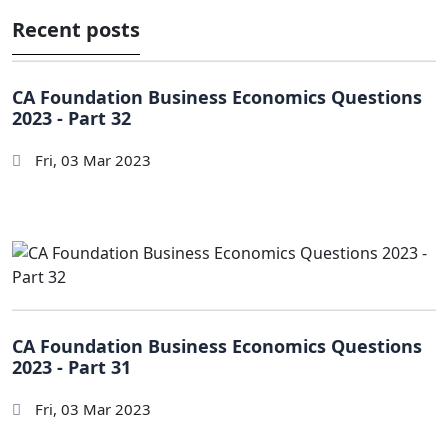
Recent posts
CA Foundation Business Economics Questions
2023 - Part 32
Fri, 03 Mar 2023
CA Foundation Business Economics Questions
2023 - Part 31
Fri, 03 Mar 2023