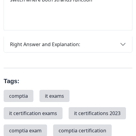
Right Answer and Explanation:
Tags:
comptia
it exams
it certification exams
it certifications 2023
comptia exam
comptia certification