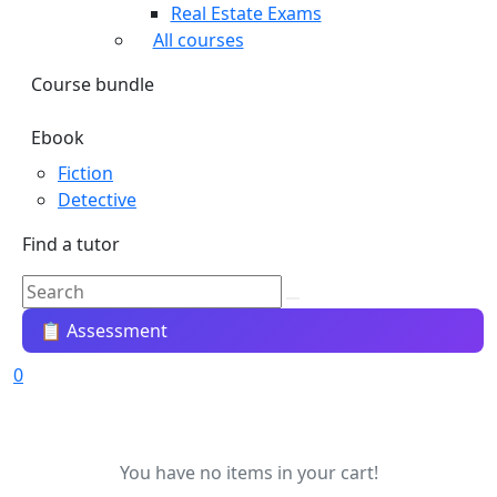
Real Estate Exams
All courses
Course bundle
Ebook
Fiction
Detective
Find a tutor
📋 Assessment
0
You have no items in your cart!