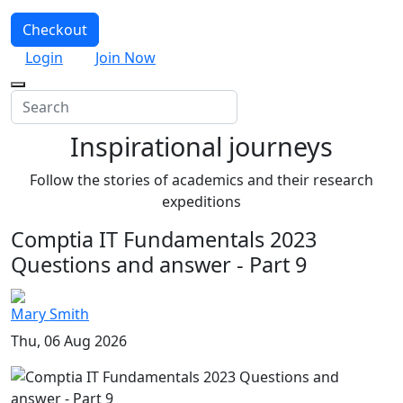
Checkout
Login
Join Now
Inspirational journeys
Follow the stories of academics and their research
expeditions
Comptia IT Fundamentals 2023
Questions and answer - Part 9
Mary Smith
Thu, 06 Aug 2026