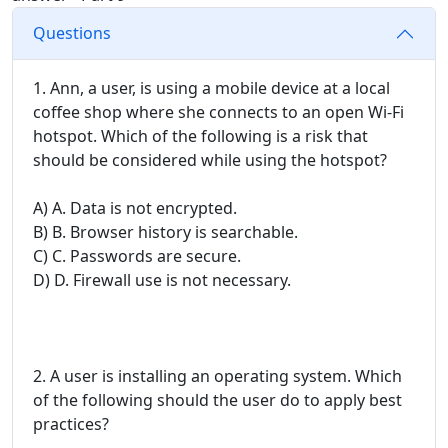
Questions
1. Ann, a user, is using a mobile device at a local
coffee shop where she connects to an open Wi-Fi
hotspot. Which of the following is a risk that
should be considered while using the hotspot?
A) A. Data is not encrypted.
B) B. Browser history is searchable.
C) C. Passwords are secure.
D) D. Firewall use is not necessary.
2. A user is installing an operating system. Which
of the following should the user do to apply best
practices?