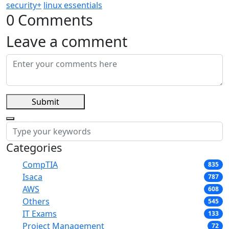
security+
linux essentials
0 Comments
Leave a comment
Submit
Categories
CompTIA
835
Isaca
787
AWS
608
Others
545
IT Exams
133
Project Management
72