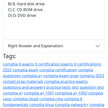
B) B. Hard disk drive
C) C. CD-ROM drive
D) D. DVD drive
Right Answer and Explanation:
Tags:
comptia
it exams
it certification exams
it certifications
2023
comptia exam
comptia certification
comptia
questions
comptia a+
comptia exam prep
comptia 2023
compti prep materials
comptia practice exams
questions and answers
practice tests
test
question test
comptia a+
comptia a+ 1001
comptioa a+ 1002
comptia
casp
comptia cloud
comptia cysa
comptia it
fundamentals
comptia linux
comptia network+
comptia