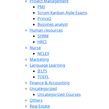
Project Management
PMI
Scrum Kanban Agile Exams
Prince2
Bussines analyst
Human resources
SHRM
HRCI
Nurse
NCLEX
Marketing
Language Learning
IELTS
TOEFL
Finance & Accounting
Uncategorized
Uncategorized Courses
Others
Real Estate