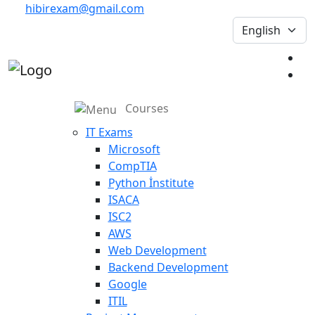
hibirexam@gmail.com
Courses
IT Exams
Microsoft
CompTIA
Python İnstitute
ISACA
ISC2
AWS
Web Development
Backend Development
Google
ITIL