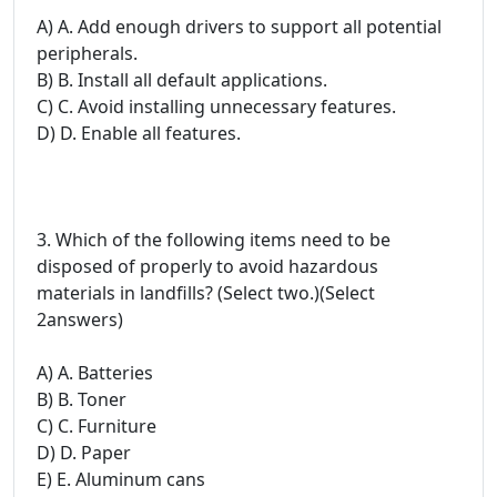
A) A. Add enough drivers to support all potential
peripherals.
B) B. Install all default applications.
C) C. Avoid installing unnecessary features.
D) D. Enable all features.
3. Which of the following items need to be
disposed of properly to avoid hazardous
materials in landfills? (Select two.)(Select
2answers)
A) A. Batteries
B) B. Toner
C) C. Furniture
D) D. Paper
E) E. Aluminum cans