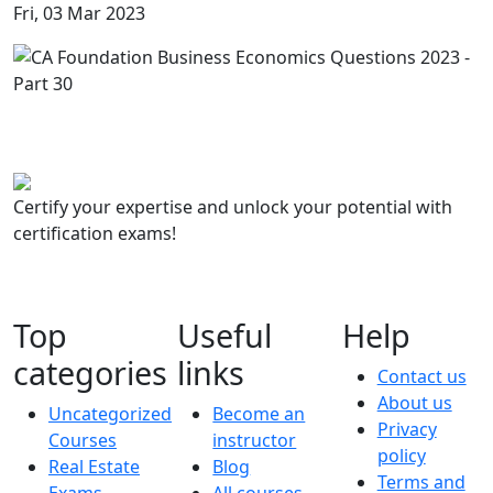
Fri, 03 Mar 2023
Certify your expertise and unlock your potential with
certification exams!
Top
Useful
Help
categories
links
Contact us
About us
Uncategorized
Become an
Privacy
Courses
instructor
policy
Real Estate
Blog
Terms and
Exams
All courses