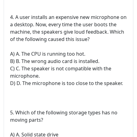
4. A user installs an expensive new microphone on
a desktop. Now, every time the user boots the
machine, the speakers give loud feedback. Which
of the following caused this issue?
A) A. The CPU is running too hot.
B) B. The wrong audio card is installed.
C) C. The speaker is not compatible with the
microphone.
D) D. The microphone is too close to the speaker.
5. Which of the following storage types has no
moving parts?
A) A. Solid state drive