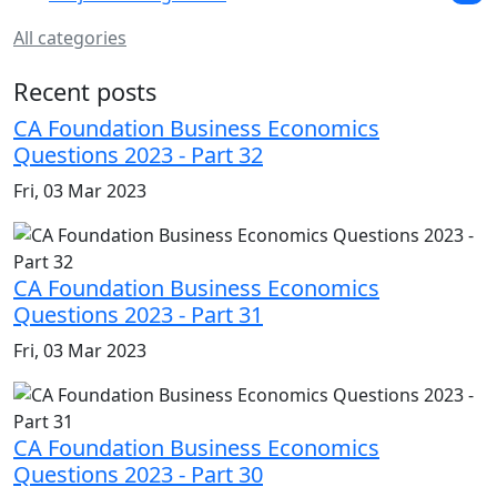
All categories
Recent posts
CA Foundation Business Economics
Questions 2023 - Part 32
Fri, 03 Mar 2023
CA Foundation Business Economics
Questions 2023 - Part 31
Fri, 03 Mar 2023
CA Foundation Business Economics
Questions 2023 - Part 30