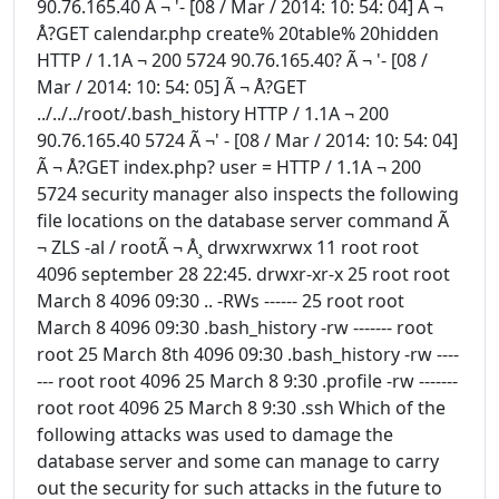
90.76.165.40 Ã ¬ '- [08 / Mar / 2014: 10: 54: 04] Ã ¬
Å?GET calendar.php create% 20table% 20hidden
HTTP / 1.1A ¬ 200 5724 90.76.165.40? Ã ¬ '- [08 /
Mar / 2014: 10: 54: 05] Ã ¬ Å?GET
../../../root/.bash_history HTTP / 1.1A ¬ 200
90.76.165.40 5724 Ã ¬' - [08 / Mar / 2014: 10: 54: 04]
Ã ¬ Å?GET index.php? user = HTTP / 1.1A ¬ 200
5724 security manager also inspects the following
file locations on the database server command Ã
¬ ZLS -al / rootÃ ¬ Å¸ drwxrwxrwx 11 root root
4096 september 28 22:45. drwxr-xr-x 25 root root
March 8 4096 09:30 .. -RWs ------ 25 root root
March 8 4096 09:30 .bash_history -rw ------- root
root 25 March 8th 4096 09:30 .bash_history -rw ----
--- root root 4096 25 March 8 9:30 .profile -rw -------
root root 4096 25 March 8 9:30 .ssh Which of the
following attacks was used to damage the
database server and some can manage to carry
out the security for such attacks in the future to