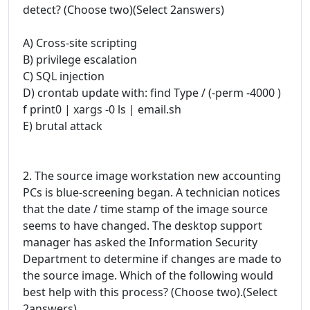
detect? (Choose two)(Select 2answers)
A) Cross-site scripting
B) privilege escalation
C) SQL injection
D) crontab update with: find Type / (-perm -4000 )
f print0 | xargs -0 ls | email.sh
E) brutal attack
2. The source image workstation new accounting
PCs is blue-screening began. A technician notices
that the date / time stamp of the image source
seems to have changed. The desktop support
manager has asked the Information Security
Department to determine if changes are made to
the source image. Which of the following would
best help with this process? (Choose two).(Select
2answers)