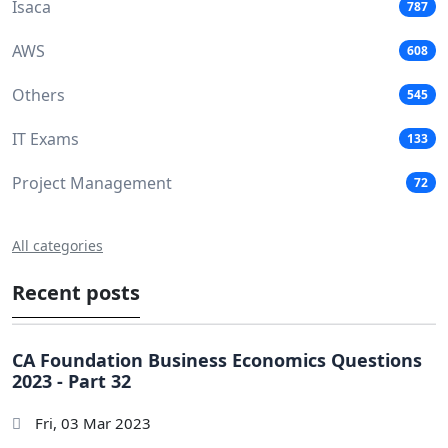
Isaca
787
AWS
608
Others
545
IT Exams
133
Project Management
72
All categories
Recent posts
CA Foundation Business Economics Questions
2023 - Part 32
Fri, 03 Mar 2023