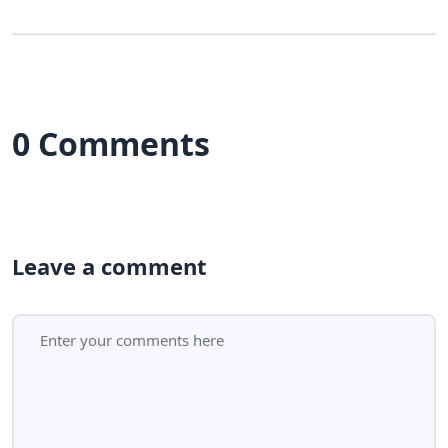
0 Comments
Leave a comment