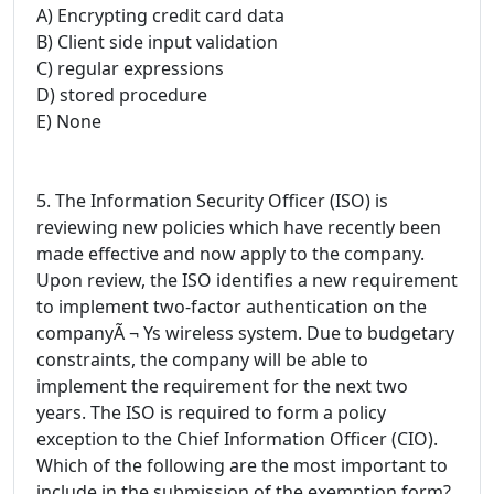
A) Encrypting credit card data
B) Client side input validation
C) regular expressions
D) stored procedure
E) None
5. The Information Security Officer (ISO) is
reviewing new policies which have recently been
made effective and now apply to the company.
Upon review, the ISO identifies a new requirement
to implement two-factor authentication on the
companyÃ ¬ Ys wireless system. Due to budgetary
constraints, the company will be able to
implement the requirement for the next two
years. The ISO is required to form a policy
exception to the Chief Information Officer (CIO).
Which of the following are the most important to
include in the submission of the exemption form?