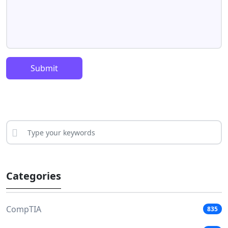
Submit
Categories
CompTIA
835