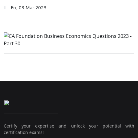
Fri, 03 Mar 2023
Certify your expertise and unlock your potential with
certification exams!