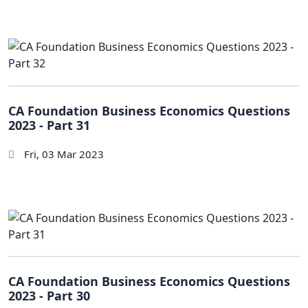
CA Foundation Business Economics Questions
2023 - Part 31
Fri, 03 Mar 2023
CA Foundation Business Economics Questions
2023 - Part 30