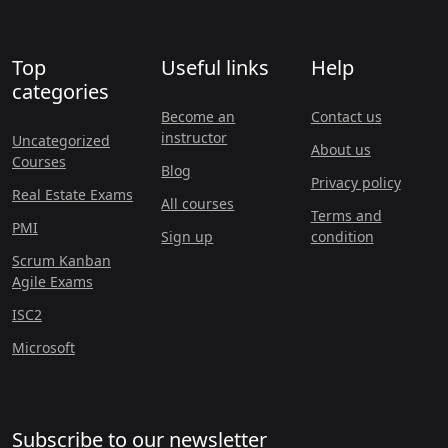
Top
Useful links
Help
categories
Become an
Contact us
instructor
Uncategorized
About us
Courses
Blog
Privacy policy
Real Estate Exams
All courses
Terms and
PMI
Sign up
condition
Scrum Kanban
Agile Exams
ISC2
Microsoft
Subscribe to our newsletter