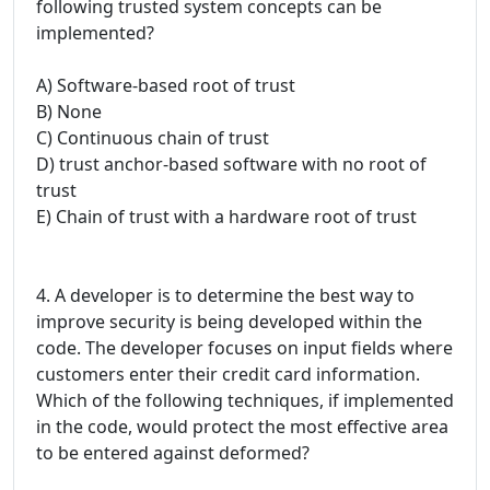
following trusted system concepts can be
implemented?
A) Software-based root of trust
B) None
C) Continuous chain of trust
D) trust anchor-based software with no root of
trust
E) Chain of trust with a hardware root of trust
4. A developer is to determine the best way to
improve security is being developed within the
code. The developer focuses on input fields where
customers enter their credit card information.
Which of the following techniques, if implemented
in the code, would protect the most effective area
to be entered against deformed?