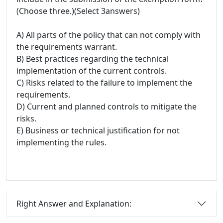
(Choose three.)(Select 3answers)
A) All parts of the policy that can not comply with
the requirements warrant.
B) Best practices regarding the technical
implementation of the current controls.
C) Risks related to the failure to implement the
requirements.
D) Current and planned controls to mitigate the
risks.
E) Business or technical justification for not
implementing the rules.
Right Answer and Explanation: