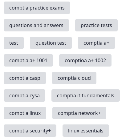
comptia practice exams
questions and answers
practice tests
test
question test
comptia a+
comptia a+ 1001
comptioa a+ 1002
comptia casp
comptia cloud
comptia cysa
comptia it fundamentals
comptia linux
comptia network+
comptia security+
linux essentials