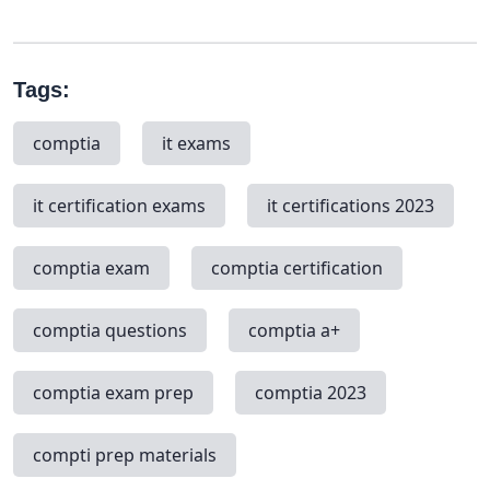
Tags:
comptia
it exams
it certification exams
it certifications 2023
comptia exam
comptia certification
comptia questions
comptia a+
comptia exam prep
comptia 2023
compti prep materials