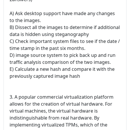
A) Ask desktop support have made any changes
to the images.
B) Dissect all the images to determine if additional
data is hidden using steganography
C) Check important system files to see if the date /
time stamp in the past six months.
D) image source system to pick back up and run
traffic analysis comparison of the two images.
E) Calculate a new hash and compare it with the
previously captured image hash
3. A popular commercial virtualization platform
allows for the creation of virtual hardware. For
virtual machines, the virtual hardware is
indistinguishable from real hardware. By
implementing virtualized TPMs, which of the