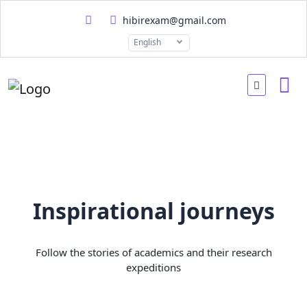
hibirexam@gmail.com
English
Inspirational journeys
Follow the stories of academics and their research
expeditions