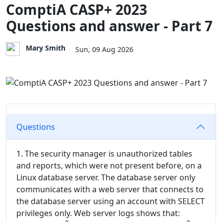
ComptiA CASP+ 2023
Questions and answer - Part 7
Mary Smith
Sun, 09 Aug 2026
Questions
1. The security manager is unauthorized tables
and reports, which were not present before, on a
Linux database server. The database server only
communicates with a web server that connects to
the database server using an account with SELECT
privileges only. Web server logs shows that: