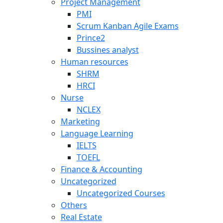
Project Management
PMI
Scrum Kanban Agile Exams
Prince2
Bussines analyst
Human resources
SHRM
HRCI
Nurse
NCLEX
Marketing
Language Learning
IELTS
TOEFL
Finance & Accounting
Uncategorized
Uncategorized Courses
Others
Real Estate