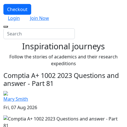
Checkout
Login
Join Now
Inspirational journeys
Follow the stories of academics and their research
expeditions
Comptia A+ 1002 2023 Questions and
answer - Part 81
Mary Smith
Fri, 07 Aug 2026