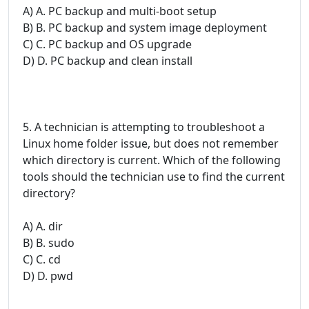
A) A. PC backup and multi-boot setup
B) B. PC backup and system image deployment
C) C. PC backup and OS upgrade
D) D. PC backup and clean install
5. A technician is attempting to troubleshoot a
Linux home folder issue, but does not remember
which directory is current. Which of the following
tools should the technician use to find the current
directory?
A) A. dir
B) B. sudo
C) C. cd
D) D. pwd