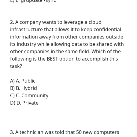
2. A company wants to leverage a cloud
infrastructure that allows it to keep confidential
information away from other companies outside
its industry while allowing data to be shared with
other companies in the same field. Which of the
following is the BEST option to accomplish this
task?
A) A. Public
B) B. Hybrid
C) C. Community
D) D. Private
3. A technician was told that 50 new computers