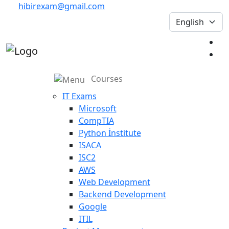
hibirexam@gmail.com
Courses
IT Exams
Microsoft
CompTIA
Python İnstitute
ISACA
ISC2
AWS
Web Development
Backend Development
Google
ITIL