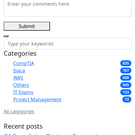
Submit
Categories
CompTIA
835
Isaca
787
AWS
608
Others
545
IT Exams
133
Project Management
72
All categories
Recent posts