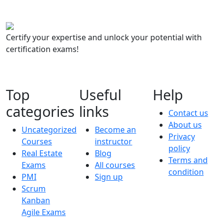
Certify your expertise and unlock your potential with
certification exams!
Top
Useful
Help
categories
links
Contact us
About us
Uncategorized
Become an
Privacy
Courses
instructor
policy
Real Estate
Blog
Terms and
Exams
All courses
condition
PMI
Sign up
Scrum
Kanban
Agile Exams