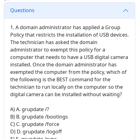
Questions
1. A domain administrator has applied a Group
Policy that restricts the installation of USB devices.
The technician has asked the domain
administrator to exempt this policy for a
computer that needs to have a USB digital camera
installed. Once the domain administrator has
exempted the computer from the policy, which of
the following is the BEST command for the
technician to run locally on the computer so the
digital camera can be installed without waiting?
A) A. grupdate /?
B) B. grupdate /bootings
C) C. grupdate /force
D) D. grupdate /logoff
E) E. grupdate /sync