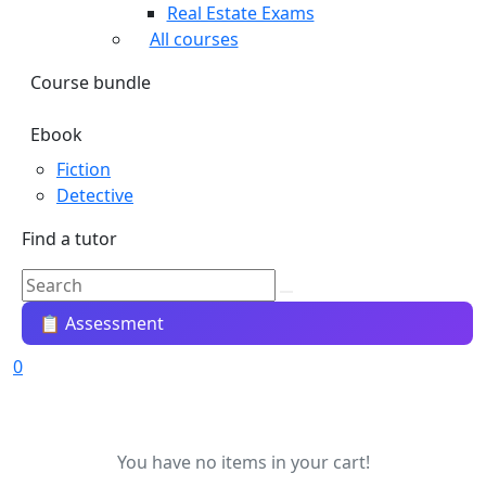
Real Estate Exams
All courses
Course bundle
Ebook
Fiction
Detective
Find a tutor
📋 Assessment
0
You have no items in your cart!