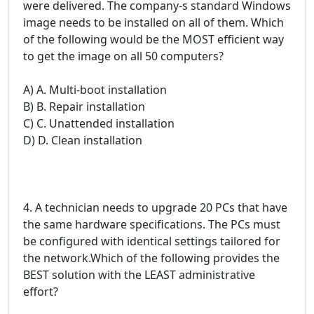
were delivered. The company-s standard Windows
image needs to be installed on all of them. Which
of the following would be the MOST efficient way
to get the image on all 50 computers?
A) A. Multi-boot installation
B) B. Repair installation
C) C. Unattended installation
D) D. Clean installation
4. A technician needs to upgrade 20 PCs that have
the same hardware specifications. The PCs must
be configured with identical settings tailored for
the network.Which of the following provides the
BEST solution with the LEAST administrative
effort?