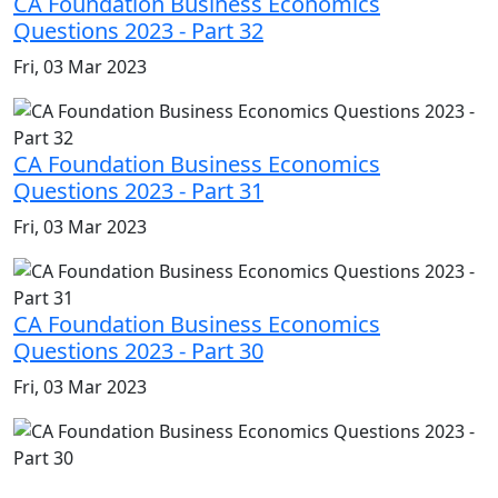
CA Foundation Business Economics
Questions 2023 - Part 32
Fri, 03 Mar 2023
CA Foundation Business Economics
Questions 2023 - Part 31
Fri, 03 Mar 2023
CA Foundation Business Economics
Questions 2023 - Part 30
Fri, 03 Mar 2023