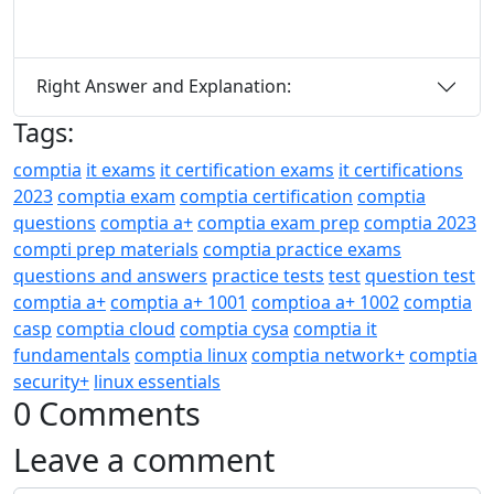
Right Answer and Explanation:
Tags:
comptia
it exams
it certification exams
it certifications
2023
comptia exam
comptia certification
comptia
questions
comptia a+
comptia exam prep
comptia 2023
compti prep materials
comptia practice exams
questions and answers
practice tests
test
question test
comptia a+
comptia a+ 1001
comptioa a+ 1002
comptia
casp
comptia cloud
comptia cysa
comptia it
fundamentals
comptia linux
comptia network+
comptia
security+
linux essentials
0 Comments
Leave a comment