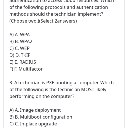
authentication to access cloud resources. Which
of the following protocols and authentication
methods should the technician implement?
(Choose two.)(Select 2answers)
A) A. WPA
B) B. WPA2
C) C. WEP
D) D. TKIP
E) E. RADIUS
F) F. Multifactor
3. A technician is PXE booting a computer. Which
of the following is the technician MOST likely
performing on the computer?
A) A. Image deployment
B) B. Multiboot configuration
C) C. In-place upgrade