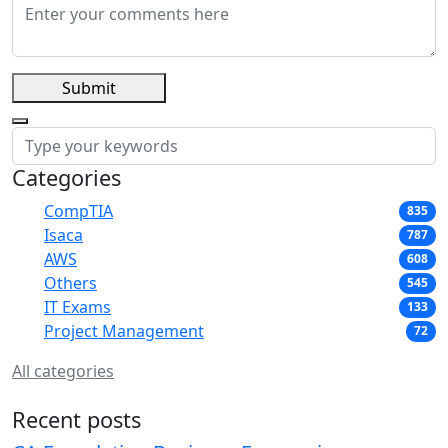
Submit
Categories
CompTIA
835
Isaca
787
AWS
608
Others
545
IT Exams
133
Project Management
72
All categories
Recent posts