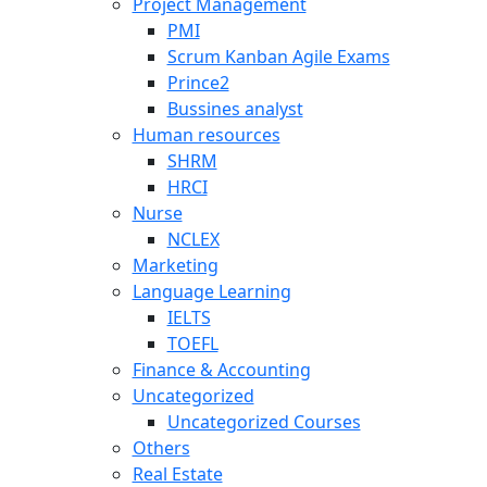
Project Management
PMI
Scrum Kanban Agile Exams
Prince2
Bussines analyst
Human resources
SHRM
HRCI
Nurse
NCLEX
Marketing
Language Learning
IELTS
TOEFL
Finance & Accounting
Uncategorized
Uncategorized Courses
Others
Real Estate