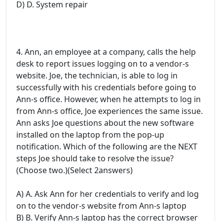
D) D. System repair
4. Ann, an employee at a company, calls the help
desk to report issues logging on to a vendor-s
website. Joe, the technician, is able to log in
successfully with his credentials before going to
Ann-s office. However, when he attempts to log in
from Ann-s office, Joe experiences the same issue.
Ann asks Joe questions about the new software
installed on the laptop from the pop-up
notification. Which of the following are the NEXT
steps Joe should take to resolve the issue?
(Choose two.)(Select 2answers)
A) A. Ask Ann for her credentials to verify and log
on to the vendor-s website from Ann-s laptop
B) B. Verify Ann-s laptop has the correct browser