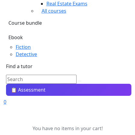
Real Estate Exams
All courses
Course bundle
Ebook
Fiction
Detective
Find a tutor
📋 Assessment
0
You have no items in your cart!