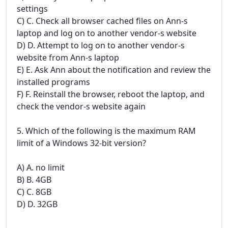
settings
C) C. Check all browser cached files on Ann-s
laptop and log on to another vendor-s website
D) D. Attempt to log on to another vendor-s
website from Ann-s laptop
E) E. Ask Ann about the notification and review the
installed programs
F) F. Reinstall the browser, reboot the laptop, and
check the vendor-s website again
5. Which of the following is the maximum RAM
limit of a Windows 32-bit version?
A) A. no limit
B) B. 4GB
C) C. 8GB
D) D. 32GB