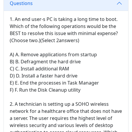
Questions
1. An end user-s PC is taking a long time to boot.
Which of the following operations would be the
BEST to resolve this issue with minimal expense?
(Choose two.)(Select 2answers)
A) A. Remove applications from startup
B) B. Defragment the hard drive
C) C. Install additional RAM
D) D. Install a faster hard drive
E) E. End the processes in Task Manager
F) F. Run the Disk Cleanup utility
2. A technician is setting up a SOHO wireless
network for a healthcare office that does not have
a server. The user requires the highest level of
wireless security and various levels of desktop