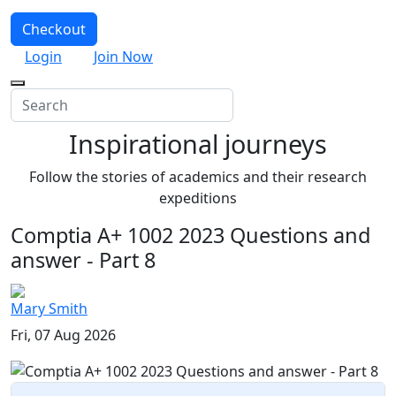
Checkout
Login
Join Now
Inspirational journeys
Follow the stories of academics and their research
expeditions
Comptia A+ 1002 2023 Questions and
answer - Part 8
Mary Smith
Fri, 07 Aug 2026