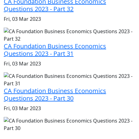
CA Foundation Business Economics
Questions 2023 - Part 32
Fri, 03 Mar 2023
CA Foundation Business Economics
Questions 2023 - Part 31
Fri, 03 Mar 2023
CA Foundation Business Economics
Questions 2023 - Part 30
Fri, 03 Mar 2023