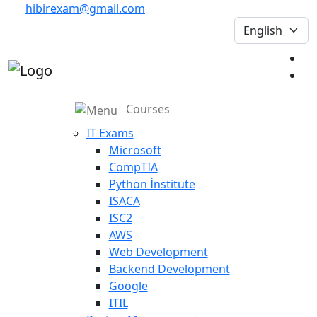
hibirexam@gmail.com
Courses
IT Exams
Microsoft
CompTIA
Python İnstitute
ISACA
ISC2
AWS
Web Development
Backend Development
Google
ITIL