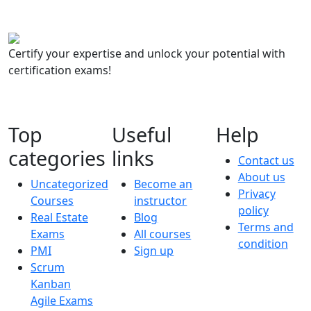
Certify your expertise and unlock your potential with
certification exams!
Top
Useful
Help
categories
links
Contact us
About us
Uncategorized
Become an
Privacy
Courses
instructor
policy
Real Estate
Blog
Terms and
Exams
All courses
condition
PMI
Sign up
Scrum
Kanban
Agile Exams