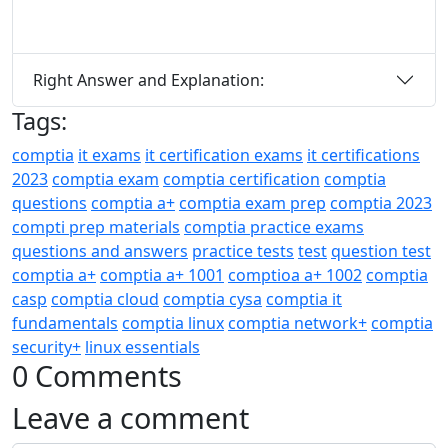
Right Answer and Explanation:
Tags:
comptia
it exams
it certification exams
it certifications
2023
comptia exam
comptia certification
comptia
questions
comptia a+
comptia exam prep
comptia 2023
compti prep materials
comptia practice exams
questions and answers
practice tests
test
question test
comptia a+
comptia a+ 1001
comptioa a+ 1002
comptia
casp
comptia cloud
comptia cysa
comptia it
fundamentals
comptia linux
comptia network+
comptia
security+
linux essentials
0 Comments
Leave a comment