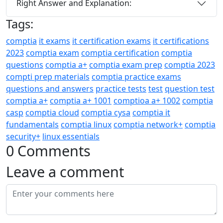
Right Answer and Explanation:
Tags:
comptia
it exams
it certification exams
it certifications
2023
comptia exam
comptia certification
comptia
questions
comptia a+
comptia exam prep
comptia 2023
compti prep materials
comptia practice exams
questions and answers
practice tests
test
question test
comptia a+
comptia a+ 1001
comptioa a+ 1002
comptia
casp
comptia cloud
comptia cysa
comptia it
fundamentals
comptia linux
comptia network+
comptia
security+
linux essentials
0 Comments
Leave a comment