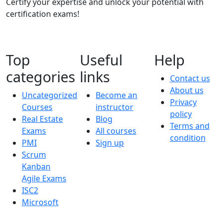
Certify your expertise and unlock your potential with
certification exams!
Top
Useful
Help
categories
links
Contact us
About us
Uncategorized
Become an
Privacy
Courses
instructor
policy
Real Estate
Blog
Terms and
Exams
All courses
condition
PMI
Sign up
Scrum
Kanban
Agile Exams
ISC2
Microsoft