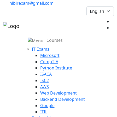
hibirexam@gmail.com
Courses
IT Exams
Microsoft
CompTIA
Python İnstitute
ISACA
ISC2
AWS
Web Development
Backend Development
Google
ITIL