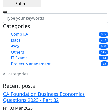
Submit
Categories
CompTIA
835
Isaca
787
AWS
608
Others
545
IT Exams
133
Project Management
72
All categories
Recent posts
CA Foundation Business Economics
Questions 2023 - Part 32
Fri, 03 Mar 2023