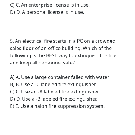
C) C. An enterprise license is in use.
D) D. A personal license is in use.
5. An electrical fire starts in a PC on a crowded
sales floor of an office building. Which of the
following is the BEST way to extinguish the fire
and keep all personnel safe?
A) A. Use a large container failed with water
B) B. Use a -C labeled fire extinguisher
C) C. Use an -A labeled fire extinguisher
D) D. Use a -B labeled fire extinguisher.
E) E. Use a halon fire suppression system.