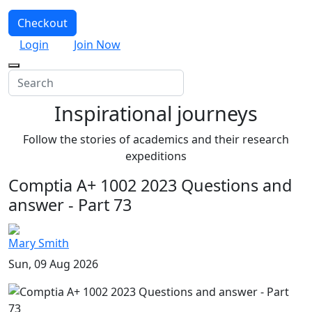
Checkout
Login
Join Now
Inspirational journeys
Follow the stories of academics and their research
expeditions
Comptia A+ 1002 2023 Questions and
answer - Part 73
Mary Smith
Sun, 09 Aug 2026