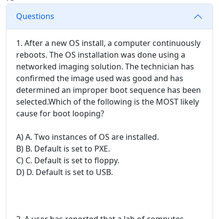
Questions
1. After a new OS install, a computer continuously
reboots. The OS installation was done using a
networked imaging solution. The technician has
confirmed the image used was good and has
determined an improper boot sequence has been
selected.Which of the following is the MOST likely
cause for boot looping?
A) A. Two instances of OS are installed.
B) B. Default is set to PXE.
C) C. Default is set to floppy.
D) D. Default is set to USB.
2. A user has reported that a lab of computes