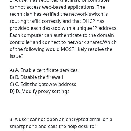
cannot access web-based applications. The
technician has verified the network switch is
routing traffic correctly and that DHCP has
provided each desktop with a unique IP address.
Each computer can authenticate to the domain
controller and connect to network shares.Which
of the following would MOST likely resolve the
issue?
A) A. Enable certificate services
B) B. Disable the firewall
C) C. Edit the gateway address
D) D. Modify proxy settings
3. A user cannot open an encrypted email on a
smartphone and calls the help desk for