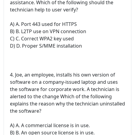
assistance. Which of the following should the
technician help to user verify?
A) A. Port 443 used for HTTPS
B) B. L2TP use on VPN connection
C) C. Correct WPA2 key used
D) D. Proper S/MME installation
4. Joe, an employee, installs his own version of
software on a company-issued laptop and uses
the software for corporate work. A technician is
alerted to the change Which of the following
explains the reason why the technician uninstalled
the software?
A) A. A commercial license is in use.
B) B. An open source license is in use.