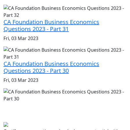
CA Foundation Business Economics
Questions 2023 - Part 31
Fri, 03 Mar 2023
CA Foundation Business Economics
Questions 2023 - Part 30
Fri, 03 Mar 2023