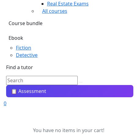
Real Estate Exams
All courses
Course bundle
Ebook
Fiction
Detective
Find a tutor
📋 Assessment
0
You have no items in your cart!