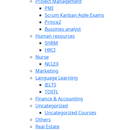
Project Management
PMI
Scrum Kanban Agile Exams
Prince2
Bussines analyst
Human resources
SHRM
HRCI
Nurse
NCLEX
Marketing
Language Learning
IELTS
TOEFL
Finance & Accounting
Uncategorized
Uncategorized Courses
Others
Real Estate