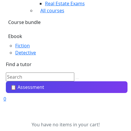
Real Estate Exams
All courses
Course bundle
Ebook
Fiction
Detective
Find a tutor
📋 Assessment
0
You have no items in your cart!