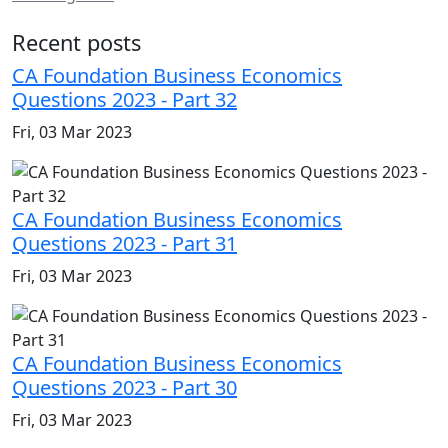
Recent posts
CA Foundation Business Economics
Questions 2023 - Part 32
Fri, 03 Mar 2023
CA Foundation Business Economics
Questions 2023 - Part 31
Fri, 03 Mar 2023
CA Foundation Business Economics
Questions 2023 - Part 30
Fri, 03 Mar 2023