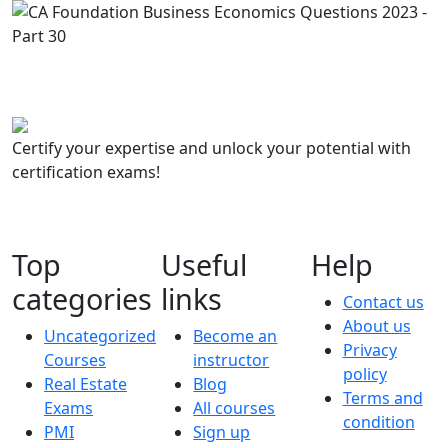
Certify your expertise and unlock your potential with
certification exams!
Top
Useful
Help
categories
links
Contact us
About us
Uncategorized
Become an
Privacy
Courses
instructor
policy
Real Estate
Blog
Terms and
Exams
All courses
condition
PMI
Sign up