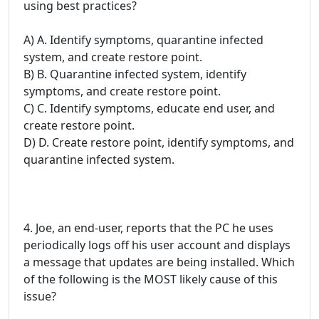
using best practices?
A) A. Identify symptoms, quarantine infected
system, and create restore point.
B) B. Quarantine infected system, identify
symptoms, and create restore point.
C) C. Identify symptoms, educate end user, and
create restore point.
D) D. Create restore point, identify symptoms, and
quarantine infected system.
4. Joe, an end-user, reports that the PC he uses
periodically logs off his user account and displays
a message that updates are being installed. Which
of the following is the MOST likely cause of this
issue?