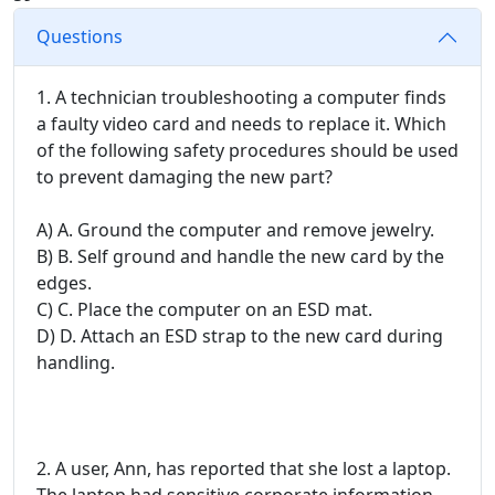
Questions
1. A technician troubleshooting a computer finds
a faulty video card and needs to replace it. Which
of the following safety procedures should be used
to prevent damaging the new part?
A) A. Ground the computer and remove jewelry.
B) B. Self ground and handle the new card by the
edges.
C) C. Place the computer on an ESD mat.
D) D. Attach an ESD strap to the new card during
handling.
2. A user, Ann, has reported that she lost a laptop.
The laptop had sensitive corporate information