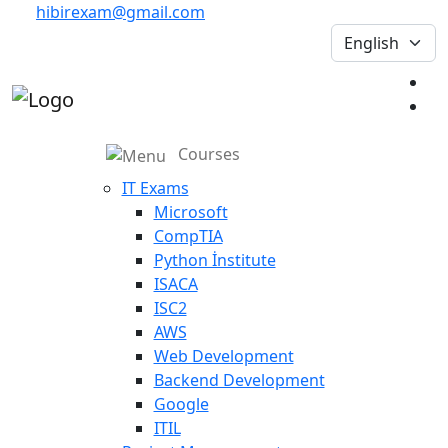
hibirexam@gmail.com
Courses
IT Exams
Microsoft
CompTIA
Python İnstitute
ISACA
ISC2
AWS
Web Development
Backend Development
Google
ITIL