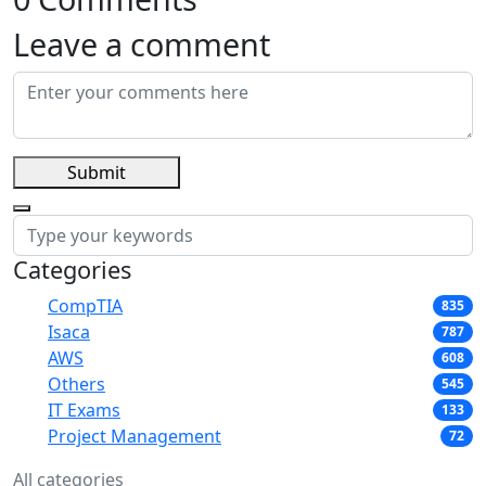
Leave a comment
Submit
Categories
CompTIA
835
Isaca
787
AWS
608
Others
545
IT Exams
133
Project Management
72
All categories