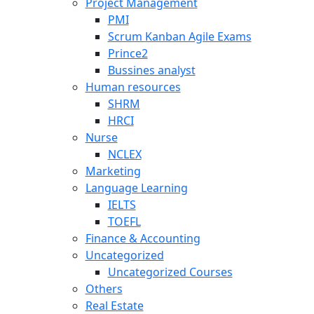
Project Management
PMI
Scrum Kanban Agile Exams
Prince2
Bussines analyst
Human resources
SHRM
HRCI
Nurse
NCLEX
Marketing
Language Learning
IELTS
TOEFL
Finance & Accounting
Uncategorized
Uncategorized Courses
Others
Real Estate