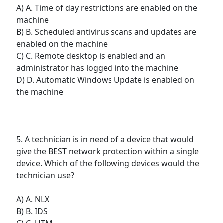
A) A. Time of day restrictions are enabled on the
machine
B) B. Scheduled antivirus scans and updates are
enabled on the machine
C) C. Remote desktop is enabled and an
administrator has logged into the machine
D) D. Automatic Windows Update is enabled on
the machine
5. A technician is in need of a device that would
give the BEST network protection within a single
device. Which of the following devices would the
technician use?
A) A. NLX
B) B. IDS
C) C. UTM