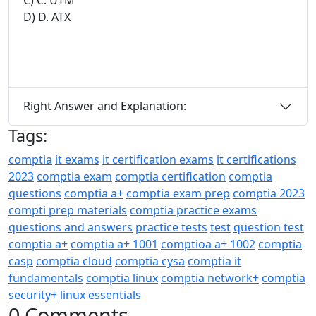
D) D. ATX
Right Answer and Explanation:
Tags:
comptia
it exams
it certification exams
it certifications
2023
comptia exam
comptia certification
comptia
questions
comptia a+
comptia exam prep
comptia 2023
compti prep materials
comptia practice exams
questions and answers
practice tests
test
question test
comptia a+
comptia a+ 1001
comptioa a+ 1002
comptia
casp
comptia cloud
comptia cysa
comptia it
fundamentals
comptia linux
comptia network+
comptia
security+
linux essentials
0 Comments