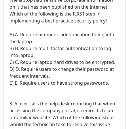
on it that has been published on the Internet.
Which of the following is the FIRST step in
implementing a best practice security policy?
A) A. Require bio-metric identification to log into
the laptop.
B) B. Require multi-factor authentication to log
into laptop.
C) C. Require laptop hard drives to be encrypted.
D) D. Require users to change their password at
frequent intervals.
E) E. Require users to have strong passwords.
3. A user calls the help-desk reporting that when
accessing the company portal, it redirects to an
unfamiliar website. Which of the following steps
would the technician take to resolve this issue