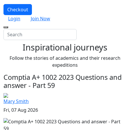
Checkout
Login
Join Now
Inspirational journeys
Follow the stories of academics and their research
expeditions
Comptia A+ 1002 2023 Questions and
answer - Part 59
Mary Smith
Fri, 07 Aug 2026