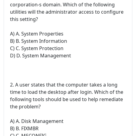
corporation-s domain. Which of the following
utilities will the administrator access to configure
this setting?
A) A. System Properties
B) B. System Information
C) C. System Protection
D) D. System Management
2. A user states that the computer takes a long
time to load the desktop after login. Which of the
following tools should be used to help remediate
the problem?
A) A. Disk Management
B) B. FIXMBR
C) C. MSCONFIG