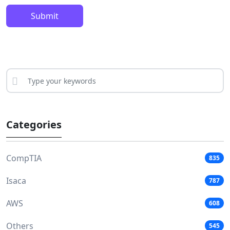
Submit
Categories
CompTIA
835
Isaca
787
AWS
608
Others
545