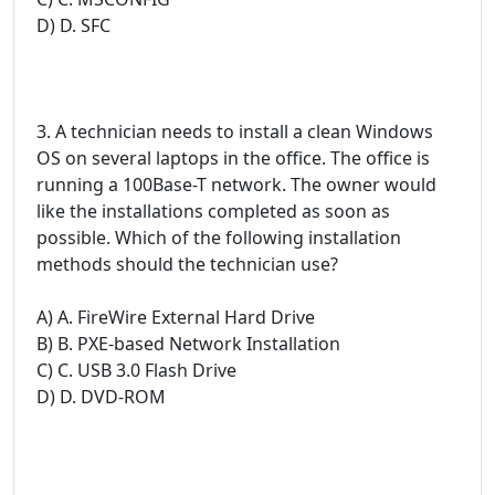
D) D. SFC
3. A technician needs to install a clean Windows
OS on several laptops in the office. The office is
running a 100Base-T network. The owner would
like the installations completed as soon as
possible. Which of the following installation
methods should the technician use?
A) A. FireWire External Hard Drive
B) B. PXE-based Network Installation
C) C. USB 3.0 Flash Drive
D) D. DVD-ROM