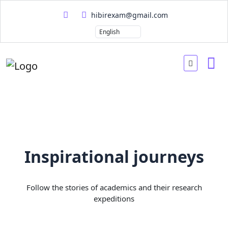
hibirexam@gmail.com
Inspirational journeys
Follow the stories of academics and their research
expeditions