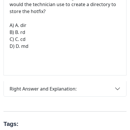
would the technician use to create a directory to
store the hotfix?
A) A. dir
B) B. rd
C) C. cd
D) D. md
Right Answer and Explanation:
Tags: