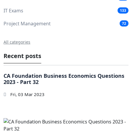
IT Exams
133
Project Management
72
All categories
Recent posts
CA Foundation Business Economics Questions
2023 - Part 32
Fri, 03 Mar 2023