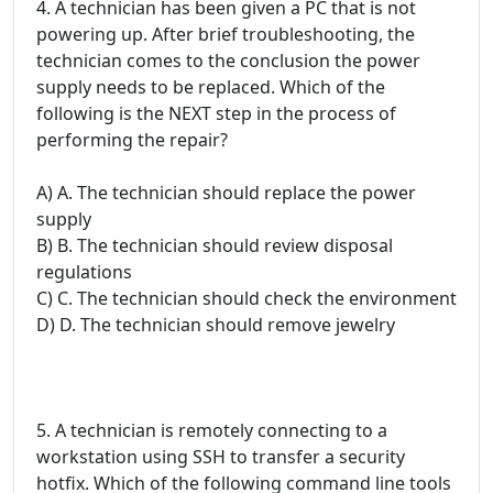
4. A technician has been given a PC that is not
powering up. After brief troubleshooting, the
technician comes to the conclusion the power
supply needs to be replaced. Which of the
following is the NEXT step in the process of
performing the repair?
A) A. The technician should replace the power
supply
B) B. The technician should review disposal
regulations
C) C. The technician should check the environment
D) D. The technician should remove jewelry
5. A technician is remotely connecting to a
workstation using SSH to transfer a security
hotfix. Which of the following command line tools