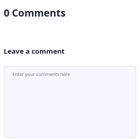
0 Comments
Leave a comment