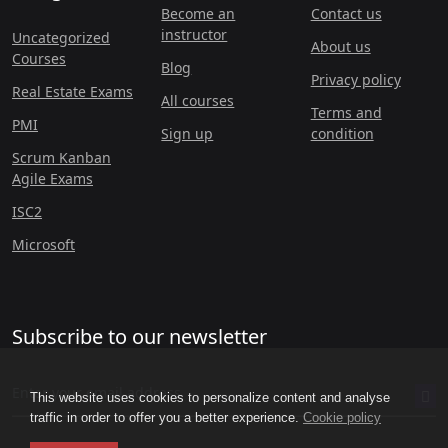
Become an
Contact us
instructor
Uncategorized
About us
Courses
Blog
Privacy policy
Real Estate Exams
All courses
Terms and
PMI
Sign up
condition
Scrum Kanban
Agile Exams
ISC2
Microsoft
Subscribe to our newsletter
This website uses cookies to personalize content and analyse
traffic in order to offer you a better experience.
Cookie policy