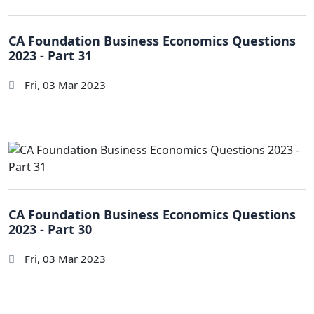
CA Foundation Business Economics Questions
2023 - Part 31
Fri, 03 Mar 2023
CA Foundation Business Economics Questions
2023 - Part 30
Fri, 03 Mar 2023