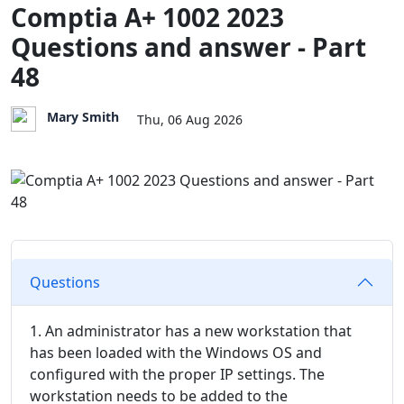
Comptia A+ 1002 2023
Questions and answer - Part
48
Mary Smith
Thu, 06 Aug 2026
Questions
1. An administrator has a new workstation that
has been loaded with the Windows OS and
configured with the proper IP settings. The
workstation needs to be added to the