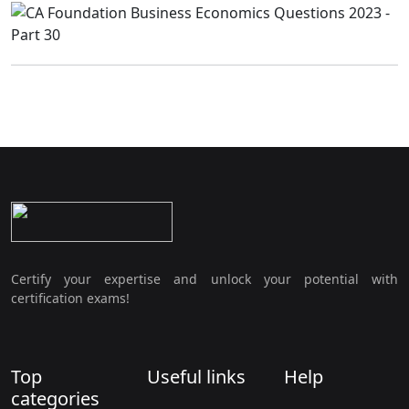
Certify your expertise and unlock your potential with
certification exams!
Top
Useful links
Help
categories