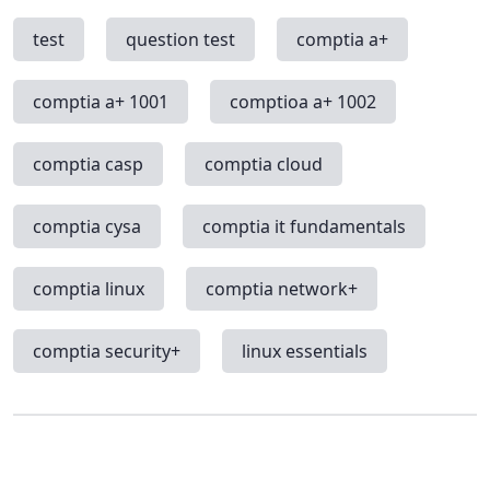
test
question test
comptia a+
comptia a+ 1001
comptioa a+ 1002
comptia casp
comptia cloud
comptia cysa
comptia it fundamentals
comptia linux
comptia network+
comptia security+
linux essentials