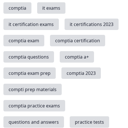
comptia
it exams
it certification exams
it certifications 2023
comptia exam
comptia certification
comptia questions
comptia a+
comptia exam prep
comptia 2023
compti prep materials
comptia practice exams
questions and answers
practice tests