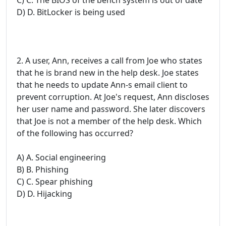
D) D. BitLocker is being used
2. A user, Ann, receives a call from Joe who states
that he is brand new in the help desk. Joe states
that he needs to update Ann-s email client to
prevent corruption. At Joe's request, Ann discloses
her user name and password. She later discovers
that Joe is not a member of the help desk. Which
of the following has occurred?
A) A. Social engineering
B) B. Phishing
C) C. Spear phishing
D) D. Hijacking