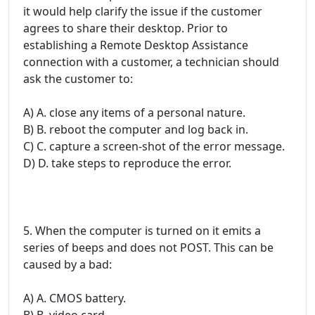
it would help clarify the issue if the customer
agrees to share their desktop. Prior to
establishing a Remote Desktop Assistance
connection with a customer, a technician should
ask the customer to:
A) A. close any items of a personal nature.
B) B. reboot the computer and log back in.
C) C. capture a screen-shot of the error message.
D) D. take steps to reproduce the error.
5. When the computer is turned on it emits a
series of beeps and does not POST. This can be
caused by a bad:
A) A. CMOS battery.
B) B. video card.