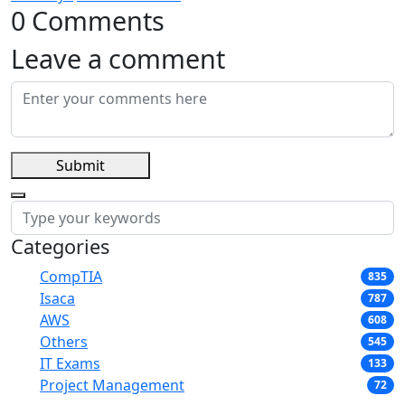
0 Comments
Leave a comment
Submit
Categories
CompTIA
835
Isaca
787
AWS
608
Others
545
IT Exams
133
Project Management
72