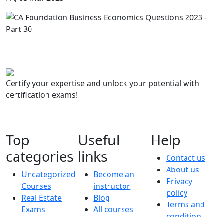
Certify your expertise and unlock your potential with
certification exams!
Top
Useful
Help
categories
links
Contact us
About us
Uncategorized
Become an
Privacy
Courses
instructor
policy
Real Estate
Blog
Terms and
Exams
All courses
condition