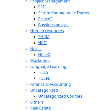
Project Management
PMI
Scrum Kanban Agile Exams
Prince2
Bussines analyst
Human resources
SHRM
HRCI
Nurse
NCLEX
Marketing
Language Learning
IELTS
TOEFL
Finance & Accounting
Uncategorized
Uncategorized Courses
Others
Real Estate