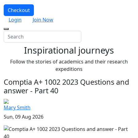
Checkout
Login
Join Now
Inspirational journeys
Follow the stories of academics and their research
expeditions
Comptia A+ 1002 2023 Questions and
answer - Part 40
Mary Smith
Sun, 09 Aug 2026