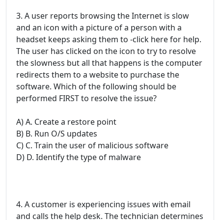
3. A user reports browsing the Internet is slow
and an icon with a picture of a person with a
headset keeps asking them to -click here for help.
The user has clicked on the icon to try to resolve
the slowness but all that happens is the computer
redirects them to a website to purchase the
software. Which of the following should be
performed FIRST to resolve the issue?
A) A. Create a restore point
B) B. Run O/S updates
C) C. Train the user of malicious software
D) D. Identify the type of malware
4. A customer is experiencing issues with email
and calls the help desk. The technician determines