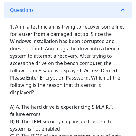
Questions
1. Ann, a technician, is trying to recover some files
for a user from a damaged laptop. Since the
Windows installation has been corrupted and
does not boot, Ann plugs the drive into a bench
system to attempt a recovery. After trying to
access the drive on the bench computer, the
following message is displayed:-Access Denied.
Please Enter Encryption Password. Which of the
following is the reason that this error is
displayed?
A) A. The hard drive is experiencing S.M.A.R.T.
failure errors
B) B. The TPM security chip inside the bench
system is not enabled
C) C. The BIOS of the bench system is out of date