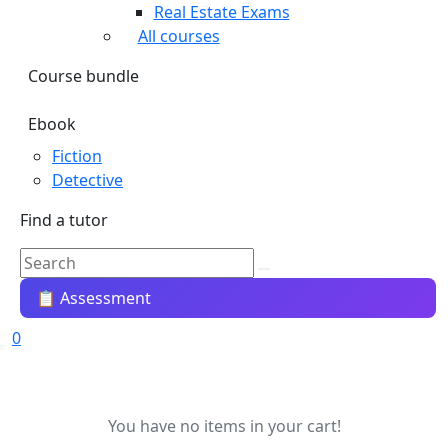
Real Estate Exams
All courses
Course bundle
Ebook
Fiction
Detective
Find a tutor
📋 Assessment
0
You have no items in your cart!