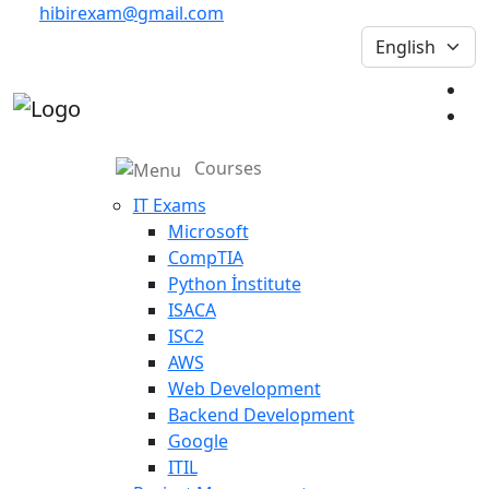
hibirexam@gmail.com
Courses
IT Exams
Microsoft
CompTIA
Python İnstitute
ISACA
ISC2
AWS
Web Development
Backend Development
Google
ITIL