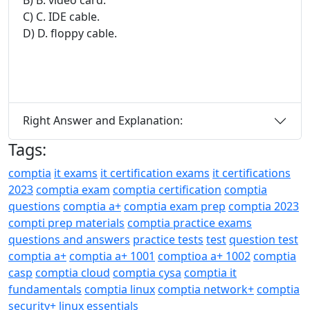
C) C. IDE cable.
D) D. floppy cable.
Right Answer and Explanation:
Tags:
comptia
it exams
it certification exams
it certifications
2023
comptia exam
comptia certification
comptia
questions
comptia a+
comptia exam prep
comptia 2023
compti prep materials
comptia practice exams
questions and answers
practice tests
test
question test
comptia a+
comptia a+ 1001
comptioa a+ 1002
comptia
casp
comptia cloud
comptia cysa
comptia it
fundamentals
comptia linux
comptia network+
comptia
security+
linux essentials