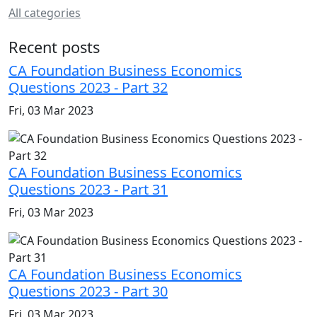
All categories
Recent posts
CA Foundation Business Economics
Questions 2023 - Part 32
Fri, 03 Mar 2023
CA Foundation Business Economics
Questions 2023 - Part 31
Fri, 03 Mar 2023
CA Foundation Business Economics
Questions 2023 - Part 30
Fri, 03 Mar 2023