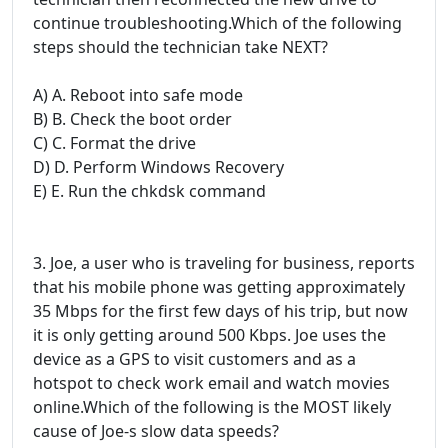
continue troubleshooting.Which of the following
steps should the technician take NEXT?
A) A. Reboot into safe mode
B) B. Check the boot order
C) C. Format the drive
D) D. Perform Windows Recovery
E) E. Run the chkdsk command
3. Joe, a user who is traveling for business, reports
that his mobile phone was getting approximately
35 Mbps for the first few days of his trip, but now
it is only getting around 500 Kbps. Joe uses the
device as a GPS to visit customers and as a
hotspot to check work email and watch movies
online.Which of the following is the MOST likely
cause of Joe-s slow data speeds?