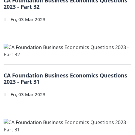
CA Foundation Business Economics Questions
2023 - Part 32
Fri, 03 Mar 2023
CA Foundation Business Economics Questions
2023 - Part 31
Fri, 03 Mar 2023