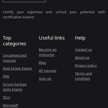
Certify your expertise and unlock your potential with
certification exams!
Top
Useful links
Help
categories
Become an
Contact us
instructor
Uncategorized
About us
Courses
Blog
Privacy policy
Real Estate Exams
All courses
Terms and
PMI
Sign up
condition
Scrum Kanban
Agile Exams
ISC2
Microsoft