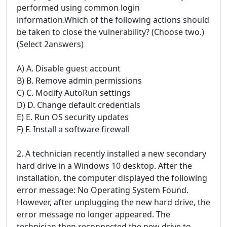
performed using common login
information.Which of the following actions should
be taken to close the vulnerability? (Choose two.)
(Select 2answers)
A) A. Disable guest account
B) B. Remove admin permissions
C) C. Modify AutoRun settings
D) D. Change default credentials
E) E. Run OS security updates
F) F. Install a software firewall
2. A technician recently installed a new secondary
hard drive in a Windows 10 desktop. After the
installation, the computer displayed the following
error message: No Operating System Found.
However, after unplugging the new hard drive, the
error message no longer appeared. The
technician then reconnected the new drive to