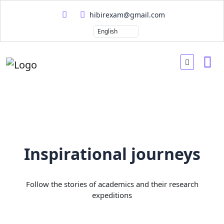
hibirexam@gmail.com
Inspirational journeys
Follow the stories of academics and their research
expeditions