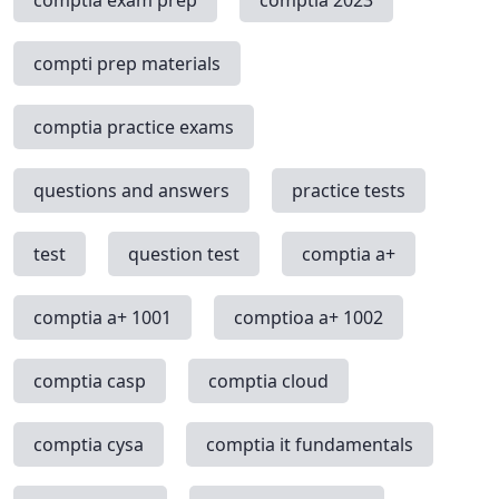
compti prep materials
comptia practice exams
questions and answers
practice tests
test
question test
comptia a+
comptia a+ 1001
comptioa a+ 1002
comptia casp
comptia cloud
comptia cysa
comptia it fundamentals