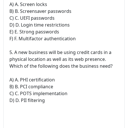
A) A. Screen locks
B) B. Screensaver passwords
C) C. UEFI passwords
D) D. Login time restrictions
E) E. Strong passwords
F) F. Multifactor authentication
5. A new business will be using credit cards in a
physical location as well as its web presence.
Which of the following does the business need?
A) A. PHI certification
B) B. PCI compliance
C) C. POTS implementation
D) D. PII filtering