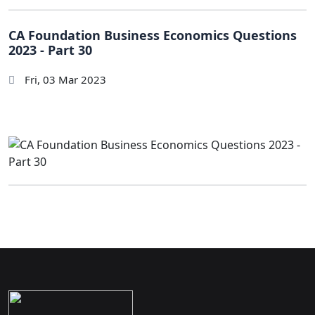
CA Foundation Business Economics Questions
2023 - Part 30
Fri, 03 Mar 2023