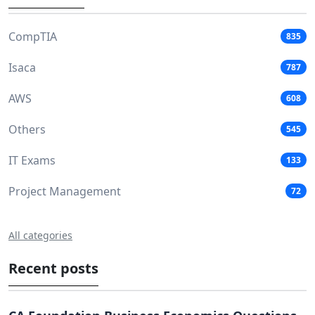
CompTIA
835
Isaca
787
AWS
608
Others
545
IT Exams
133
Project Management
72
All categories
Recent posts