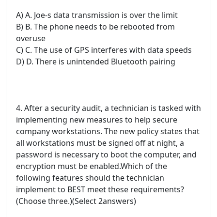
A) A. Joe-s data transmission is over the limit
B) B. The phone needs to be rebooted from
overuse
C) C. The use of GPS interferes with data speeds
D) D. There is unintended Bluetooth pairing
4. After a security audit, a technician is tasked with
implementing new measures to help secure
company workstations. The new policy states that
all workstations must be signed off at night, a
password is necessary to boot the computer, and
encryption must be enabled.Which of the
following features should the technician
implement to BEST meet these requirements?
(Choose three.)(Select 2answers)