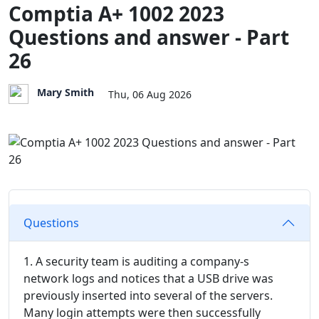
Comptia A+ 1002 2023
Questions and answer - Part
26
Mary Smith
Thu, 06 Aug 2026
Questions
1. A security team is auditing a company-s
network logs and notices that a USB drive was
previously inserted into several of the servers.
Many login attempts were then successfully