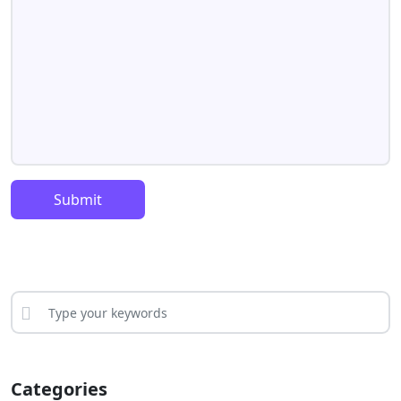
Submit
Categories