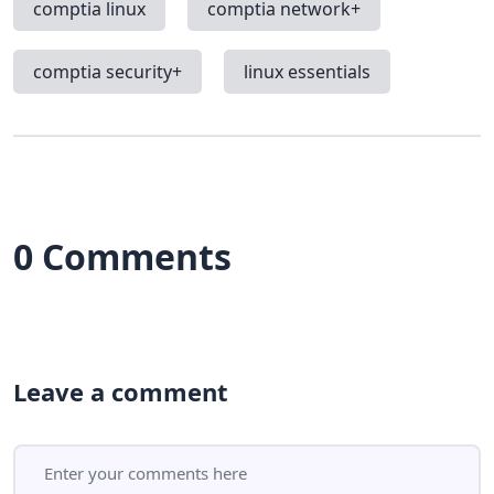
comptia linux
comptia network+
comptia security+
linux essentials
0 Comments
Leave a comment