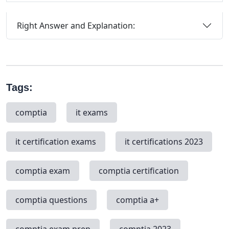
Right Answer and Explanation:
Tags:
comptia
it exams
it certification exams
it certifications 2023
comptia exam
comptia certification
comptia questions
comptia a+
comptia exam prep
comptia 2023