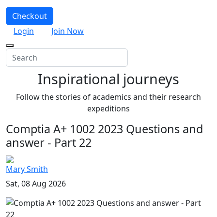
Checkout
Login
Join Now
Inspirational journeys
Follow the stories of academics and their research
expeditions
Comptia A+ 1002 2023 Questions and
answer - Part 22
Mary Smith
Sat, 08 Aug 2026