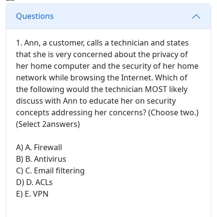
Questions
1. Ann, a customer, calls a technician and states
that she is very concerned about the privacy of
her home computer and the security of her home
network while browsing the Internet. Which of
the following would the technician MOST likely
discuss with Ann to educate her on security
concepts addressing her concerns? (Choose two.)
(Select 2answers)
A) A. Firewall
B) B. Antivirus
C) C. Email filtering
D) D. ACLs
E) E. VPN