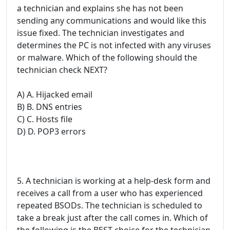
a technician and explains she has not been
sending any communications and would like this
issue fixed. The technician investigates and
determines the PC is not infected with any viruses
or malware. Which of the following should the
technician check NEXT?
A) A. Hijacked email
B) B. DNS entries
C) C. Hosts file
D) D. POP3 errors
5. A technician is working at a help-desk form and
receives a call from a user who has experienced
repeated BSODs. The technician is scheduled to
take a break just after the call comes in. Which of
the following is the BEST choice for the technician