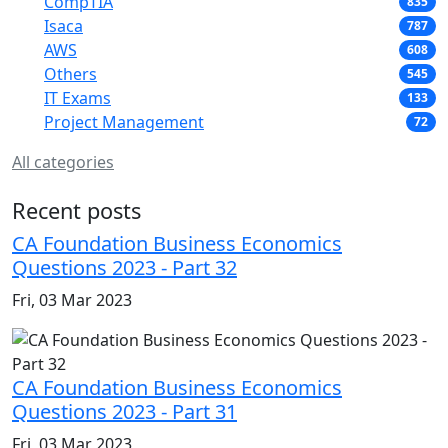
CompTIA
835
Isaca
787
AWS
608
Others
545
IT Exams
133
Project Management
72
All categories
Recent posts
CA Foundation Business Economics
Questions 2023 - Part 32
Fri, 03 Mar 2023
CA Foundation Business Economics
Questions 2023 - Part 31
Fri, 03 Mar 2023