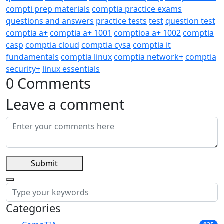
compti prep materials
comptia practice exams
questions and answers
practice tests
test
question test
comptia a+
comptia a+ 1001
comptioa a+ 1002
comptia
casp
comptia cloud
comptia cysa
comptia it
fundamentals
comptia linux
comptia network+
comptia
security+
linux essentials
0 Comments
Leave a comment
Submit
Categories