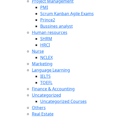
Project Management
PMI
Scrum Kanban Agile Exams
Prince2
Bussines analyst
Human resources
SHRM
HRCI
Nurse
NCLEX
Marketing
Language Learning
IELTS
TOEFL
Finance & Accounting
Uncategorized
Uncategorized Courses
Others
Real Estate