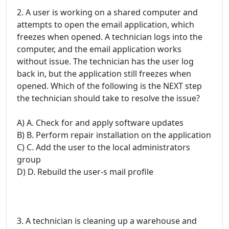
2. A user is working on a shared computer and
attempts to open the email application, which
freezes when opened. A technician logs into the
computer, and the email application works
without issue. The technician has the user log
back in, but the application still freezes when
opened. Which of the following is the NEXT step
the technician should take to resolve the issue?
A) A. Check for and apply software updates
B) B. Perform repair installation on the application
C) C. Add the user to the local administrators
group
D) D. Rebuild the user-s mail profile
3. A technician is cleaning up a warehouse and