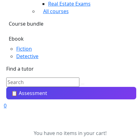
Real Estate Exams
All courses
Course bundle
Ebook
Fiction
Detective
Find a tutor
📋 Assessment
0
You have no items in your cart!