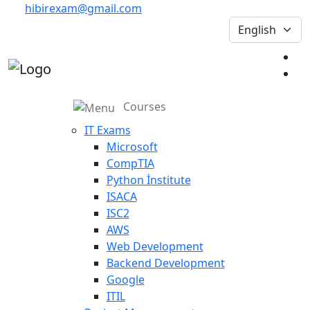
hibirexam@gmail.com
Courses
IT Exams
Microsoft
CompTIA
Python İnstitute
ISACA
ISC2
AWS
Web Development
Backend Development
Google
ITIL