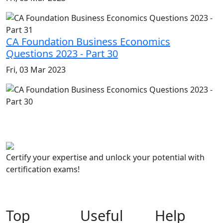
CA Foundation Business Economics
Questions 2023 - Part 30
Fri, 03 Mar 2023
Certify your expertise and unlock your potential with
certification exams!
Top
Useful
Help