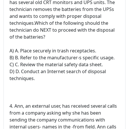
has several old CRT monitors and UPS units. The
technician removes the batteries from the UPSs
and wants to comply with proper disposal
techniques.Which of the following should the
technician do NEXT to proceed with the disposal
of the batteries?
A) A. Place securely in trash receptacles.
B) B. Refer to the manufacturer-s specific usage.
C) C. Review the material safety data sheet.
D) D. Conduct an Internet search of disposal
techniques.
4. Ann, an external user, has received several calls
from a company asking why she has been
sending the company communications with
internal users- names in the -from field. Ann calls