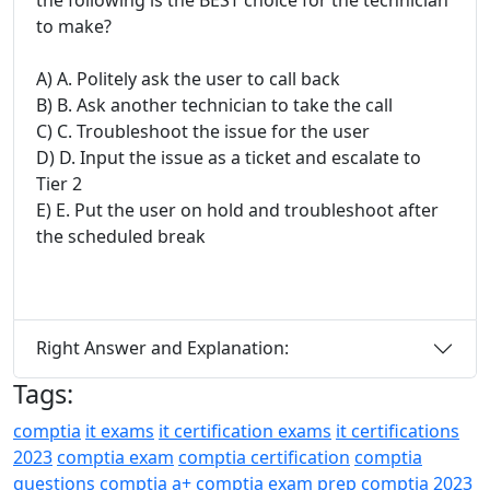
to make?
A) A. Politely ask the user to call back
B) B. Ask another technician to take the call
C) C. Troubleshoot the issue for the user
D) D. Input the issue as a ticket and escalate to
Tier 2
E) E. Put the user on hold and troubleshoot after
the scheduled break
Right Answer and Explanation:
Tags:
comptia
it exams
it certification exams
it certifications
2023
comptia exam
comptia certification
comptia
questions
comptia a+
comptia exam prep
comptia 2023