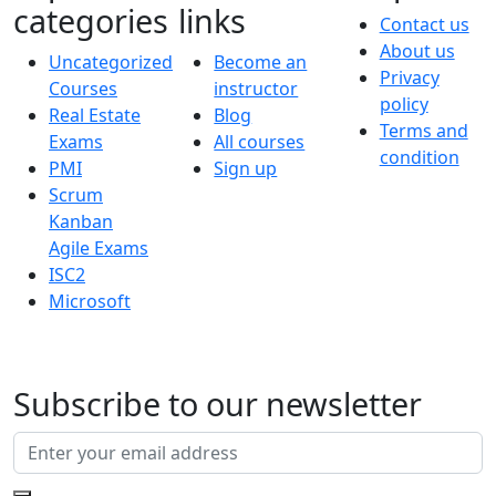
categories
links
Contact us
About us
Uncategorized
Become an
Privacy
Courses
instructor
policy
Real Estate
Blog
Terms and
Exams
All courses
condition
PMI
Sign up
Scrum
Kanban
Agile Exams
ISC2
Microsoft
Subscribe to our newsletter