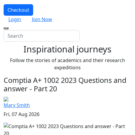
Checkout
Login
Join Now
Inspirational journeys
Follow the stories of academics and their research
expeditions
Comptia A+ 1002 2023 Questions and
answer - Part 20
Mary Smith
Fri, 07 Aug 2026