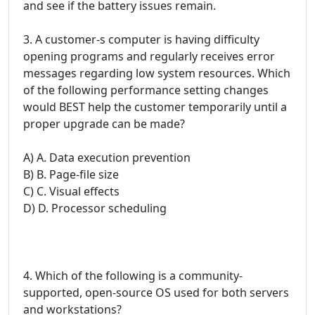
and see if the battery issues remain.
3. A customer-s computer is having difficulty
opening programs and regularly receives error
messages regarding low system resources. Which
of the following performance setting changes
would BEST help the customer temporarily until a
proper upgrade can be made?
A) A. Data execution prevention
B) B. Page-file size
C) C. Visual effects
D) D. Processor scheduling
4. Which of the following is a community-
supported, open-source OS used for both servers
and workstations?