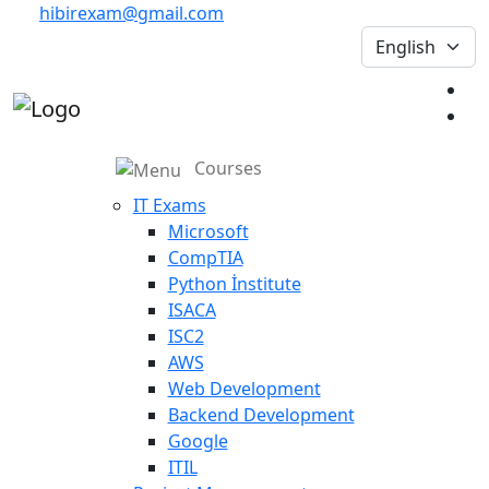
hibirexam@gmail.com
Courses
IT Exams
Microsoft
CompTIA
Python İnstitute
ISACA
ISC2
AWS
Web Development
Backend Development
Google
ITIL