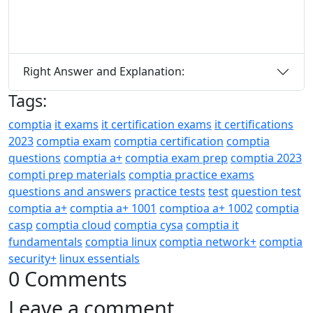
Right Answer and Explanation:
Tags:
comptia
it exams
it certification exams
it certifications
2023
comptia exam
comptia certification
comptia
questions
comptia a+
comptia exam prep
comptia 2023
compti prep materials
comptia practice exams
questions and answers
practice tests
test
question test
comptia a+
comptia a+ 1001
comptioa a+ 1002
comptia
casp
comptia cloud
comptia cysa
comptia it
fundamentals
comptia linux
comptia network+
comptia
security+
linux essentials
0 Comments
Leave a comment