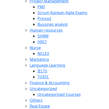
Project Management
PMI
Scrum Kanban Agile Exams
Prince2
Bussines analyst
Human resources
SHRM
HRCI
Nurse
NCLEX
Marketing
Language Learning
IELTS
TOEFL
Finance & Accounting
Uncategorized
Uncategorized Courses
Others
Real Estate