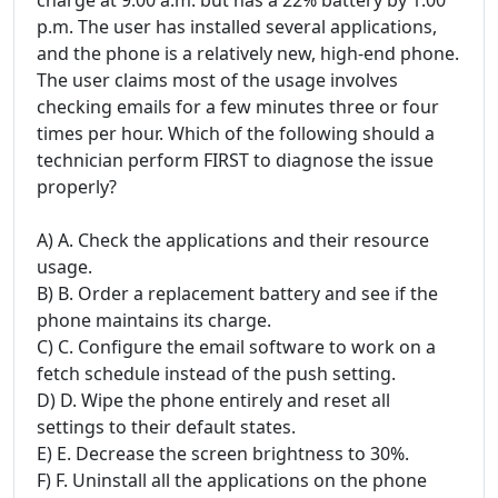
p.m. The user has installed several applications,
and the phone is a relatively new, high-end phone.
The user claims most of the usage involves
checking emails for a few minutes three or four
times per hour. Which of the following should a
technician perform FIRST to diagnose the issue
properly?
A) A. Check the applications and their resource
usage.
B) B. Order a replacement battery and see if the
phone maintains its charge.
C) C. Configure the email software to work on a
fetch schedule instead of the push setting.
D) D. Wipe the phone entirely and reset all
settings to their default states.
E) E. Decrease the screen brightness to 30%.
F) F. Uninstall all the applications on the phone