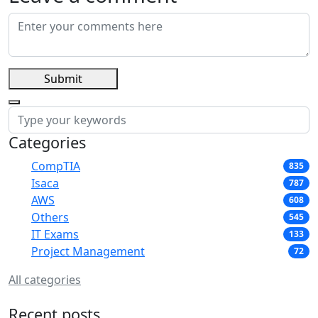
Submit
Categories
CompTIA
835
Isaca
787
AWS
608
Others
545
IT Exams
133
Project Management
72
All categories
Recent posts