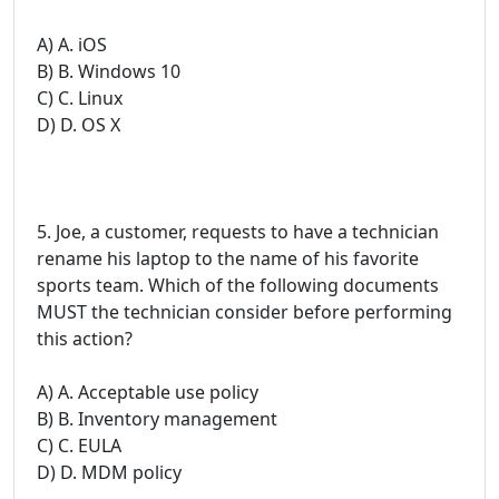
A) A. iOS
B) B. Windows 10
C) C. Linux
D) D. OS X
5. Joe, a customer, requests to have a technician
rename his laptop to the name of his favorite
sports team. Which of the following documents
MUST the technician consider before performing
this action?
A) A. Acceptable use policy
B) B. Inventory management
C) C. EULA
D) D. MDM policy