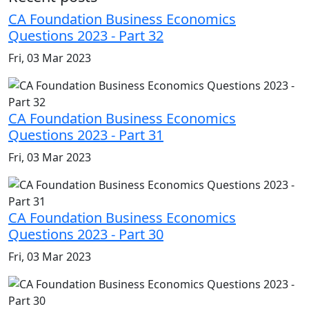
CA Foundation Business Economics
Questions 2023 - Part 32
Fri, 03 Mar 2023
CA Foundation Business Economics
Questions 2023 - Part 31
Fri, 03 Mar 2023
CA Foundation Business Economics
Questions 2023 - Part 30
Fri, 03 Mar 2023