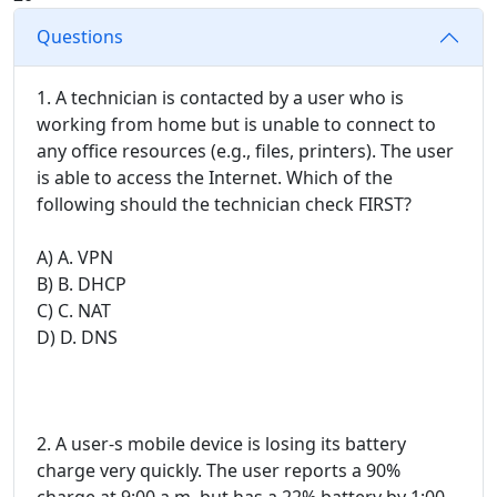
Questions
1. A technician is contacted by a user who is
working from home but is unable to connect to
any office resources (e.g., files, printers). The user
is able to access the Internet. Which of the
following should the technician check FIRST?
A) A. VPN
B) B. DHCP
C) C. NAT
D) D. DNS
2. A user-s mobile device is losing its battery
charge very quickly. The user reports a 90%
charge at 9:00 a.m. but has a 22% battery by 1:00