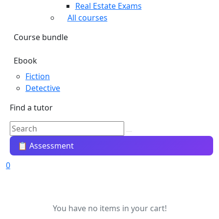
Real Estate Exams
All courses
Course bundle
Ebook
Fiction
Detective
Find a tutor
📋 Assessment
0
You have no items in your cart!