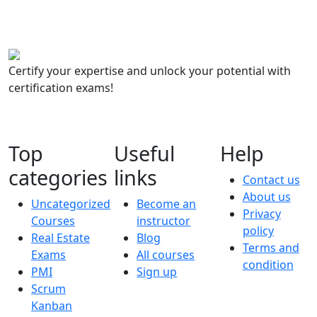
Certify your expertise and unlock your potential with
certification exams!
Top
Useful
Help
categories
links
Contact us
About us
Uncategorized
Become an
Privacy
Courses
instructor
policy
Real Estate
Blog
Terms and
Exams
All courses
condition
PMI
Sign up
Scrum
Kanban