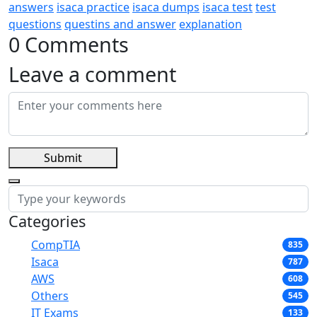
answers
isaca practice
isaca dumps
isaca test
test
questions
questins and answer
explanation
0 Comments
Leave a comment
Submit
Categories
CompTIA
835
Isaca
787
AWS
608
Others
545
IT Exams
133