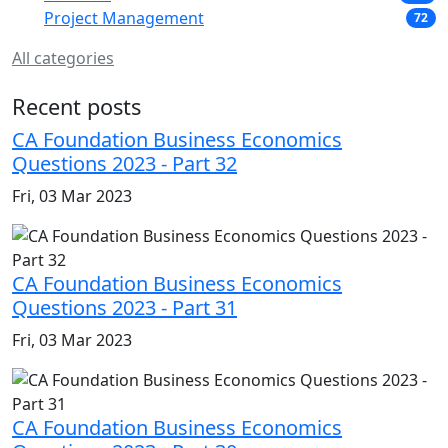
Project Management
72
All categories
Recent posts
CA Foundation Business Economics
Questions 2023 - Part 32
Fri, 03 Mar 2023
CA Foundation Business Economics
Questions 2023 - Part 31
Fri, 03 Mar 2023
CA Foundation Business Economics