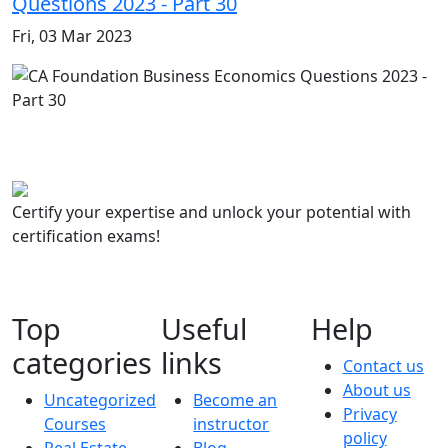
Questions 2023 - Part 30
Fri, 03 Mar 2023
Certify your expertise and unlock your potential with
certification exams!
Top
Useful
Help
categories
links
Contact us
About us
Uncategorized
Become an
Privacy
Courses
instructor
policy
Real Estate
Blog