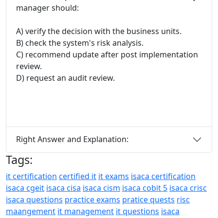
manager should:
A) verify the decision with the business units.
B) check the system's risk analysis.
C) recommend update after post implementation
review.
D) request an audit review.
Right Answer and Explanation:
Tags:
it certification
certified it
it exams
isaca certification
isaca cgeit
isaca cisa
isaca cism
isaca cobit 5
isaca crisc
isaca questions
practice exams
pratice quests
risc
maangement
it management
it questions
isaca