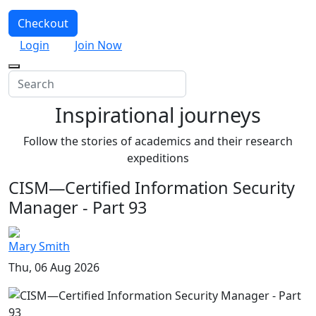
Checkout
Login
Join Now
Inspirational journeys
Follow the stories of academics and their research
expeditions
CISM—Certified Information Security
Manager - Part 93
Mary Smith
Thu, 06 Aug 2026