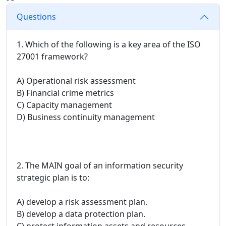
Questions
1. Which of the following is a key area of the ISO
27001 framework?
A) Operational risk assessment
B) Financial crime metrics
C) Capacity management
D) Business continuity management
2. The MAIN goal of an information security
strategic plan is to:
A) develop a risk assessment plan.
B) develop a data protection plan.
C) protect information assets and resources.