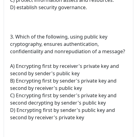
D) establish security governance.
3. Which of the following, using public key
cryptography, ensures authentication,
confidentiality and nonrepudiation of a message?
A) Encrypting first by receiver's private key and
second by sender's public key
B) Encrypting first by sender's private key and
second by receiver's public key
C) Encrypting first by sender's private key and
second decrypting by sender's public key
D) Encrypting first by sender's public key and
second by receiver's private key