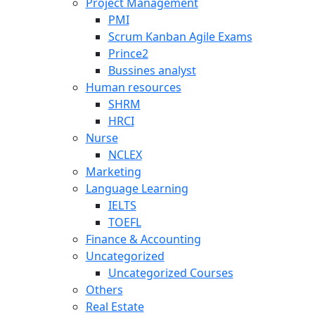
Project Management
PMI
Scrum Kanban Agile Exams
Prince2
Bussines analyst
Human resources
SHRM
HRCI
Nurse
NCLEX
Marketing
Language Learning
IELTS
TOEFL
Finance & Accounting
Uncategorized
Uncategorized Courses
Others
Real Estate