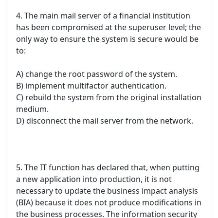
4. The main mail server of a financial institution
has been compromised at the superuser level; the
only way to ensure the system is secure would be
to:
A) change the root password of the system.
B) implement multifactor authentication.
C) rebuild the system from the original installation
medium.
D) disconnect the mail server from the network.
5. The IT function has declared that, when putting
a new application into production, it is not
necessary to update the business impact analysis
(BIA) because it does not produce modifications in
the business processes. The information security