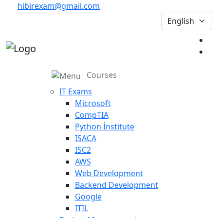
hibirexam@gmail.com
Courses
IT Exams
Microsoft
CompTIA
Python İnstitute
ISACA
ISC2
AWS
Web Development
Backend Development
Google
ITIL