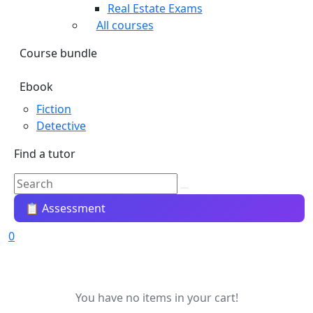
Real Estate Exams
All courses
Course bundle
Ebook
Fiction
Detective
Find a tutor
📋 Assessment
0
You have no items in your cart!