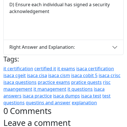
D) Ensure each individual has signed a security
acknowledgement
Right Answer and Explanation:
Tags:
it certification
certified it
it exams
isaca certification
isaca cgeit
isaca cisa
isaca cism
isaca cobit 5
isaca crisc
isaca questions
practice exams
pratice quests
risc
maangement
it management
it questions
isaca
answers
isaca practice
isaca dumps
isaca test
test
questions
questins and answer
explanation
0 Comments
Leave a comment