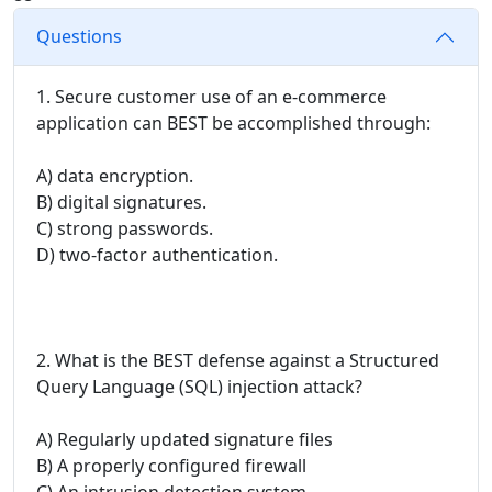
Questions
1. Secure customer use of an e-commerce
application can BEST be accomplished through:
A) data encryption.
B) digital signatures.
C) strong passwords.
D) two-factor authentication.
2. What is the BEST defense against a Structured
Query Language (SQL) injection attack?
A) Regularly updated signature files
B) A properly configured firewall
C) An intrusion detection system