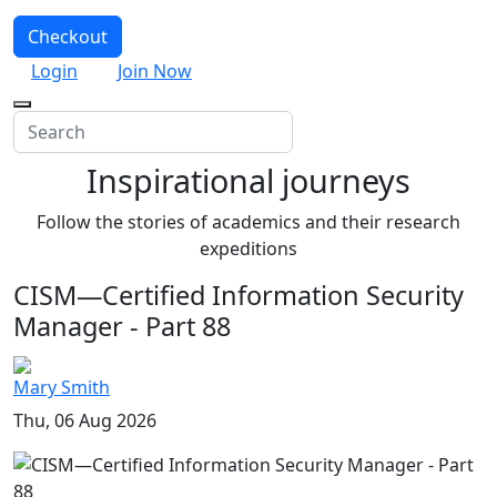
Checkout
Login
Join Now
Inspirational journeys
Follow the stories of academics and their research
expeditions
CISM—Certified Information Security
Manager - Part 88
Mary Smith
Thu, 06 Aug 2026