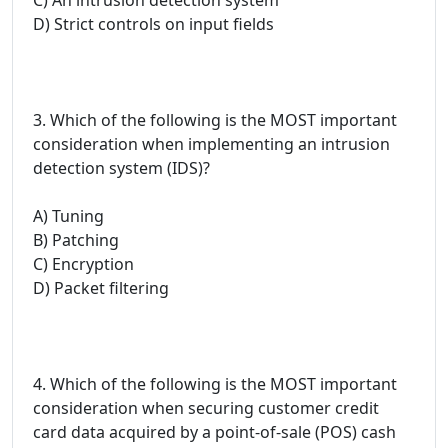
D) Strict controls on input fields
3. Which of the following is the MOST important
consideration when implementing an intrusion
detection system (IDS)?
A) Tuning
B) Patching
C) Encryption
D) Packet filtering
4. Which of the following is the MOST important
consideration when securing customer credit
card data acquired by a point-of-sale (POS) cash