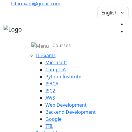
hibirexam@gmail.com
Courses
IT Exams
Microsoft
CompTIA
Python İnstitute
ISACA
ISC2
AWS
Web Development
Backend Development
Google
ITIL