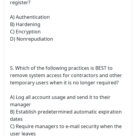
register?
A) Authentication
B) Hardening
C) Encryption
D) Nonrepudiation
5. Which of the following practices is BEST to
remove system access for contractors and other
temporary users when it is no longer required?
A) Log all account usage and send it to their
manager
B) Establish predetermined automatic expiration
dates
C) Require managers to e-mail security when the
user leaves