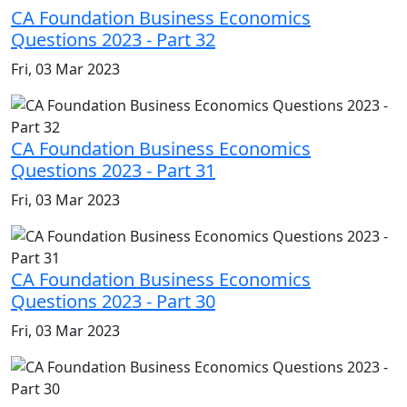
CA Foundation Business Economics
Questions 2023 - Part 32
Fri, 03 Mar 2023
CA Foundation Business Economics
Questions 2023 - Part 31
Fri, 03 Mar 2023
CA Foundation Business Economics
Questions 2023 - Part 30
Fri, 03 Mar 2023