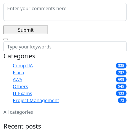
Submit
Categories
CompTIA
835
Isaca
787
AWS
608
Others
545
IT Exams
133
Project Management
72
All categories
Recent posts