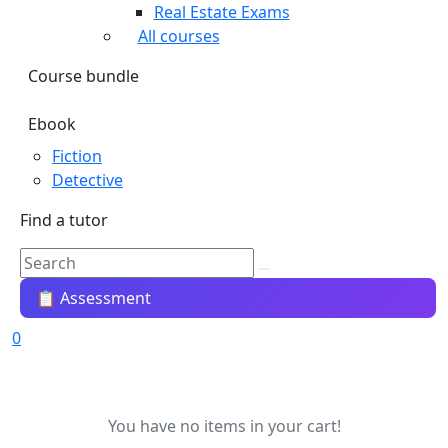
Real Estate Exams
All courses
Course bundle
Ebook
Fiction
Detective
Find a tutor
📋 Assessment
0
You have no items in your cart!