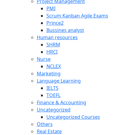
Project Management
PMI
Scrum Kanban Agile Exams
Prince2
Bussines analyst
Human resources
SHRM
HRCI
Nurse
NCLEX
Marketing
Language Learning
IELTS
TOEFL
Finance & Accounting
Uncategorized
Uncategorized Courses
Others
Real Estate