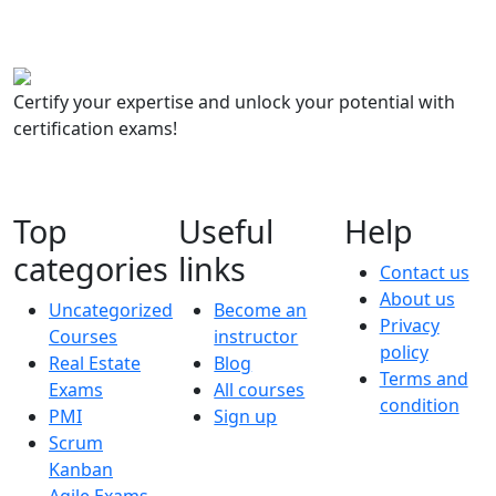
Certify your expertise and unlock your potential with
certification exams!
Top
Useful
Help
categories
links
Contact us
About us
Uncategorized
Become an
Privacy
Courses
instructor
policy
Real Estate
Blog
Terms and
Exams
All courses
condition
PMI
Sign up
Scrum
Kanban
Agile Exams