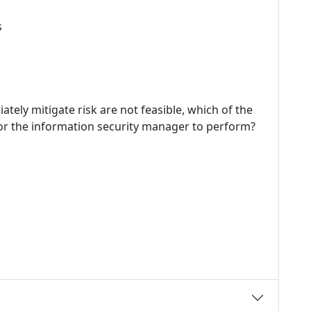
s
tely mitigate risk are not feasible, which of the
for the information security manager to perform?