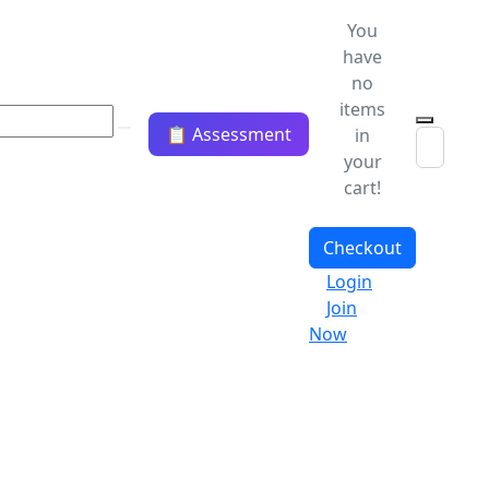
You
have
no
items
📋 Assessment
in
your
cart!
Checkout
Login
Join
Now