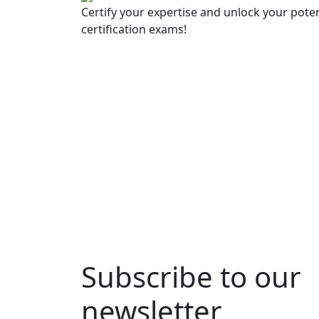
Certify your expertise and unlock your poten
certification exams!
Subscribe to our
newsletter