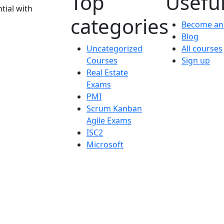
Top
Useful
tial with
categories
Become an 
Blog
Uncategorized
All courses
Courses
Sign up
Real Estate
Exams
PMI
Scrum Kanban
Agile Exams
ISC2
Microsoft