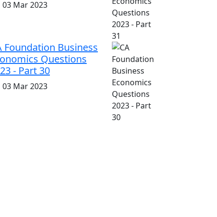
i, 03 Mar 2023
 Foundation Business
onomics Questions
23 - Part 30
i, 03 Mar 2023