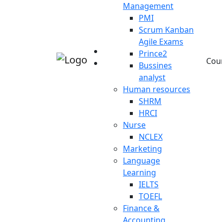
Management
PMI
Scrum Kanban
Agile Exams
Prince2
Cou
Bussines
analyst
Human resources
SHRM
HRCI
Nurse
NCLEX
Marketing
Language
Learning
IELTS
TOEFL
Finance &
Accounting