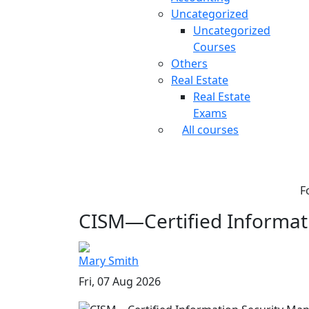
Uncategorized
Uncategorized
Courses
Others
Real Estate
Real Estate
Exams
All courses
F
CISM—Certified Informati
Mary Smith
Fri, 07 Aug 2026