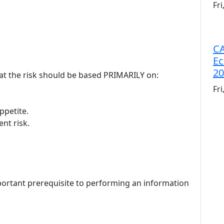
Fr
CA
Ec
20
reat the risk should be based PRIMARILY on:
Fr
ppetite.
ent risk.
portant prerequisite to performing an information