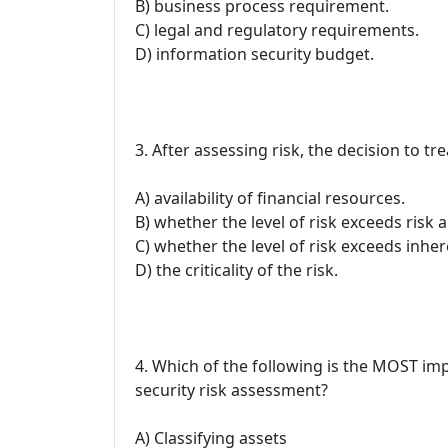
B) business process requirement.
C) legal and regulatory requirements.
D) information security budget.
3. After assessing risk, the decision to t
A) availability of financial resources.
B) whether the level of risk exceeds risk a
C) whether the level of risk exceeds inher
D) the criticality of the risk.
4. Which of the following is the MOST im
security risk assessment?
A) Classifying assets