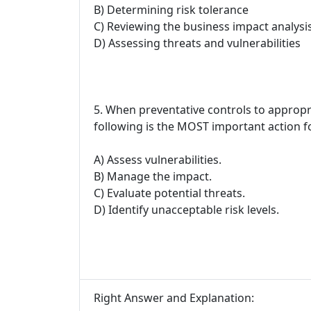
B) Determining risk tolerance
C) Reviewing the business impact analysi
D) Assessing threats and vulnerabilities
5. When preventative controls to appropria
following is the MOST important action 
A) Assess vulnerabilities.
B) Manage the impact.
C) Evaluate potential threats.
D) Identify unacceptable risk levels.
Right Answer and Explanation: