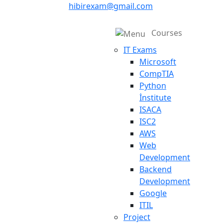
hibirexam@gmail.com
Courses
IT Exams
Microsoft
CompTIA
Python
İnstitute
ISACA
ISC2
AWS
Web
Development
Backend
Development
Google
ITIL
Project