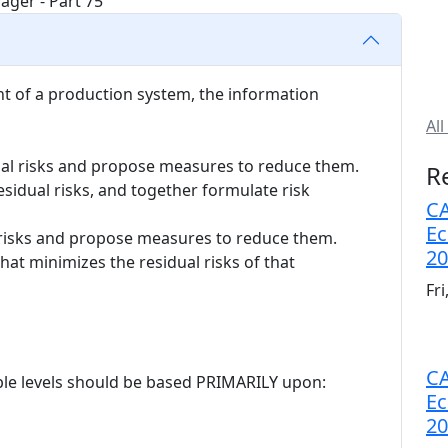
nt of a production system, the information
All
ual risks and propose measures to reduce them.
R
sidual risks, and together formulate risk
CA
Ec
l risks and propose measures to reduce them.
20
hat minimizes the residual risks of that
Fr
CA
able levels should be based PRIMARILY upon:
Ec
20