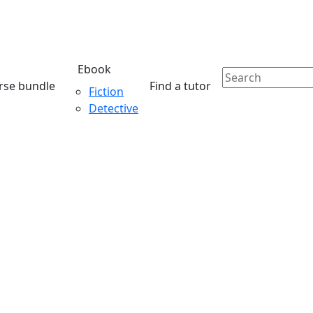
Ebook
rse bundle
Find a tutor
Fiction
Detective