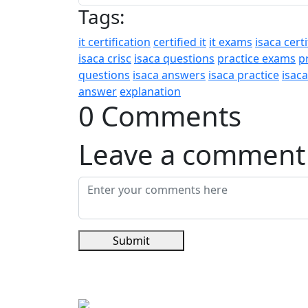
Tags:
it certification
certified it
it exams
isaca certi
isaca crisc
isaca questions
practice exams
p
questions
isaca answers
isaca practice
isac
answer
explanation
0 Comments
Leave a comment
Submit