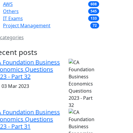
AWS
608
Others
545
IT Exams
133
Project Management
72
 categories
ecent posts
 Foundation Business
onomics Questions
23 - Part 32
i, 03 Mar 2023
 Foundation Business
onomics Questions
23 - Part 31