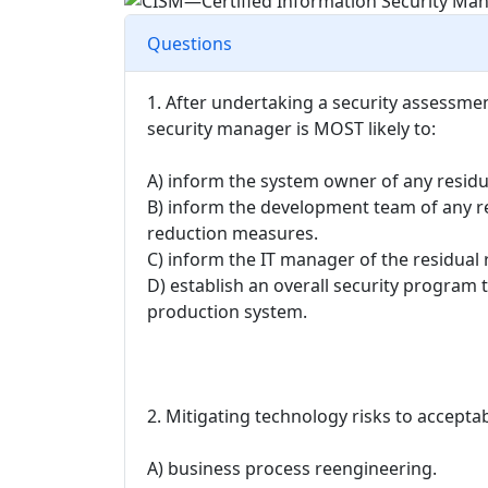
Questions
1. After undertaking a security assessme
security manager is MOST likely to:
A) inform the system owner of any resid
B) inform the development team of any re
reduction measures.
C) inform the IT manager of the residua
D) establish an overall security program t
production system.
2. Mitigating technology risks to accept
A) business process reengineering.