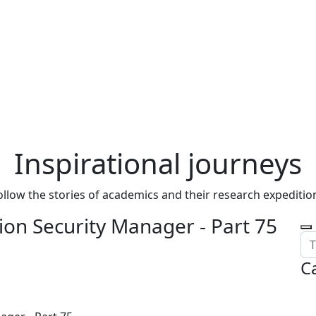
Inspirational journeys
ollow the stories of academics and their research expeditio
on Security Manager - Part 75
C