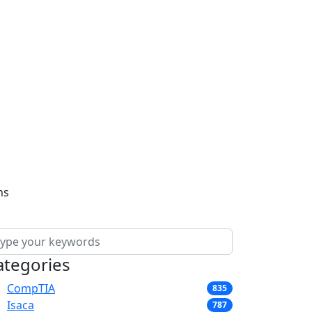
ns
ategories
CompTIA
835
Isaca
787