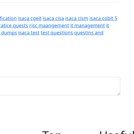
fication
isaca cgeit
isaca cisa
isaca cism
isaca cobit 5
ratice quests
risc maangement
it management
it
a dumps
isaca test
test questions
questins and