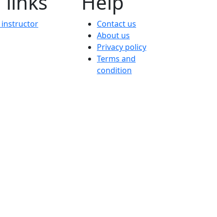
 links
Help
instructor
Contact us
About us
Privacy policy
Terms and
condition